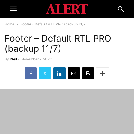
Home
Footer - Default RTL PRO (backup 11/7)
Footer – Default RTL PRO
(backup 11/7)
By
Neil
-
November 7, 2022