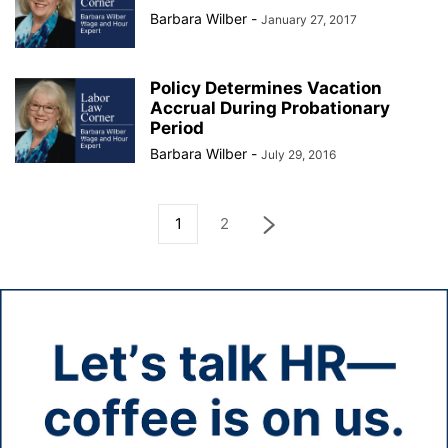
Barbara Wilber
-
January 27, 2017
Policy Determines Vacation
Accrual During Probationary
Period
Barbara Wilber
-
July 29, 2016
1
2