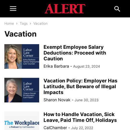
Home
Tags
Vacation
Vacation
Exempt Employee Salary
Deductions: Proceed with
Caution
Erika Barbara
-
August 23, 2024
Vacation Policy: Employer Has
Latitude, But Beware of Illegal
Impacts
Sharon Novak
-
June 30, 2023
How to Handle Vacation, Sick
Leave, Paid Time Off, Holidays
CalChamber
-
July 22, 2022