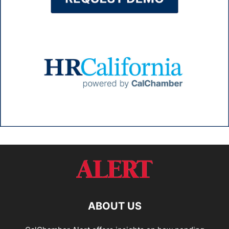
ABOUT US