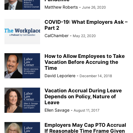
Matthew Roberts
-
June 26, 2020
COVID-19: What Employers Ask –
Part 2
CalChamber
-
May 22, 2020
How to Allow Employees to Take
Vacation Before Accruing the
Time
David Leporiere
-
December 14, 2018
Vacation Accrual During Leave
Depends on Policy, Nature of
Leave
Ellen Savage
-
August 11, 2017
Employers May Cap PTO Accrual
If Reasonable Time Frame Given