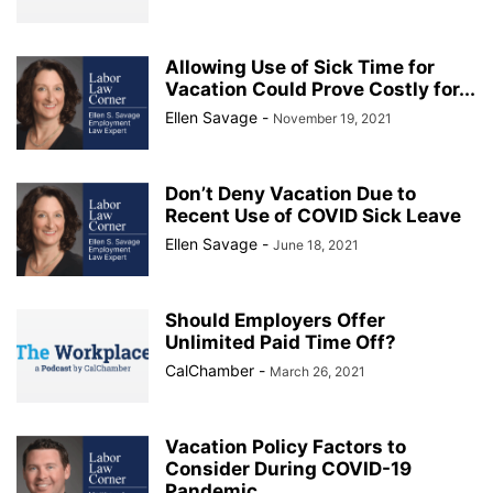
Allowing Use of Sick Time for
Vacation Could Prove Costly for...
Ellen Savage
-
November 19, 2021
Don’t Deny Vacation Due to
Recent Use of COVID Sick Leave
Ellen Savage
-
June 18, 2021
Should Employers Offer
Unlimited Paid Time Off?
CalChamber
-
March 26, 2021
Vacation Policy Factors to
Consider During COVID-19
Pandemic