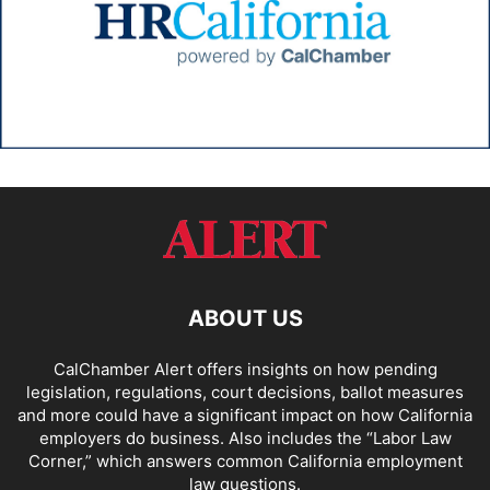
ABOUT US
CalChamber Alert offers insights on how pending
legislation, regulations, court decisions, ballot measures
and more could have a significant impact on how California
employers do business. Also includes the “
Labor Law
Corner,
” which answers common California employment
law questions.