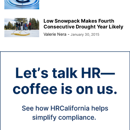
Low Snowpack Makes Fourth
Consecutive Drought Year Likely
Valerie Nera
-
January 30, 2015