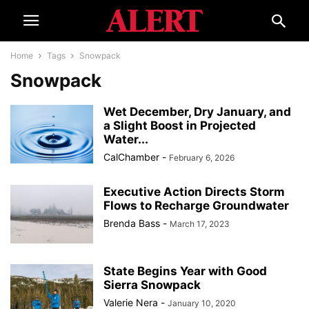
Home
Tags
Snowpack
Snowpack
Wet December, Dry January, and
a Slight Boost in Projected
Water...
CalChamber
-
February 6, 2026
Executive Action Directs Storm
Flows to Recharge Groundwater
Brenda Bass
-
March 17, 2023
State Begins Year with Good
Sierra Snowpack
Valerie Nera
-
January 10, 2020