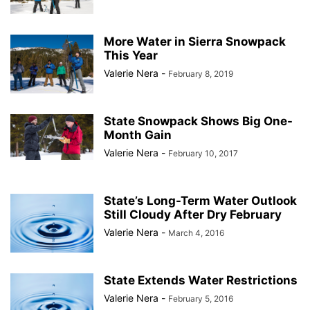
More Water in Sierra Snowpack
This Year
Valerie Nera
-
February 8, 2019
State Snowpack Shows Big One-
Month Gain
Valerie Nera
-
February 10, 2017
State’s Long-Term Water Outlook
Still Cloudy After Dry February
Valerie Nera
-
March 4, 2016
State Extends Water Restrictions
Valerie Nera
-
February 5, 2016