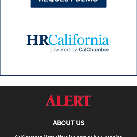
ABOUT US