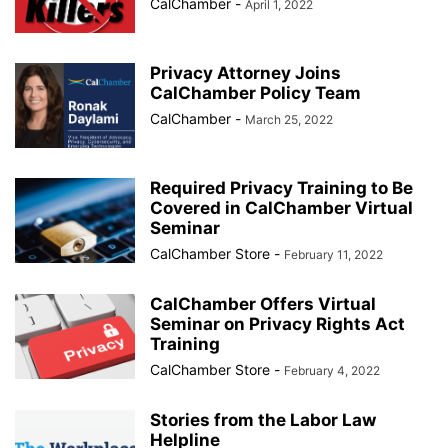
CalChamber
-
April 1, 2022
Privacy Attorney Joins
CalChamber Policy Team
CalChamber
-
March 25, 2022
Required Privacy Training to Be
Covered in CalChamber Virtual
Seminar
CalChamber Store
-
February 11, 2022
CalChamber Offers Virtual
Seminar on Privacy Rights Act
Training
CalChamber Store
-
February 4, 2022
Stories from the Labor Law
Helpline