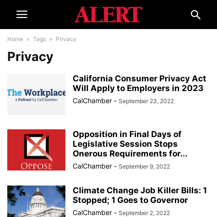
Home
Tags
Privacy
Privacy
California Consumer Privacy Act
Will Apply to Employers in 2023
CalChamber
-
September 23, 2022
Opposition in Final Days of
Legislative Session Stops
Onerous Requirements for...
CalChamber
-
September 9, 2022
Climate Change Job Killer Bills: 1
Stopped; 1 Goes to Governor
CalChamber
-
September 2, 2022