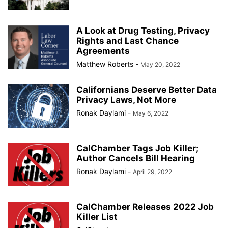
A Look at Drug Testing, Privacy
Rights and Last Chance
Agreements
Matthew Roberts
-
May 20, 2022
Californians Deserve Better Data
Privacy Laws, Not More
Ronak Daylami
-
May 6, 2022
CalChamber Tags Job Killer;
Author Cancels Bill Hearing
Ronak Daylami
-
April 29, 2022
CalChamber Releases 2022 Job
Killer List