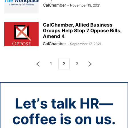
CalChamber
-
November 19, 2021
CalChamber, Allied Business
Groups Help Stop 7 Oppose Bills,
Amend 4
CalChamber
-
September 17, 2021
1
2
3