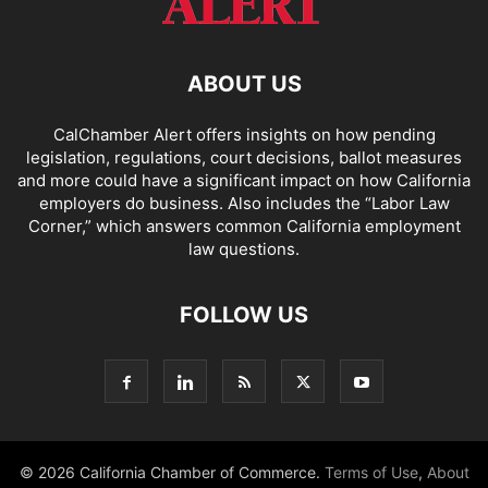
ABOUT US
CalChamber Alert offers insights on how pending
legislation, regulations, court decisions, ballot measures
and more could have a significant impact on how California
employers do business. Also includes the “
Labor Law
Corner,
” which answers common California employment
law questions.
FOLLOW US
© 2026 California Chamber of Commerce.
Terms of Use
,
About