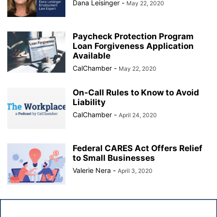
Dana Leisinger
-
May 22, 2020
Paycheck Protection Program
Loan Forgiveness Application
Available
CalChamber
-
May 22, 2020
On-Call Rules to Know to Avoid
Liability
CalChamber
-
April 24, 2020
Federal CARES Act Offers Relief
to Small Businesses
Valerie Nera
-
April 3, 2020