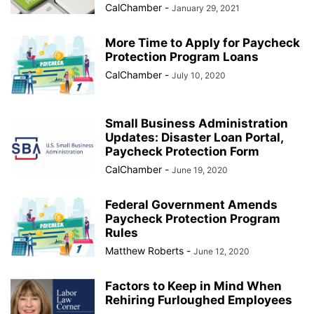
CalChamber
-
January 29, 2021
More Time to Apply for Paycheck
Protection Program Loans
CalChamber
-
July 10, 2020
Small Business Administration
Updates: Disaster Loan Portal,
Paycheck Protection Form
CalChamber
-
June 19, 2020
Federal Government Amends
Paycheck Protection Program
Rules
Matthew Roberts
-
June 12, 2020
Factors to Keep in Mind When
Rehiring Furloughed Employees