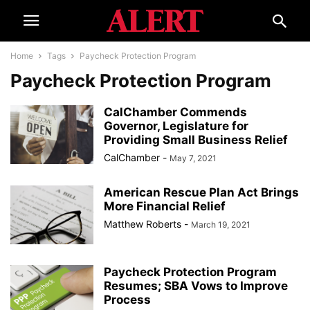
Home
Tags
Paycheck Protection Program
Paycheck Protection Program
CalChamber Commends
Governor, Legislature for
Providing Small Business Relief
CalChamber
-
May 7, 2021
American Rescue Plan Act Brings
More Financial Relief
Matthew Roberts
-
March 19, 2021
Paycheck Protection Program
Resumes; SBA Vows to Improve
Process