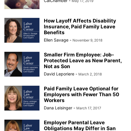
CalChamber
-
May 17, 2019
How Layoff Affects Disability
Insurance, Paid Family Leave
Benefits
Ellen Savage
-
November 9, 2018
Smaller Firm Employee: Job-
Protected Leave as New Parent,
Not as Son
David Leporiere
-
March 2, 2018
Paid Family Leave Optional for
Employers with Fewer Than 50
Workers
Dana Leisinger
-
March 17, 2017
Employer Parental Leave
Obligations May Differ in San