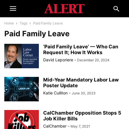
Home
Tags
Paid Family Leave
Paid Family Leave
‘Paid Family Leave’ — Who Can
Request It; How It Works
David Leporiere
-
December 20, 2024
Mid-Year Mandatory Labor Law
Poster Update
Katie Culliton
-
June 30, 2023
CalChamber Opposition Stops 5
Job Killer Bills
CalChamber
-
May 7, 2021