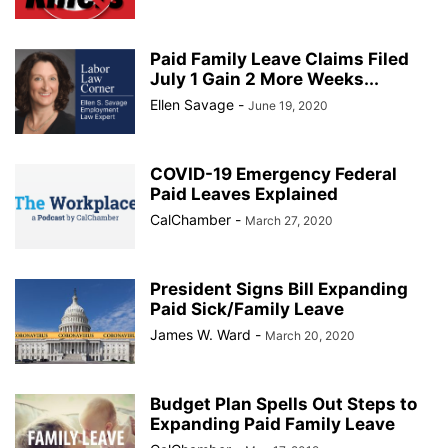
Paid Family Leave Claims Filed
July 1 Gain 2 More Weeks...
Ellen Savage
-
June 19, 2020
COVID-19 Emergency Federal
Paid Leaves Explained
CalChamber
-
March 27, 2020
President Signs Bill Expanding
Paid Sick/Family Leave
James W. Ward
-
March 20, 2020
Budget Plan Spells Out Steps to
Expanding Paid Family Leave