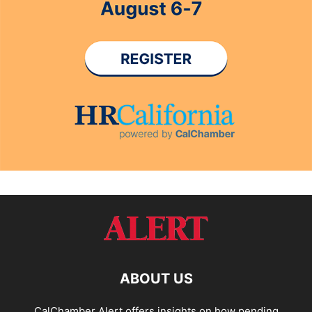
ABOUT US
CalChamber Alert offers insights on how pending