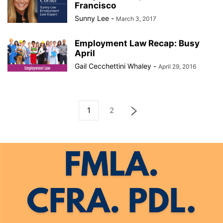
Francisco
Sunny Lee
-
March 3, 2017
Employment Law Recap: Busy
April
Gail Cecchettini Whaley
-
April 29, 2016
1
2