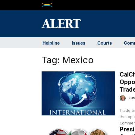
Helpline
Issues
Courts
Comm
Tag:
Mexico
CalC
Oppor
Trad
Sus
Trade an
the topi
Commerce
Pres