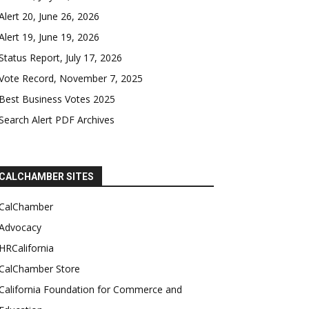
Alert 20, June 26, 2026
Alert 19, June 19, 2026
Status Report, July 17, 2026
Vote Record, November 7, 2025
Best Business Votes 2025
Search Alert PDF Archives
CALCHAMBER SITES
CalChamber
Advocacy
HRCalifornia
CalChamber Store
California Foundation for Commerce and