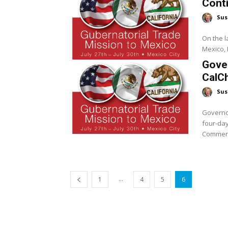
Cont
Sus
On the la
Mexico, 
Gover
CalC
Sus
Governor
four-day
Commerce
...
1
4
5
6