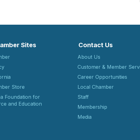
amber Sites
Contact Us
mber
About Us
cy
Customer & Member Serv
ornia
Career Opportunities
ber Store
Local Chamber
ia Foundation for
Staff
ce and Education
Membership
Media