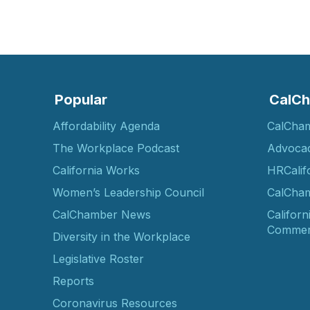
Popular
CalCh
Affordability Agenda
CalCha
The Workplace Podcast
Advoca
California Works
HRCalif
Women’s Leadership Council
CalCham
CalChamber News
Californ
Commer
Diversity in the Workplace
Legislative Roster
Reports
Coronavirus Resources