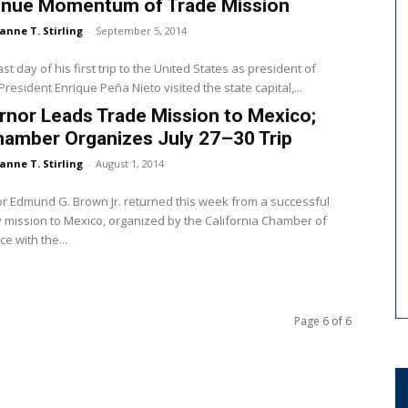
inue Momentum of Trade Mission
anne T. Stirling
-
September 5, 2014
st day of his first trip to the United States as president of
President Enrique Peña Nieto visited the state capital,...
nor Leads Trade Mission to Mexico;
hamber Organizes July 27–30 Trip
anne T. Stirling
-
August 1, 2014
 Edmund G. Brown Jr. returned this week from a successful
 mission to Mexico, organized by the California Chamber of
 with the...
Page 6 of 6