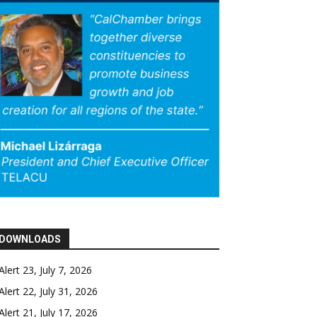
DOWNLOADS
Alert 23, July 7, 2026
Alert 22, July 31, 2026
Alert 21, July 17, 2026