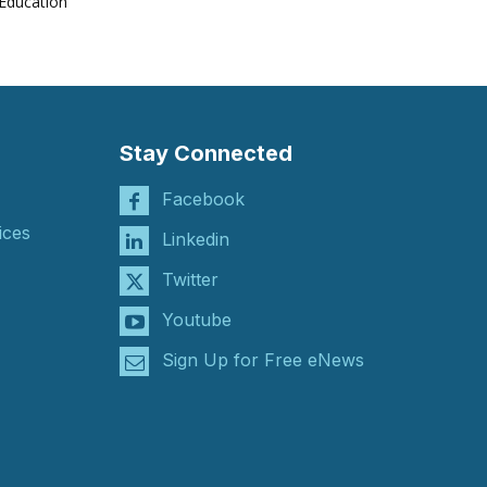
Education
Stay Connected
Facebook
ices
Linkedin
Twitter
Youtube
Sign Up for Free eNews