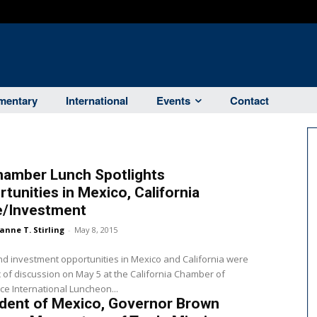
entary
International
Events
Contact
hamber Lunch Spotlights
tunities in Mexico, California
e/Investment
anne T. Stirling
-
May 8, 2015
d investment opportunities in Mexico and California were
c of discussion on May 5 at the California Chamber of
 International Luncheon...
ident of Mexico, Governor Brown