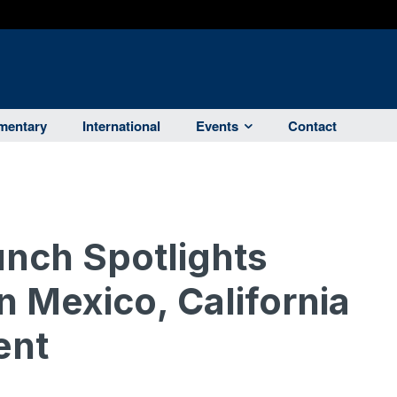
entary
International
Events
Contact
nch Spotlights
n Mexico, California
ent