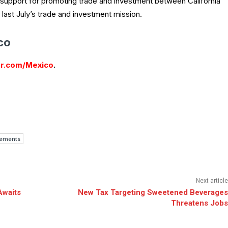
 support for promoting trade and investment between California
 last July’s trade and investment mission.
co
r.com/Mexico
.
eements
Next article
Awaits
New Tax Targeting Sweetened Beverages
Threatens Jobs