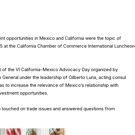
t opportunities in Mexico and California were the topic of
5 at the California Chamber of Commerce International Luncheon
 of the VI California-Mexico Advocacy Day organized by
 General under the leadership of Gilberto Luna, acting consul
s to increase the relevance of Mexico’s relationship with
investment opportunities.
 touched on trade issues and answered questions from