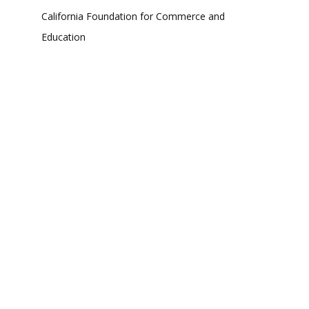
California Foundation for Commerce and
Education