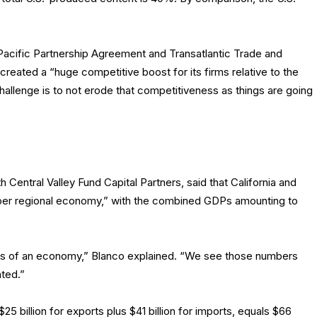
-Pacific Partnership Agreement and Transatlantic Trade and
reated a “huge competitive boost for its firms relative to the
hallenge is to not erode that competitiveness as things are going
th Central Valley Fund Capital Partners, said that California and
er regional economy,” with the combined GDPs amounting to
rms of an economy,” Blanco explained. “We see those numbers
ted.”
5 billion for exports plus $41 billion for imports, equals $66