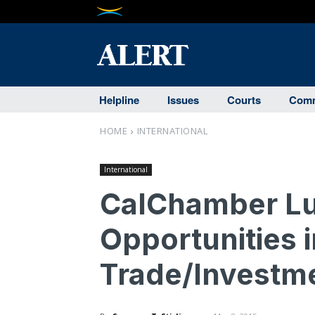
Helpline
Issues
Courts
Comm
HOME
INTERNATIONAL
International
CalChamber Lu
Opportunities i
Trade/Investm