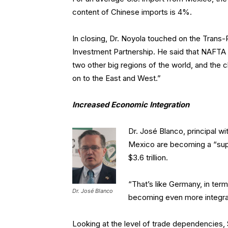
content of Chinese imports is 4%.
In closing, Dr. Noyola touched on the Trans
Investment Partnership. He said that NAFTA c
two other big regions of the world, and the c
on to the East and West.”
Increased Economic Integration
Dr. José Blanco, principal wi
Mexico are becoming a “sup
$3.6 trillion.
“That’s like Germany, in te
Dr. José Blanco
becoming even more integra
Looking at the level of trade dependencies, $2