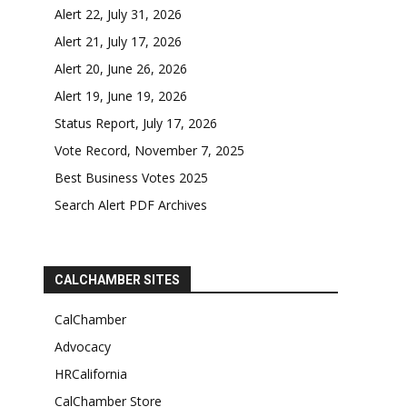
Alert 22, July 31, 2026
Alert 21, July 17, 2026
Alert 20, June 26, 2026
Alert 19, June 19, 2026
Status Report, July 17, 2026
Vote Record, November 7, 2025
Best Business Votes 2025
Search Alert PDF Archives
CALCHAMBER SITES
CalChamber
Advocacy
HRCalifornia
CalChamber Store