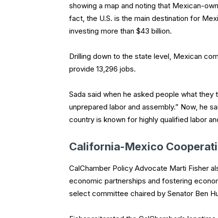
showing a map and noting that Mexican-owne
fact, the U.S. is the main destination for M
investing more than $43 billion.
Drilling down to the state level, Mexican co
provide 13,296 jobs.
Sada said when he asked people what they t
unprepared labor and assembly.” Now, he sai
country is known for highly qualified labor a
California-Mexico Cooperat
CalChamber Policy Advocate Marti Fisher also
economic partnerships and fostering econo
select committee chaired by Senator Ben H