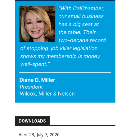
DOWNLOADS
Alert 23, July 7, 2026