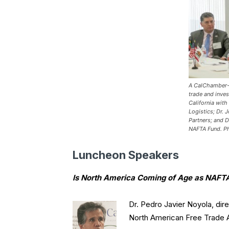
A CalChamber-h
trade and inve
California with
Logistics; Dr. 
Partners; and D
NAFTA Fund.
P
Luncheon Speakers
Is North America Coming of Age as NAFTA
Dr. Pedro Javier Noyola, dir
North American Free Trade