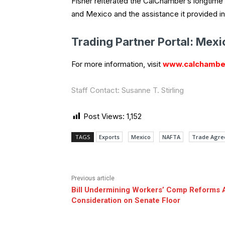
Fisher reiterated the CalChamber’s longtime
and Mexico and the assistance it provided in
Trading Partner Portal: Mexi
For more information, visit
www.calchambe
Staff Contact: Susanne T. Stirling
Post Views:
1,152
TAGS
Exports
Mexico
NAFTA
Trade Agr
Previous article
Bill Undermining Workers’ Comp Reforms 
Consideration on Senate Floor