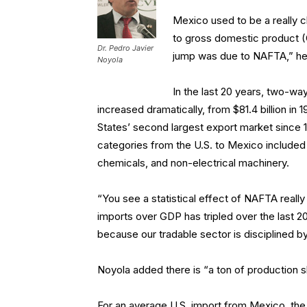
Mexico used to be a really 
to gross domestic product (
Dr. Pedro Javier
jump was due to NAFTA,” he
Noyola
In the last 20 years, two-w
increased dramatically, from $81.4 billion in
States’ second largest export market since 19
categories from the U.S. to Mexico included
chemicals, and non-electrical machinery.
“You see a statistical effect of NAFTA reall
imports over GDP has tripled over the last 
because our tradable sector is disciplined by 
Noyola added there is “a ton of production 
For an average U.S. import from Mexico, the