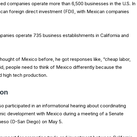
d companies operate more than 6,500 businesses in the U.S. In
exican foreign direct investment (FDI), with Mexican companies
mpanies operate 735 business establishments in California and
hought of Mexico before, he got responses like, “cheap labor,
d, people need to think of Mexico differently because the
nd high tech production.
ion
 participated in an informational hearing about coordinating
mic development with Mexico during a meeting of a Senate
ueso (D-San Diego) on May 5.