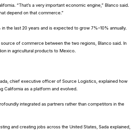
fornia. “That’s a very important economic engine,” Blanco said.
 that depend on that commerce.”
 in the last 20 years and is expected to grow 7%–10% annually.
ant source of commerce between the two regions, Blanco said. In
ion in agricultural products to Mexico.
ada, chief executive officer of Source Logistics, explained how
g California as a platform and evolved.
rofoundly integrated as partners rather than competitors in the
ting and creating jobs across the United States, Sada explained,