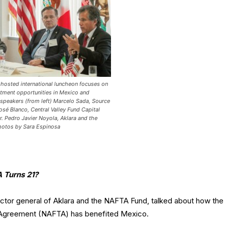
osted international luncheon focuses on
stment opportunities in Mexico and
 speakers (from left) Marcelo Sada, Source
José Blanco, Central Valley Fund Capital
r. Pedro Javier Noyola, Aklara and the
hotos by Sara Espinosa
 Turns 21?
ector general of Aklara and the NAFTA Fund, talked about how the
 Agreement (NAFTA) has benefited Mexico.