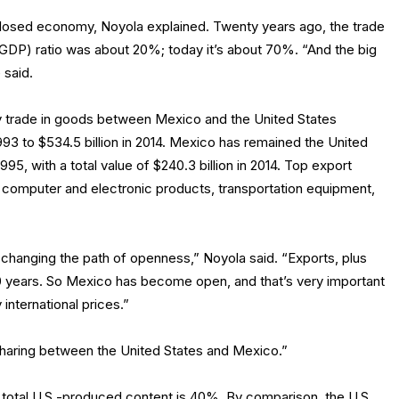
closed economy, Noyola explained. Twenty years ago, the trade
GDP) ratio was about 20%; today it’s about 70%. “And the big
 said.
ay trade in goods between Mexico and the United States
 1993 to $534.5 billion in 2014. Mexico has remained the United
95, with a total value of $240.3 billion in 2014. Top export
 computer and electronic products, transportation equipment,
y changing the path of openness,” Noyola said. “Exports, plus
20 years. So Mexico has become open, and that’s very important
international prices.”
sharing between the United States and Mexico.”
 total U.S.-produced content is 40%. By comparison, the U.S.