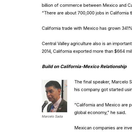
billion of commerce between Mexico and Cali
“There are about 700,000 jobs in California
California trade with Mexico has grown 341%
Central Valley agriculture also is an import
2014, California exported more than $664 mill
Build on California-Mexico Relationship
The final speaker, Marcelo S
his company got started usin
“California and Mexico are p
global economy,” he said.
Marcelo Sada
Mexican companies are inves