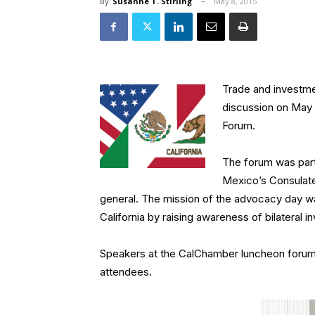
By
Susanne T. Stirling
May 8, 2015
Trade and investmen
discussion on May 
Forum.
The forum was part
Mexico’s Consulate
general. The mission of the advocacy day wa
California by raising awareness of bilateral 
Speakers at the CalChamber luncheon forum
attendees.