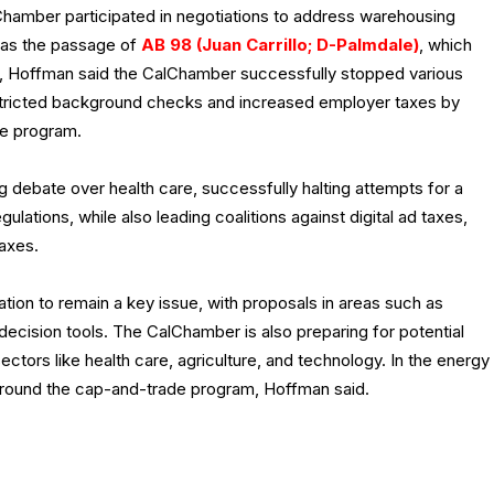
lChamber participated in negotiations to address warehousing
 as the passage of
AB 98 (Juan Carrillo; D-Palmdale)
, which
s, Hoffman said the CalChamber successfully stopped various
restricted background checks and increased employer taxes by
ce program.
debate over health care, successfully halting attempts for a
lations, while also leading coalitions against digital ad taxes,
taxes.
tion to remain a key issue, with proposals in areas such as
ecision tools. The CalChamber is also preparing for potential
ectors like health care, agriculture, and technology. In the energy
round the cap-and-trade program, Hoffman said.