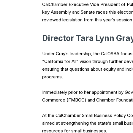
CalChamber Executive Vice President of Pub
key Assembly and Senate races this electi
reviewed legislation from this year’s sessio
Director Tara Lynn Gra
Under Gray’s leadership, the CalOSBA focus
“California for All” vision through further 
ensuring that questions about equity and inclu
programs.
Immediately prior to her appointment by G
Commerce (FMBCC) and Chamber Foundati
At the CalChamber Small Business Policy Cou
aimed at strengthening the state’s small bus
resources for small businesses.