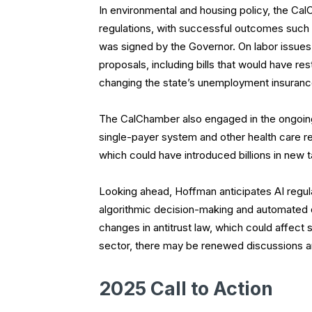
In environmental and housing policy, the Ca
regulations, with successful outcomes such
was signed by the Governor. On labor issue
proposals, including bills that would have 
changing the state’s unemployment insuran
The CalChamber also engaged in the ongoing 
single-payer system and other health care regu
which could have introduced billions in new 
Looking ahead, Hoffman anticipates AI regula
algorithmic decision-making and automated d
changes in antitrust law, which could affect s
sector, there may be renewed discussions a
2025 Call to Action