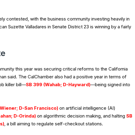
ely contested, with the business community investing heavily in
an Suzette Valladares in Senate District 23 is winning by a fairly
te
nity this year was securing critical reforms to the California
an said. The CalChamber also had a positive year in terms of
 killer bill—
SB 399 (Wahab; D-Hayward)
—being signed into
(Wiener; D-San Francisco)
on artificial intelligence (AI)
ahan; D-Orinda)
on algorithmic decision making, and halting
SB
s)
, a bill aiming to regulate self-checkout stations.