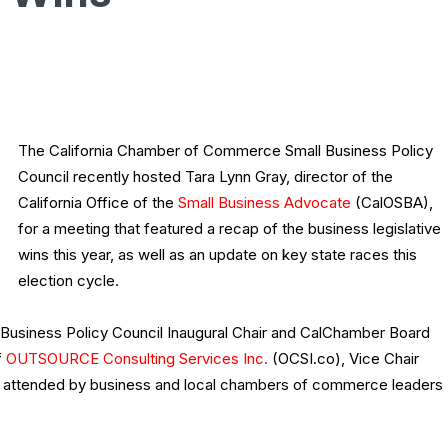
The California Chamber of Commerce Small Business Policy
Council recently hosted Tara Lynn Gray, director of the
California Office of the
Small Business Advocate
(CalOSBA),
for a meeting that featured a recap of the business legislative
wins this year, as well as an update on key state races this
election cycle.
Business Policy Council Inaugural Chair and CalChamber Board
f
OUTSOURCE Consulting Services Inc.
(OCSI.co), Vice Chair
s attended by business and local chambers of commerce leaders