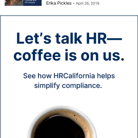
Erika Pickles
-
April 26, 2019