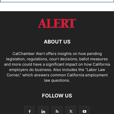
ABOUT US
CalChamber Alert offers insights on how pending
legislation, regulations, court decisions, ballot measures
and more could have a significant impact on how California
employers do business. Also includes the “
Labor Law
Corner,
” which answers common California employment
law questions.
FOLLOW US