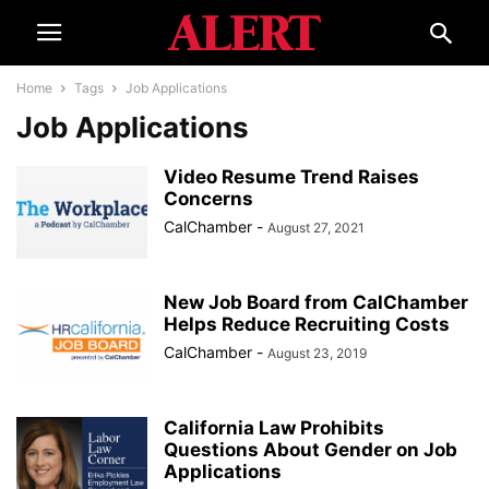
Home
Tags
Job Applications
Job Applications
Video Resume Trend Raises
Concerns
CalChamber
-
August 27, 2021
New Job Board from CalChamber
Helps Reduce Recruiting Costs
CalChamber
-
August 23, 2019
California Law Prohibits
Questions About Gender on Job
Applications