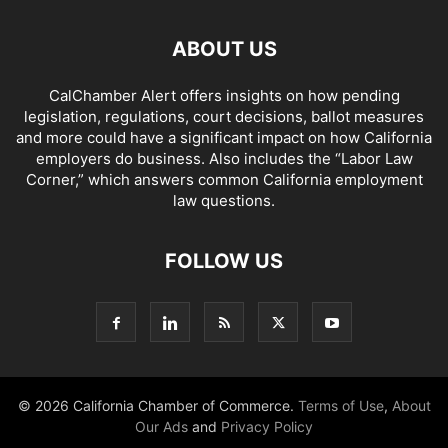
ABOUT US
CalChamber Alert offers insights on how pending
legislation, regulations, court decisions, ballot measures
and more could have a significant impact on how California
employers do business. Also includes the “
Labor Law
Corner,
” which answers common California employment
law questions.
FOLLOW US
© 2026 California Chamber of Commerce.
Terms of Use
,
About
Our Ads
and
Privacy Policy