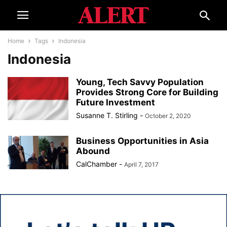
Home
Tags
Indonesia
Indonesia
Young, Tech Savvy Population
Provides Strong Core for Building
Future Investment
Susanne T. Stirling
-
October 2, 2020
Business Opportunities in Asia
Abound
CalChamber
-
April 7, 2017