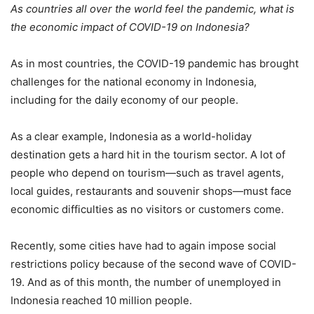
As countries all over the world feel the pandemic, what is
the economic impact of COVID-19 on Indonesia?
As in most countries, the COVID-19 pandemic has brought
challenges for the national economy in Indonesia,
including for the daily economy of our people.
As a clear example, Indonesia as a world-holiday
destination gets a hard hit in the tourism sector. A lot of
people who depend on tourism—such as travel agents,
local guides, restaurants and souvenir shops—must face
economic difficulties as no visitors or customers come.
Recently, some cities have had to again impose social
restrictions policy because of the second wave of COVID-
19. And as of this month, the number of unemployed in
Indonesia reached 10 million people.