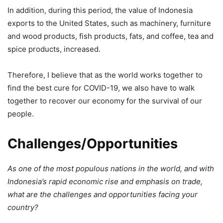
In addition, during this period, the value of Indonesia
exports to the United States, such as machinery, furniture
and wood products, fish products, fats, and coffee, tea and
spice products, increased.
Therefore, I believe that as the world works together to
find the best cure for COVID-19, we also have to walk
together to recover our economy for the survival of our
people.
Challenges/Opportunities
As one of the most populous nations in the world, and with
Indonesia’s rapid economic rise and emphasis on trade,
what are the challenges and opportunities facing your
country?