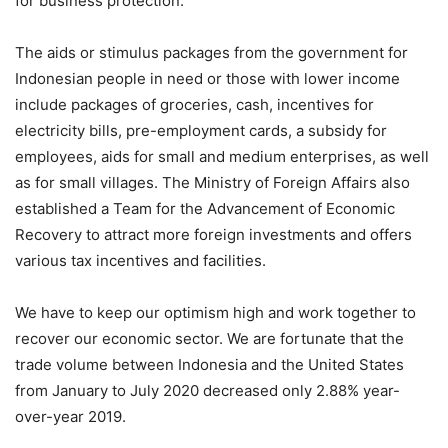
for business protection.
The aids or stimulus packages from the government for
Indonesian people in need or those with lower income
include packages of groceries, cash, incentives for
electricity bills, pre-employment cards, a subsidy for
employees, aids for small and medium enterprises, as well
as for small villages. The Ministry of Foreign Affairs also
established a Team for the Advancement of Economic
Recovery to attract more foreign investments and offers
various tax incentives and facilities.
We have to keep our optimism high and work together to
recover our economic sector. We are fortunate that the
trade volume between Indonesia and the United States
from January to July 2020 decreased only 2.88% year-
over-year 2019.