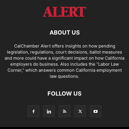
ABOUT US
CalChamber Alert offers insights on how pending
legislation, regulations, court decisions, ballot measures
and more could have a significant impact on how California
employers do business. Also includes the “
Labor Law
Corner,
” which answers common California employment
law questions.
FOLLOW US