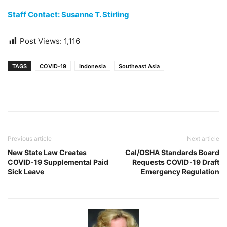
Staff Contact: Susanne T. Stirling
Post Views:
1,116
TAGS
COVID-19
Indonesia
Southeast Asia
Previous article
Next article
New State Law Creates
Cal/OSHA Standards Board
COVID-19 Supplemental Paid
Requests COVID-19 Draft
Sick Leave
Emergency Regulation