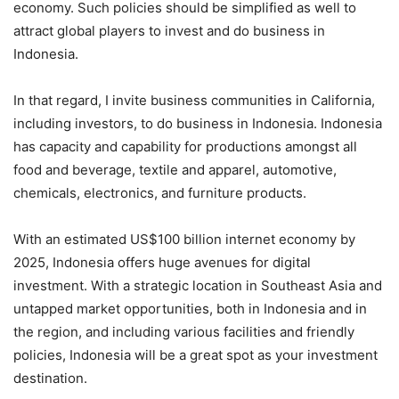
economy. Such policies should be simplified as well to
attract global players to invest and do business in
Indonesia.
In that regard, I invite business communities in California,
including investors, to do business in Indonesia. Indonesia
has capacity and capability for productions amongst all
food and beverage, textile and apparel, automotive,
chemicals, electronics, and furniture products.
With an estimated US$100 billion internet economy by
2025, Indonesia offers huge avenues for digital
investment. With a strategic location in Southeast Asia and
untapped market opportunities, both in Indonesia and in
the region, and including various facilities and friendly
policies, Indonesia will be a great spot as your investment
destination.