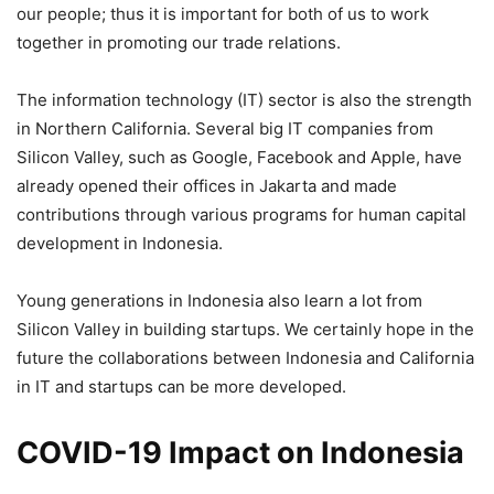
our people; thus it is important for both of us to work
together in promoting our trade relations.
The information technology (IT) sector is also the strength
in Northern California. Several big IT companies from
Silicon Valley, such as Google, Facebook and Apple, have
already opened their offices in Jakarta and made
contributions through various programs for human capital
development in Indonesia.
Young generations in Indonesia also learn a lot from
Silicon Valley in building startups. We certainly hope in the
future the collaborations between Indonesia and California
in IT and startups can be more developed.
COVID-19 Impact on Indonesia