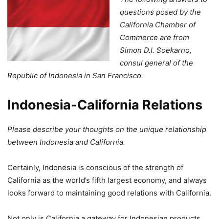
questions posed by the
California Chamber of
Commerce are from
Simon D.I. Soekarno,
consul general of the
Republic of Indonesia in San Francisco.
Indonesia-California Relations
Please describe your thoughts on the unique relationship
between Indonesia and California.
Certainly, Indonesia is conscious of the strength of
California as the world’s fifth largest economy, and always
looks forward to maintaining good relations with California.
Not only is California a gateway for Indonesian products,