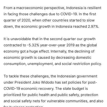
From a macroeconomic perspective, Indonesia is resilient
in facing those challenges due to COVID-19. In the first
quarter of 2020, when other countries started to slow
down, the economic growth in Indonesia reached 2.97%.
It is unavoidable that in the second quarter our growth
contracted to -5.32% year-over-year 2019 as the global
economy got a huge effect. Internally, the declining of
economic growth is caused by decreasing domestic
consumption, unemployment, and social restriction policy.
To tackle these challenges, the Indonesian government
under President Joko Widodo has set policies for post-
COVID-19 economic recovery. The state budget is
prioritized for public health and public safety, protection
and social safety nets for vulnerable communities, and also