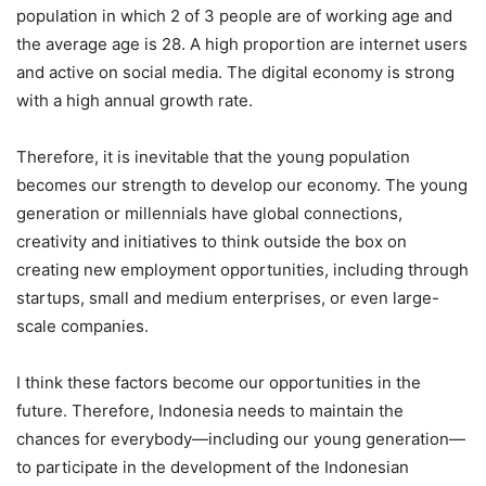
population in which 2 of 3 people are of working age and
the average age is 28. A high proportion are internet users
and active on social media. The digital economy is strong
with a high annual growth rate.
Therefore, it is inevitable that the young population
becomes our strength to develop our economy. The young
generation or millennials have global connections,
creativity and initiatives to think outside the box on
creating new employment opportunities, including through
startups, small and medium enterprises, or even large-
scale companies.
I think these factors become our opportunities in the
future. Therefore, Indonesia needs to maintain the
chances for everybody—including our young generation—
to participate in the development of the Indonesian