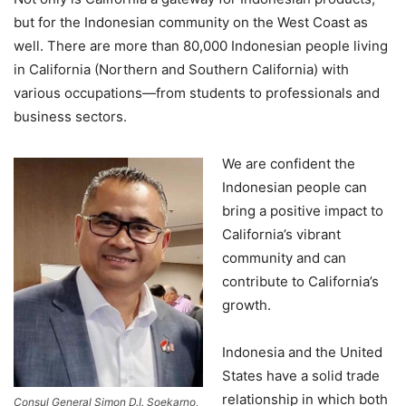
but for the Indonesian community on the West Coast as
well. There are more than 80,000 Indonesian people living
in California (Northern and Southern California) with
various occupations—from students to professionals and
business sectors.
We are confident the
Indonesian people can
bring a positive impact to
California’s vibrant
community and can
contribute to California’s
growth.
Indonesia and the United
States have a solid trade
relationship in which both
Consul General Simon D.I. Soekarno,