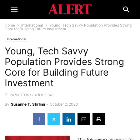
Home
International
Young, Tech Savvy Population Provides Strong
Core for Building Future Investment
International
Young, Tech Savvy
Population Provides Strong
Core for Building Future
Investment
A View from Indonesia
By
Susanne T. Stirling
-
October 2, 2020
The following answers to