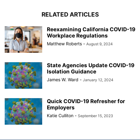
RELATED ARTICLES
Reexamining California COVID-19
Workplace Regulations
Matthew Roberts
-
August 9, 2024
State Agencies Update COVID-19
Isolation Guidance
James W. Ward
-
January 12, 2024
Quick COVID-19 Refresher for
Employers
Katie Culliton
-
September 15, 2023