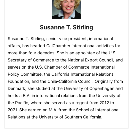
Susanne T. Stirling
Susanne T. Stirling, senior vice president, international
affairs, has headed CalChamber international activities for
more than four decades. She is an appointee of the U.S.
Secretary of Commerce to the National Export Council, and
serves on the U.S. Chamber of Commerce International
Policy Committee, the California International Relations
Foundation, and the Chile-California Council. Originally from
Denmark, she studied at the University of Copenhagen and
holds a B.A. in international relations from the University of
the Pacific, where she served as a regent from 2012 to
2021. She earned an M.A. from the School of International
Relations at the University of Southern California.