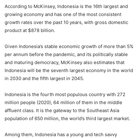
According to McKinsey, Indonesia is the 16th largest and
growing economy and has one of the most consistent
growth rates over the past 10 years, with gross domestic
product at $878 billion.
Given Indonesia’s stable economic growth of more than 5%
per annum before the pandemic, and its politically stable
and maturing democracy, McKinsey also estimates that
Indonesia will be the seventh largest economy in the world
in 2030 and the fifth largest in 2045.
Indonesia is the fourth most populous country with 272
million people (2020), 64 million of them in the middle
affluent class. It is the gateway to the Southeast Asia
population of 650 million, the world’s third largest market.
Among them, Indonesia has a young and tech savvy