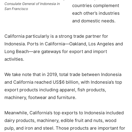
Consulate General of Indonesia in
countries complement
San Francisco
each other’s industries
and domestic needs.
California particularly is a strong trade partner for
Indonesia. Ports in California—Oakland, Los Angeles and
Long Beach—are gateways for export and import
activities.
We take note that in 2019, total trade between Indonesia
and California reached US$6 billion, with Indonesia’s top
export products including apparel, fish products,
machinery, footwear and furniture.
Meanwhile, California’s top exports to Indonesia included
dairy products, machinery, edible fruit and nuts, wood
pulp, and iron and steel. Those products are important for