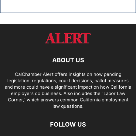
ABOUT US
CalChamber Alert offers insights on how pending
legislation, regulations, court decisions, ballot measures
and more could have a significant impact on how California
employers do business. Also includes the “
Labor Law
Corner,
” which answers common California employment
law questions.
FOLLOW US