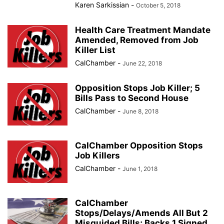
Karen Sarkissian
-
October 5, 2018
Health Care Treatment Mandate
Amended, Removed from Job
Killer List
CalChamber
-
June 22, 2018
Opposition Stops Job Killer; 5
Bills Pass to Second House
CalChamber
-
June 8, 2018
CalChamber Opposition Stops
Job Killers
CalChamber
-
June 1, 2018
CalChamber
Stops/Delays/Amends All But 2
Misguided Bills; Backs 1 Signed