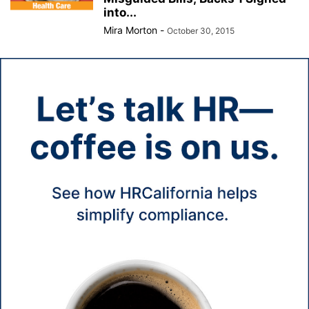
into...
Mira Morton
-
October 30, 2015