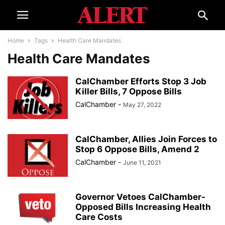
Home
Tags
Health Care Mandates
Health Care Mandates
CalChamber Efforts Stop 3 Job
Killer Bills, 7 Oppose Bills
CalChamber
-
May 27, 2022
CalChamber, Allies Join Forces to
Stop 6 Oppose Bills, Amend 2
CalChamber
-
June 11, 2021
Governor Vetoes CalChamber-
Opposed Bills Increasing Health
Care Costs