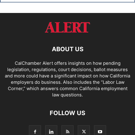
ABOUT US
CalChamber Alert offers insights on how pending
legislation, regulations, court decisions, ballot measures
and more could have a significant impact on how California
employers do business. Also includes the “
Labor Law
Corner,
” which answers common California employment
law questions.
FOLLOW US