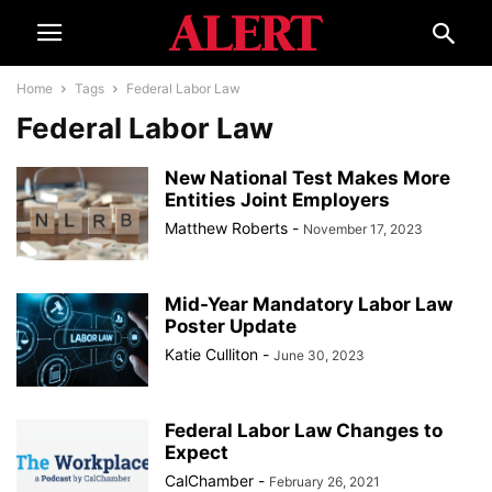
Home
Tags
Federal Labor Law
Federal Labor Law
New National Test Makes More
Entities Joint Employers
Matthew Roberts
-
November 17, 2023
Mid-Year Mandatory Labor Law
Poster Update
Katie Culliton
-
June 30, 2023
Federal Labor Law Changes to
Expect
CalChamber
-
February 26, 2021