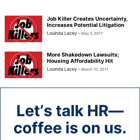
Job Killer Creates Uncertainty,
Increases Potential Litigation
Louinda Lacey
-
May 5, 2017
More Shakedown Lawsuits;
Housing Affordability Hit
Louinda Lacey
-
March 10, 2017