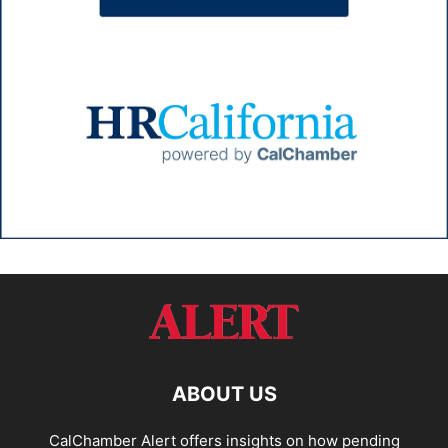
ABOUT US
CalChamber Alert offers insights on how pending