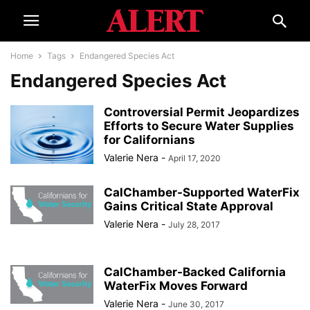
Home
Tags
Endangered Species Act
Endangered Species Act
Controversial Permit Jeopardizes
Efforts to Secure Water Supplies
for Californians
Valerie Nera
-
April 17, 2020
CalChamber-Supported WaterFix
Gains Critical State Approval
Valerie Nera
-
July 28, 2017
CalChamber-Backed California
WaterFix Moves Forward
Valerie Nera
-
June 30, 2017