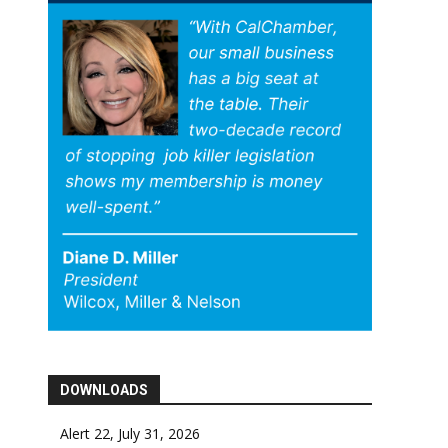
DOWNLOADS
Alert 22, July 31, 2026