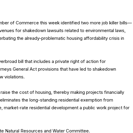
mber of Commerce this week identified two more job killer bills—
enues for shakedown lawsuits related to environmental laws,
rbating the already-problematic housing affordability crisis in
erbroad bill that includes a private right of action for
torneys General Act provisions that have led to shakedown
w violations.
ly raise the cost of housing, thereby making projects financially
ll eliminates the long-standing residential exemption from
e, market-rate residential development a public work project for
nate Natural Resources and Water Committee.