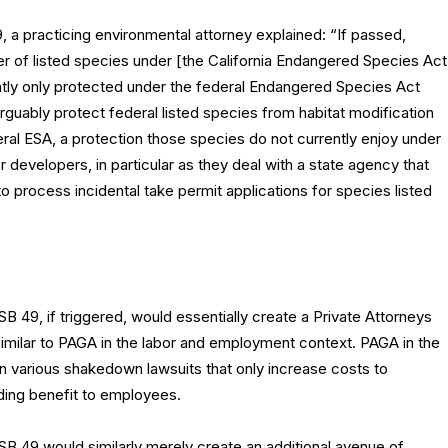
 a practicing environmental attorney explained: “If passed,
er of listed species under [the California Endangered Species Act
ntly only protected under the federal Endangered Species Act
arguably protect federal listed species from habitat modification
ederal ESA, a protection those species do not currently enjoy under
evelopers, in particular as they deal with a state agency that
 process incidental take permit applications for species listed
SB 49, if triggered, would essentially create a Private Attorneys
imilar to PAGA in the labor and employment context. PAGA in the
n various shakedown lawsuits that only increase costs to
ding benefit to employees.
 SB 49 would similarly merely create an additional avenue of