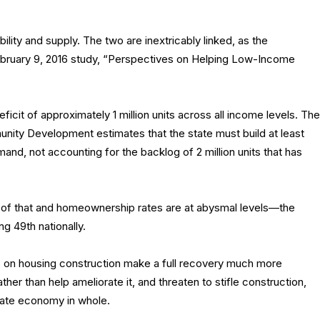
bility and supply. The two are inextricably linked, as the
 February 9, 2016 study, “Perspectives on Helping Low-Income
eficit of approximately 1 million units across all income levels. The
ity Development estimates that the state must build at least
and, not accounting for the backlog of 2 million units that has
f of that and homeownership rates are at abysmal levels—the
g 49th nationally.
sts on housing construction make a full recovery much more
ather than help ameliorate it, and threaten to stifle construction,
state economy in whole.