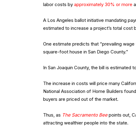
labor costs by
approximately 30% or more
a
A Los Angeles ballot initiative mandating pay
estimated to increase a project’s total cost 
One estimate predicts that “prevailing wage 
square-foot house in San Diego County.”
In San Joaquin County, the bill is estimated
The increase in costs will price many Califo
National Association of Home Builders found 
buyers are priced out of the market.
Thus, as
The Sacramento Bee
points out, Ca
attracting wealthier people into the state.