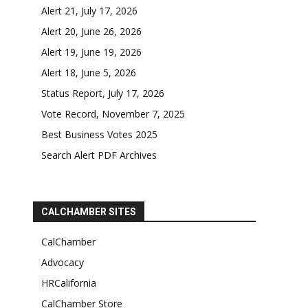
Alert 21, July 17, 2026
Alert 20, June 26, 2026
Alert 19, June 19, 2026
Alert 18, June 5, 2026
Status Report, July 17, 2026
Vote Record, November 7, 2025
Best Business Votes 2025
Search Alert PDF Archives
CALCHAMBER SITES
CalChamber
Advocacy
HRCalifornia
CalChamber Store