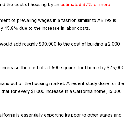
nd the cost of housing by an
estimated 37% or more
.
ment of prevailing wages in a fashion similar to AB 199 is
by 45.8% due to the increase in labor costs.
would add roughly $90,000 to the cost of building a 2,000
 to increase the cost of a 1,500 square-foot home by $75,000.
rnians out of the housing market. A recent study done for the
that for every $1,000 increase in a California home, 15,000
lifornia is essentially exporting its poor to other states and