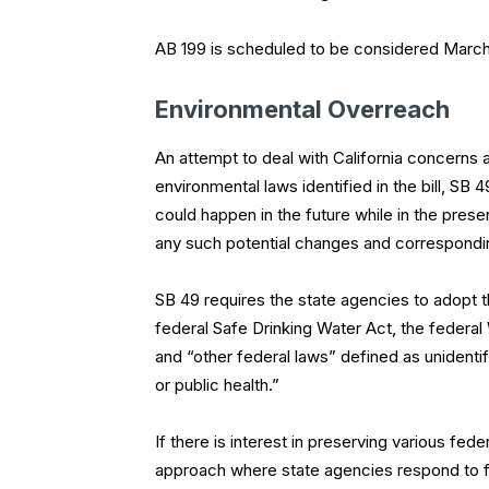
AB 199 is scheduled to be considered Marc
Environmental Overreach
An attempt to deal with California concerns a
environmental laws identified in the bill, SB
could happen in the future while in the prese
any such potential changes and correspondingl
SB 49 requires the state agencies to adopt th
federal Safe Drinking Water Act, the federal
and “other federal laws” defined as unidentif
or public health.”
If there is interest in preserving various fe
approach where state agencies respond to f