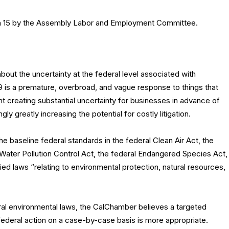
h 15 by the Assembly Labor and Employment Committee.
bout the uncertainty at the federal level associated with
 49 is a premature, overbroad, and vague response to things that
nt creating substantial uncertainty for businesses in advance of
y greatly increasing the potential for costly litigation.
e baseline federal standards in the federal Clean Air Act, the
 Water Pollution Control Act, the federal Endangered Species Act,
ied laws “relating to environmental protection, natural resources,
deral environmental laws, the CalChamber believes a targeted
ederal action on a case-by-case basis is more appropriate.