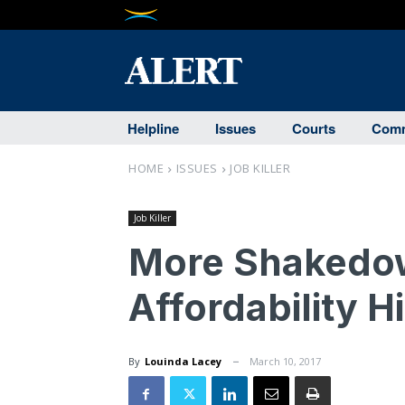
Helpline
Issues
Courts
Comm
HOME
ISSUES
JOB KILLER
Job Killer
More Shakedow
Affordability Hi
By
Louinda Lacey
March 10, 2017