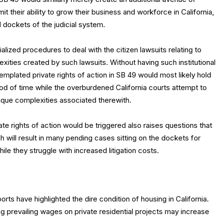
imit their ability to grow their business and workforce in California,
 dockets of the judicial system.
lized procedures to deal with the citizen lawsuits relating to
xities created by such lawsuits. Without having such institutional
emplated private rights of action in SB 49 would most likely hold
od of time while the overburdened California courts attempt to
nique complexities associated therewith.
te rights of action would be triggered also raises questions that
 will result in many pending cases sitting on the dockets for
ile they struggle with increased litigation costs.
ts have highlighted the dire condition of housing in California.
ng prevailing wages on private residential projects may increase