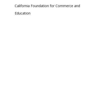
California Foundation for Commerce and
Education