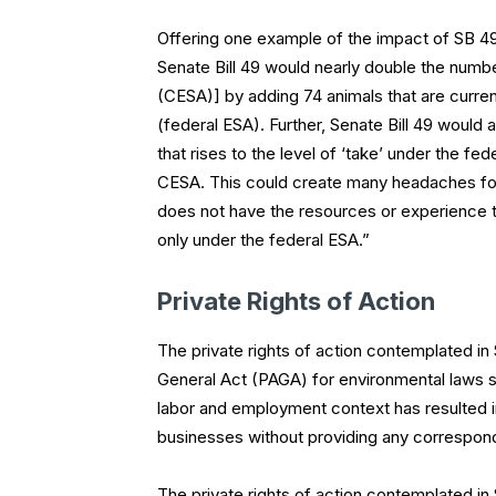
Offering one example of the impact of SB 49,
Senate Bill 49 would nearly double the numb
(CESA)] by adding 74 animals that are curre
(federal ESA). Further, Senate Bill 49 would 
that rises to the level of ‘take’ under the f
CESA. This could create many headaches for d
does not have the resources or experience to
only under the federal ESA.”
Private Rights of Action
The private rights of action contemplated in 
General Act (PAGA) for environmental laws s
labor and employment context has resulted i
businesses without providing any correspon
The private rights of action contemplated in