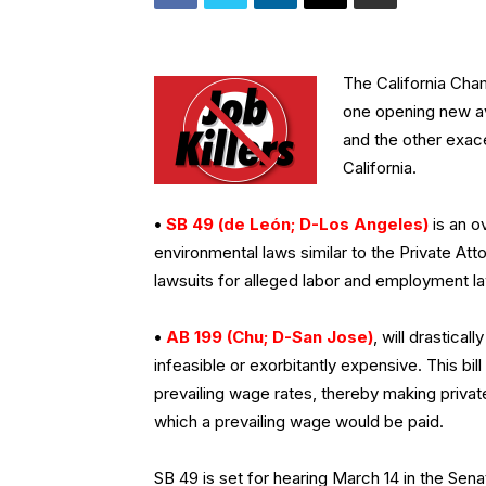
The California Cha
one opening new av
and the other exace
California.
•
SB 49 (de León; D-Los Angeles)
is an ov
environmental laws similar to the Private At
lawsuits for alleged labor and employment la
•
AB 199 (Chu; D-San Jose)
, will drastical
infeasible or exorbitantly expensive. This bi
prevailing wage rates, thereby making privat
which a prevailing wage would be paid.
SB 49 is set for hearing March 14 in the Se