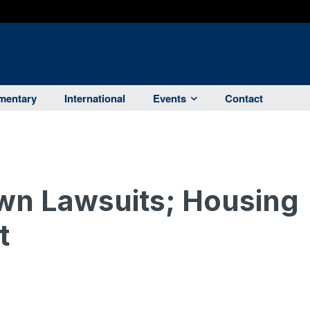
entary
International
Events
Contact
n Lawsuits; Housing
t