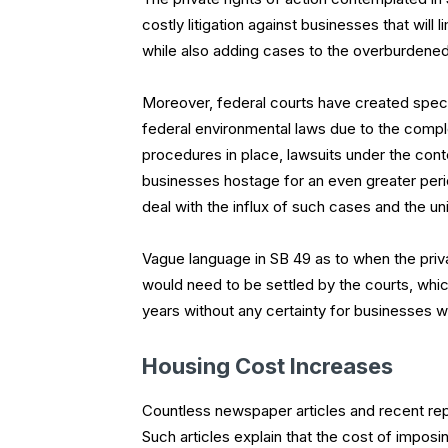
costly litigation against businesses that will l
while also adding cases to the overburdened
Moreover, federal courts have created specia
federal environmental laws due to the comple
procedures in place, lawsuits under the cont
businesses hostage for an even greater peri
deal with the influx of such cases and the u
Vague language in SB 49 as to when the priva
would need to be settled by the courts, which
years without any certainty for businesses wh
Housing Cost Increases
Countless newspaper articles and recent repor
Such articles explain that the cost of imposi