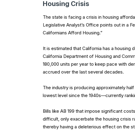
Housing Crisis
The state is facing a crisis in housing afforda
Legislative Analyst’s Office points out in a
Californians Afford Housing.”
It is estimated that California has a housing d
California Department of Housing and Commun
180,000 units per year to keep pace with dem
accrued over the last several decades.
The industry is producing approximately hal
lowest level since the 1940s—currently rankin
Bills like AB 199 that impose significant co
difficult, only exacerbate the housing crisis r
thereby having a deleterious effect on the 