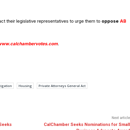
 their legislative representatives to urge them to
oppose
AB
www.calchambervotes.com
.
tigation
Housing
Private Attorneys General Act
Next article
 Seeks
CalChamber Seeks Nominations for Small