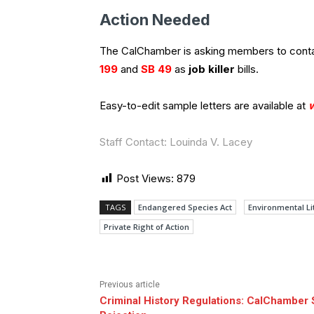
Action Needed
The CalChamber is asking members to contact
199
and
SB 49
as
job killer
bills.
Easy-to-edit sample letters are available at
Staff Contact: Louinda V. Lacey
Post Views:
879
TAGS
Endangered Species Act
Environmental Li
Private Right of Action
Previous article
Criminal History Regulations: CalChamber