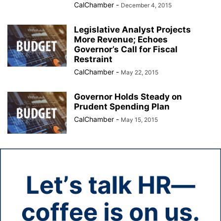
CalChamber
-
December 4, 2015
Legislative Analyst Projects
More Revenue; Echoes
Governor’s Call for Fiscal
Restraint
CalChamber
-
May 22, 2015
Governor Holds Steady on
Prudent Spending Plan
CalChamber
-
May 15, 2015