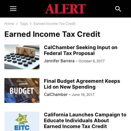
Home
Tags
Earned Income Tax Credit
Earned Income Tax Credit
CalChamber Seeking Input on
Federal Tax Proposal
Jennifer Barrera
-
October 6, 2017
Final Budget Agreement Keeps
Lid on New Spending
CalChamber
-
June 16, 2017
California Launches Campaign to
Educate Individuals About
Earned Income Tax Credit