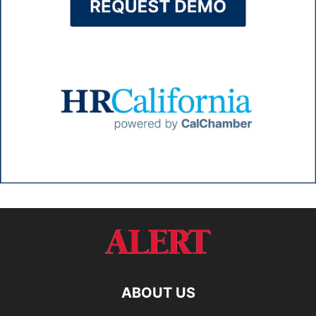
ABOUT US