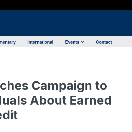
entary
International
Events
Contact
nches Campaign to
duals About Earned
dit