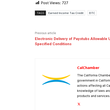
Post Views:
727
TAGS
Earned Income Tax Credit
EITC
Previous article
Electronic Delivery of Paystubs Allowable 
Specified Conditions
CalChamber
The California Chambe
government in Californ
actions affecting all C
knowledge of laws and
products and services