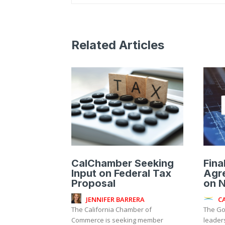
Related Articles
CalChamber Seeking
Fina
Input on Federal Tax
Agr
Proposal
on 
JENNIFER BARRERA
C
The California Chamber of
The Go
Commerce is seeking member
leader