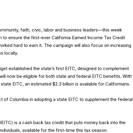
community, faith, civic, labor and business leaders—this week
to ensure the first-ever California Earned Income Tax Credit
rked hard to earn it. The campaign will also focus on increasing
s locally.
et established the state’s first EITC, designed to complement
will now be eligible for both state and federal EITC benefits. With
state EITC, an estimated $2.3 billion is available for Californians.
rict of Columbia in adopting a state EITC to supplement the federal
EITC) is a cash back tax credit that puts money back into the
dividuals, available for the first-time this tax season.