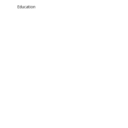
Education