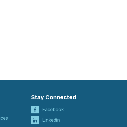
Stay Connected
Facebook
ices
Linkedin