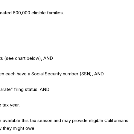
ated 600,000 eligible families.
its (see chart below), AND
dren each have a Social Security number (SSN), AND
arate” filing status, AND
e tax year.
 available this tax season and may provide eligible Californians
y they might owe.