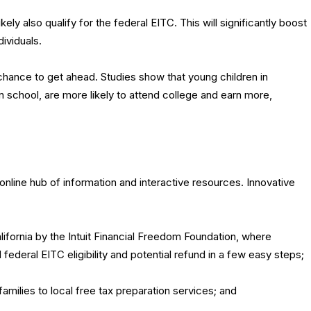
ikely also qualify for the federal EITC. This will significantly boost
dividuals.
 chance to get ahead. Studies show that young children in
n school, are more likely to attend college and earn more,
.
 online hub of information and interactive resources. Innovative
ifornia by the Intuit Financial Freedom Foundation, where
federal EITC eligibility and potential refund in a few easy steps;
amilies to local free tax preparation services; and