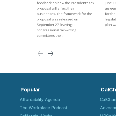
feedback on how the President’s tax
June 1
proposal will affect their
agreem
businesses. The framework for the
for the
proposal was released on
legisla
September 27, leaving to
plan wa
congressional tax-writing
committees the...
Popular
CalCh
Affordability Agenda
CalCha
The Workplace Podcast
Advoca