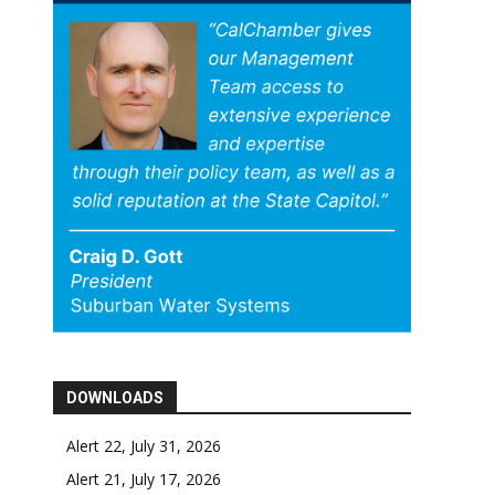
DOWNLOADS
Alert 22, July 31, 2026
Alert 21, July 17, 2026