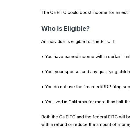
The CalEITC could boost income for an estim
Who Is Eligible?
An individual is eligible for the EITC if:
• You have earned income within certain lim
• You, your spouse, and any qualifying chil
• You do not use the “married/RDP filing sep
• You lived in California for more than half th
Both the CalEITC and the federal EITC will be
with a refund or reduce the amount of mone