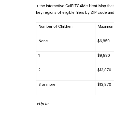
• the interactive CalEITC4Me Heat Map that 
key regions of eligible filers by ZIP code and
Number of Children
Maximum
None
$6,850
1
$9,880
2
$13,870
3 or more
$13,870
*Up to