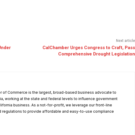
Next article
Under
CalChamber Urges Congress to Craft, Pass
Comprehensive Drought Legislation
r of Commerce is the largest, broad-based business advocate to
ia, working at the state and federal levels to influence government
alifornia business. As a not-for-profit, we leverage our front-line
 regulations to provide affordable and easy-to-use compliance
.