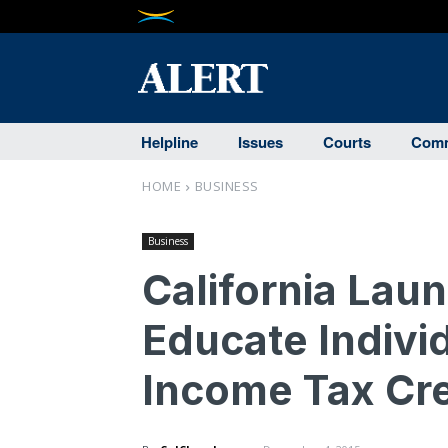
Helpline
Issues
Courts
Comm
HOME
BUSINESS
Business
California Lau
Educate Indivi
Income Tax Cre