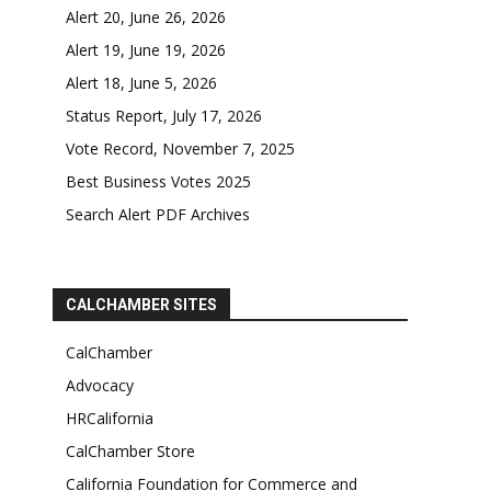
Alert 20, June 26, 2026
Alert 19, June 19, 2026
Alert 18, June 5, 2026
Status Report, July 17, 2026
Vote Record, November 7, 2025
Best Business Votes 2025
Search Alert PDF Archives
CALCHAMBER SITES
CalChamber
Advocacy
HRCalifornia
CalChamber Store
California Foundation for Commerce and