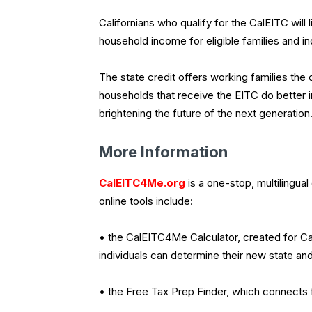
Californians who qualify for the CalEITC will l
household income for eligible families and in
The state credit offers working families the
households that receive the EITC do better i
brightening the future of the next generation
More Information
CalEITC4Me.org
is a one-stop, multilingual
online tools include:
• the CalEITC4Me Calculator, created for Cal
individuals can determine their new state and 
• the Free Tax Prep Finder, which connects f