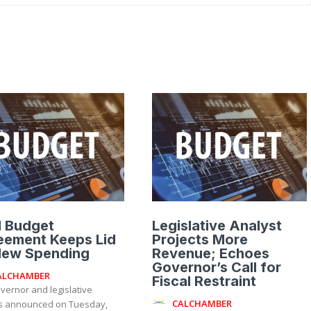
l Budget
Legislative Analyst
eement Keeps Lid
Projects More
New Spending
Revenue; Echoes
Governor’s Call for
ALCHAMBER
Fiscal Restraint
vernor and legislative
CALCHAMBER
s announced on Tuesday,