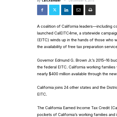
By
CalChamber
December 4, 2015
A coalition of California leaders—including 
launched CalEITC4me, a statewide campaign 
(EITC) winds up in the hands of those who wo
the availability of free tax preparation service
Governor Edmund G. Brown Jr.’s 2015–16 budg
the federal EITC. California working families 
nearly $400 million available through the new 
California joins 24 other states and the Dist
EITC.
The California Earned Income Tax Credit (Cal
pockets of California’s working families and in