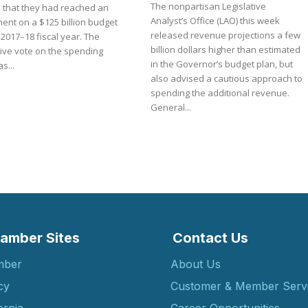
The nonpartisan Legislative
3 that they had reached an
Analyst’s Office (LAO) this week
ent on a $125 billion budget
released revenue projections a few
 2017–18 fiscal year. The
billion dollars higher than estimated
tive vote on the spending
in the Governor’s budget plan, but
s...
also advised a cautious approach to
spending the additional revenue.
General...
amber Sites
Contact Us
mber
About Us
cy
Customer & Member Serv