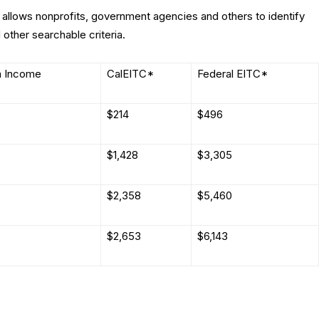
allows nonprofits, government agencies and others to identify
 other searchable criteria.
 Income
CalEITC*
Federal EITC*
$214
$496
$1,428
$3,305
$2,358
$5,460
$2,653
$6,143