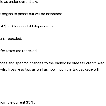
ble as under current law.
t begins to phase out will be increased.
t of $500 for nonchild dependents.
x is repealed.
fer taxes are repealed.
changes and specific changes to the earned income tax credit. Also
which pay less tax, as well as how much the tax package will
from the current 35%.