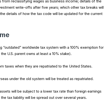
s from reclassifying wages as business income; details of the
vestment write-offs after five years; which other tax breaks will
 the details of how the tax code will be updated for the current
ome
ing “outdated” worldwide tax system with a 100% exemption for
 the U.S. parent owns at least a 10% stake).
om taxes when they are repatriated to the United States.
eas under the old system will be treated as repatriated.
assets will be subject to a lower tax rate than foreign earnings
he tax liability will be spread out over several years.