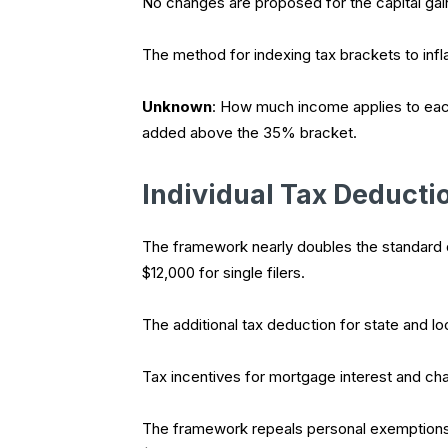
No changes are proposed for the capital gain
The method for indexing tax brackets to infla
Unknown
: How much income applies to each 
added above the 35% bracket.
Individual Tax Deducti
The framework nearly doubles the standard de
$12,000 for single filers.
The additional tax deduction for state and loc
Tax incentives for mortgage interest and char
The framework repeals personal exemptions f