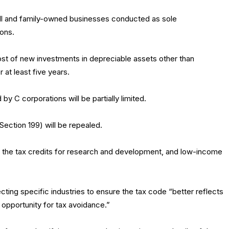
ll and family-owned businesses conducted as sole
ions.
st of new investments in depreciable assets other than
at least five years.
y C corporations will be partially limited.
ection 199) will be repealed.
ng the tax credits for research and development, and low-income
fecting specific industries to ensure the tax code “better reflects
e opportunity for tax avoidance.”