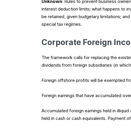
Unknown
: Rules to prevent business owner
interest deduction limits; what happens to in
be retained, given budgetary limitations; and
special tax regimes.
Corporate Foreign Inc
The framework calls for replacing the exist
dividends from foreign subsidiaries (in which
Foreign offshore profits will be exempted fr
Foreign earnings that have accumulated overs
Accumulated foreign earnings held in illiquid 
held in cash or cash equivalents. Payment of t