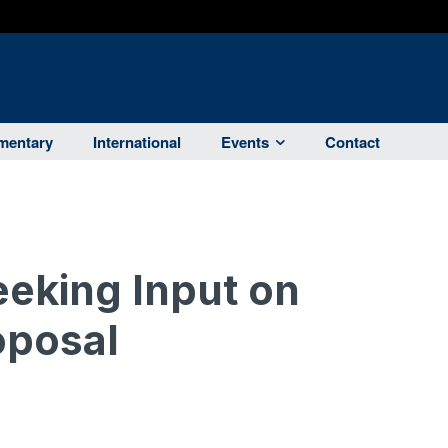
entary
International
Events
Contact
eking Input on
oposal