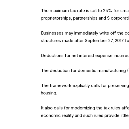
The maximum tax rate is set to 25% for sma
proprietorships, partnerships and S corporat
Businesses may immediately write off the co
structures made after September 27, 2017 for 
Deductions for net interest expense incurred b
The deduction for domestic manufacturing (S
The framework explicitly calls for preservi
housing.
It also calls for modernizing the tax rules af
economic reality and such rules provide littl