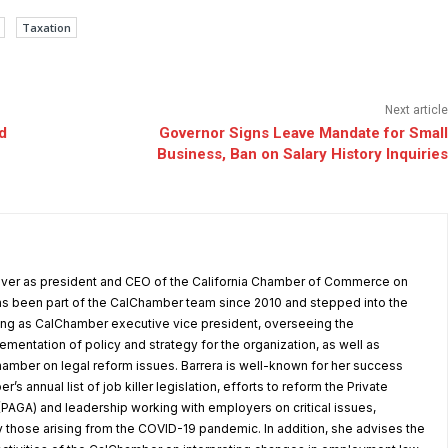
Taxation
Next article
d
Governor Signs Leave Mandate for Small
Business, Ban on Salary History Inquiries
 over as president and CEO of the California Chamber of Commerce on
as been part of the CalChamber team since 2010 and stepped into the
ving as CalChamber executive vice president, overseeing the
entation of policy and strategy for the organization, as well as
amber on legal reform issues. Barrera is well-known for her success
’s annual list of job killer legislation, efforts to reform the Private
(PAGA) and leadership working with employers on critical issues,
y those arising from the COVID-19 pandemic. In addition, she advises the