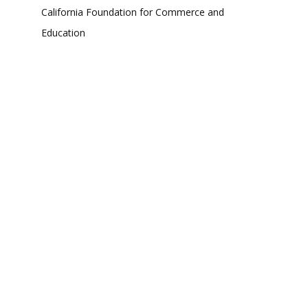
California Foundation for Commerce and
Education