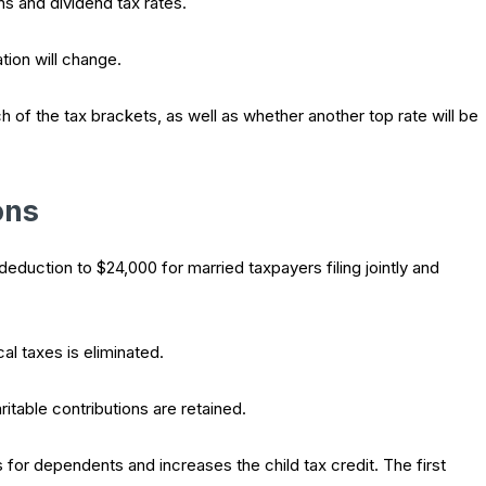
s and dividend tax rates.
tion will change.
of the tax brackets, as well as whether another top rate will be
ons
duction to $24,000 for married taxpayers filing jointly and
al taxes is eliminated.
itable contributions are retained.
or dependents and increases the child tax credit. The first