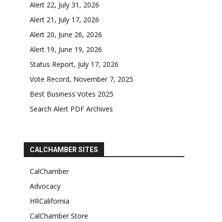
Alert 22, July 31, 2026
Alert 21, July 17, 2026
Alert 20, June 26, 2026
Alert 19, June 19, 2026
Status Report, July 17, 2026
Vote Record, November 7, 2025
Best Business Votes 2025
Search Alert PDF Archives
CALCHAMBER SITES
CalChamber
Advocacy
HRCalifornia
CalChamber Store