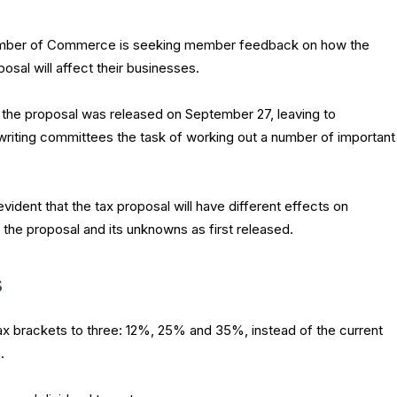
amber of Commerce is seeking member feedback on how the
posal will affect their businesses.
the proposal was released on September 27, leaving to
writing committees the task of working out a number of important
evident that the tax proposal will have different effects on
f the proposal and its unknowns as first released.
s
x brackets to three: 12%, 25% and 35%, instead of the current
.