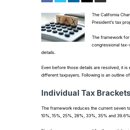
The California Ch
President’s tax pro
The framework for 
congressional tax-
details.
Even before those details are resolved, it is 
different taxpayers. Following is an outline o
Individual Tax Bracket
The framework reduces the current seven ta
10%, 15%, 25%, 28%, 33%, 35% and 39.6%