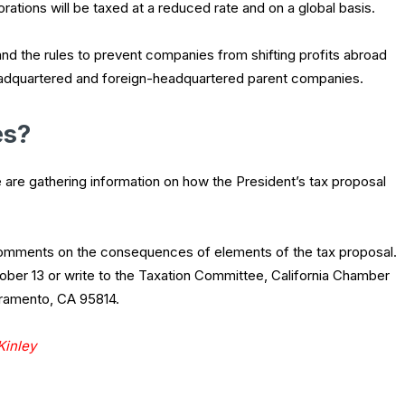
orations will be taxed at a reduced rate and on a global basis.
and the rules to prevent companies from shifting profits abroad
headquartered and foreign-headquartered parent companies.
es?
are gathering information on how the President’s tax proposal
 comments on the consequences of elements of the tax proposal.
ber 13 or write to the Taxation Committee, California Chamber
cramento, CA 95814.
Kinley