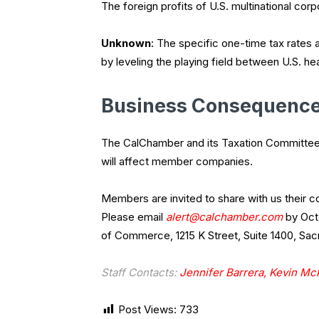
The foreign profits of U.S. multinational corp
Unknown
: The specific one-time tax rates 
by leveling the playing field between U.S. 
Business Consequenc
The CalChamber and its Taxation Committee 
will affect member companies.
Members are invited to share with us their
Please email
alert@calchamber.com
by Octo
of Commerce, 1215 K Street, Suite 1400, Sa
Staff Contacts:
Jennifer Barrera,
Kevin Mc
Post Views:
733