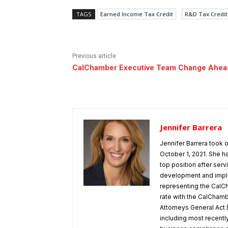
TAGS
Earned Income Tax Credit
R&D Tax Credit
Previous article
CalChamber Executive Team Change Ahea
Jennifer Barrera
Jennifer Barrera took
October 1, 2021. She h
top position after ser
development and implem
representing the CalCh
rate with the CalChamber
Attorneys General Act 
including most recentl