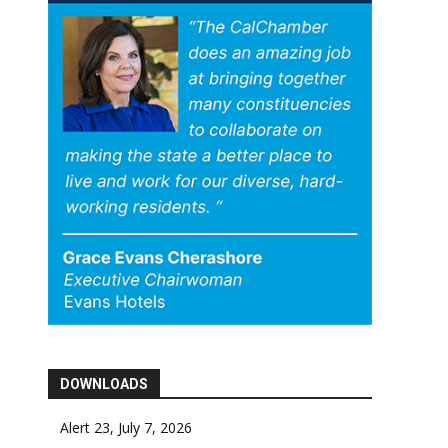
DOWNLOADS
Alert 23, July 7, 2026