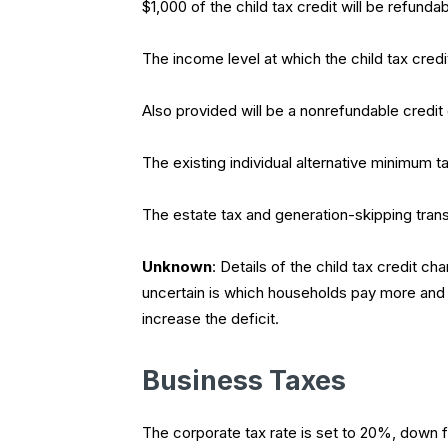
$1,000 of the child tax credit will be refunda
The income level at which the child tax credi
Also provided will be a nonrefundable credi
The existing individual alternative minimum ta
The estate tax and generation-skipping trans
Unknown
: Details of the child tax credit 
uncertain is which households pay more and 
increase the deficit.
Business Taxes
The corporate tax rate is set to 20%, down 