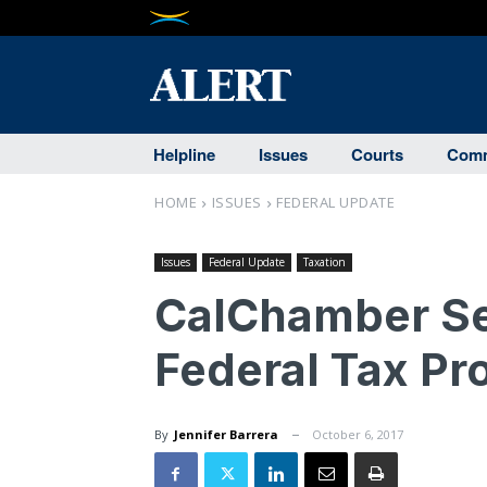
Helpline
Issues
Courts
Comm
HOME
ISSUES
FEDERAL UPDATE
Issues
Federal Update
Taxation
CalChamber Se
Federal Tax Pr
By
Jennifer Barrera
October 6, 2017