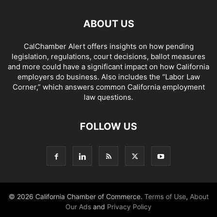
ABOUT US
CalChamber Alert offers insights on how pending
legislation, regulations, court decisions, ballot measures
and more could have a significant impact on how California
employers do business. Also includes the “
Labor Law
Corner,
” which answers common California employment
law questions.
FOLLOW US
© 2026 California Chamber of Commerce.
Terms of Use
,
About
Our Ads
and
Privacy Policy