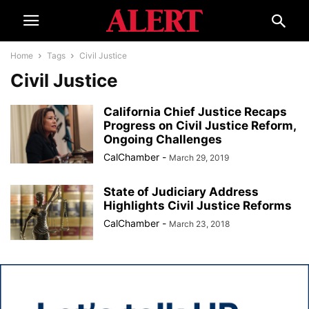
Home
Tags
Civil Justice
Civil Justice
California Chief Justice Recaps
Progress on Civil Justice Reform,
Ongoing Challenges
CalChamber
-
March 29, 2019
State of Judiciary Address
Highlights Civil Justice Reforms
CalChamber
-
March 23, 2018