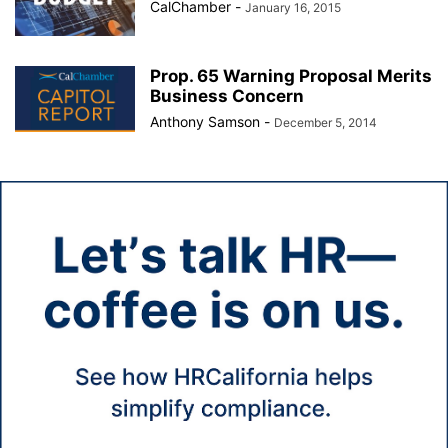
CalChamber
-
January 16, 2015
Prop. 65 Warning Proposal Merits
Business Concern
Anthony Samson
-
December 5, 2014