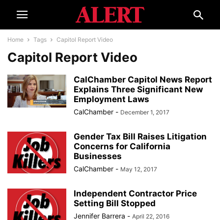
Home
Tags
Capitol Report Video
Capitol Report Video
CalChamber Capitol News Report
Explains Three Significant New
Employment Laws
CalChamber
-
December 1, 2017
Gender Tax Bill Raises Litigation
Concerns for California
Businesses
CalChamber
-
May 12, 2017
Independent Contractor Price
Setting Bill Stopped
Jennifer Barrera
-
April 22, 2016