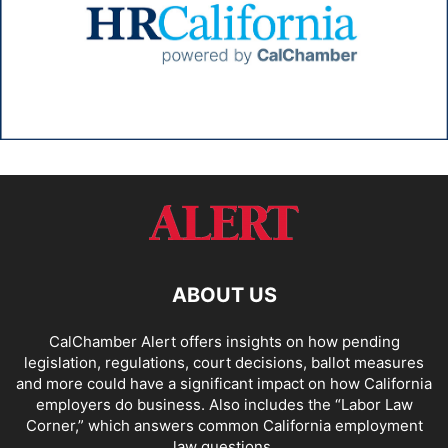
ABOUT US
CalChamber Alert offers insights on how pending
legislation, regulations, court decisions, ballot measures
and more could have a significant impact on how California
employers do business. Also includes the “
Labor Law
Corner,
” which answers common California employment
law questions.