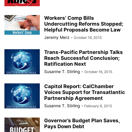
Workers’ Comp Bills
Undercutting Reforms Stopped;
Helpful Proposals Become Law
Jeremy Merz
-
October 16, 2015
Trans-Pacific Partnership Talks
Reach Successful Conclusion;
Ratification Next
Susanne T. Stirling
-
October 16, 2015
Capitol Report: CalChamber
Voices Support for Transatlantic
Partnership Agreement
Susanne T. Stirling
-
February 6, 2015
Governor’s Budget Plan Saves,
Pays Down Debt