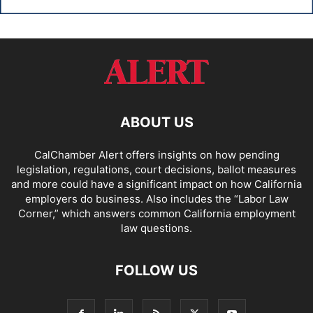
ABOUT US
CalChamber Alert offers insights on how pending
legislation, regulations, court decisions, ballot measures
and more could have a significant impact on how California
employers do business. Also includes the “
Labor Law
Corner,
” which answers common California employment
law questions.
FOLLOW US