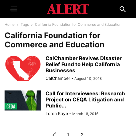
Home
Tags
California Foundation for Commerce and Education
California Foundation for
Commerce and Education
CalChamber Revives Disaster
Relief Fund to Help California
Businesses
CalChamber
-
August 10, 2018
Call for Interviewees: Research
Project on CEQA Litigation and
Public...
Loren Kaye
-
March 18, 2016
1
2