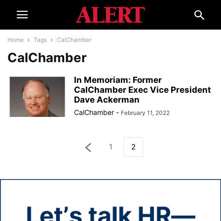
Home
Tags
CalChamber
CalChamber
In Memoriam: Former
CalChamber Exec Vice President
Dave Ackerman
CalChamber
-
February 11, 2022
1
2