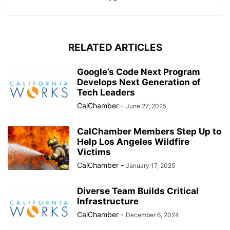
RELATED ARTICLES
Google’s Code Next Program
Develops Next Generation of
Tech Leaders
CalChamber
-
June 27, 2025
CalChamber Members Step Up to
Help Los Angeles Wildfire
Victims
CalChamber
-
January 17, 2025
Diverse Team Builds Critical
Infrastructure
CalChamber
-
December 6, 2024