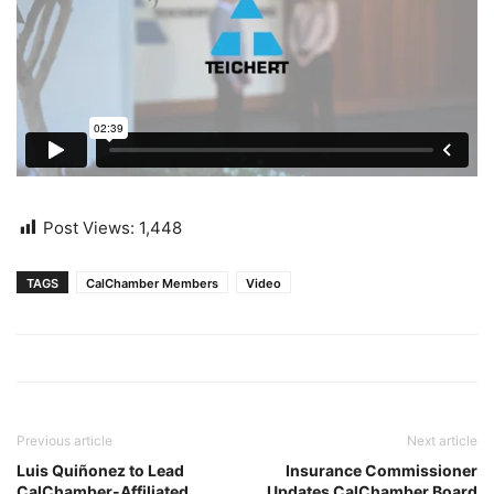
Post Views:
1,448
TAGS
CalChamber Members
Video
Previous article
Next article
Luis Quiñonez to Lead
Insurance Commissioner
CalChamber-Affiliated
Updates CalChamber Board