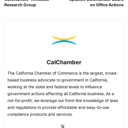
Research Group
on Office Actions
CalChamber
The California Chamber of Commerce is the largest, broad-
based business advocate to government in California,
working at the state and federal levels to influence
government actions affecting all California business. As a
not-for-profit, we leverage our front-line knowledge of laws
and regulations to provide affordable and easy-to-use
compliance products and services.