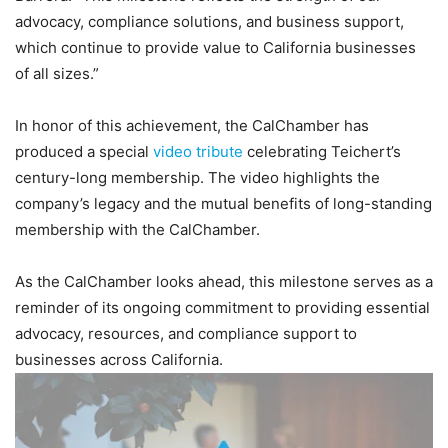
advocacy, compliance solutions, and business support,
which continue to provide value to California businesses
of all sizes.”
In honor of this achievement, the CalChamber has
produced a special
video tribute
celebrating Teichert’s
century-long membership. The video highlights the
company’s legacy and the mutual benefits of long-standing
membership with the CalChamber.
As the CalChamber looks ahead, this milestone serves as a
reminder of its ongoing commitment to providing essential
advocacy, resources, and compliance support to
businesses across California.