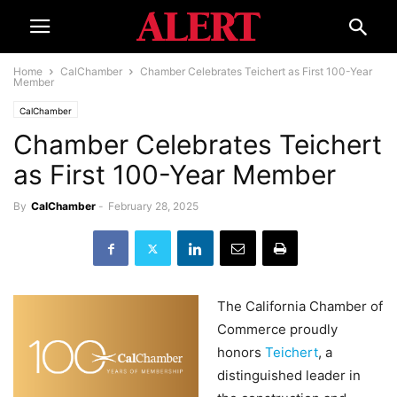
Home
CalChamber
Chamber Celebrates Teichert as First 100-Year
Member
CalChamber
Chamber Celebrates Teichert
as First 100-Year Member
By
CalChamber
-
February 28, 2025
The California Chamber of
Commerce proudly
honors
Teichert
, a
distinguished leader in