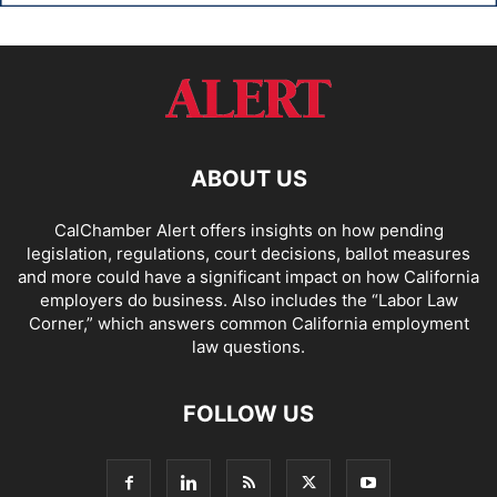
ABOUT US
CalChamber Alert offers insights on how pending
legislation, regulations, court decisions, ballot measures
and more could have a significant impact on how California
employers do business. Also includes the “
Labor Law
Corner,
” which answers common California employment
law questions.
FOLLOW US