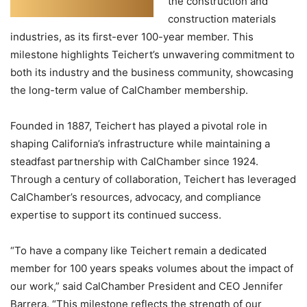
the construction and
construction materials
industries, as its first-ever 100-year member. This
milestone highlights Teichert’s unwavering commitment to
both its industry and the business community, showcasing
the long-term value of CalChamber membership.
Founded in 1887, Teichert has played a pivotal role in
shaping California’s infrastructure while maintaining a
steadfast partnership with CalChamber since 1924.
Through a century of collaboration, Teichert has leveraged
CalChamber’s resources, advocacy, and compliance
expertise to support its continued success.
“To have a company like Teichert remain a dedicated
member for 100 years speaks volumes about the impact of
our work,” said CalChamber President and CEO Jennifer
Barrera. “This milestone reflects the strength of our