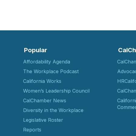
Popular
CalCh
Affordability Agenda
CalCha
The Workplace Podcast
Advoca
California Works
HRCalif
Women’s Leadership Council
CalCham
CalChamber News
Californ
Commer
Diversity in the Workplace
Legislative Roster
Reports