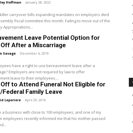
ley Hoffman
-
January 28, 2022
killer carryover bills expanding mandates on employers died
ly fiscal committee this month. Failing to move out of the
 Appropriations...
vement Leave Potential Option for
Off After a Miscarriage
en Savage
-
December 6, 2019
yees have a right to use bereavement leave after a
ired by law to offer
ent leave to their employees....
Off to Attend Funeral Not Eligible for
/Federal Family Leave
id Leporiere
-
April 29, 2016
e a business with close to 100 employees, and one of my
rm employees recently informed me that his mother passed
d...