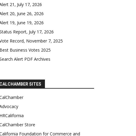
Alert 21, July 17, 2026
Alert 20, June 26, 2026
Alert 19, June 19, 2026
Status Report, July 17, 2026
Vote Record, November 7, 2025
Best Business Votes 2025
Search Alert PDF Archives
CALCHAMBER SITES
CalChamber
Advocacy
HRCalifornia
CalChamber Store
California Foundation for Commerce and