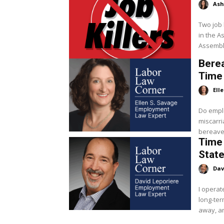
Ash
Two job 
in the Assemb
Assembly
Berea
Time 
Ell
Do emplo
miscarriage? Employers are not requ
bereavem
Time 
State
Dav
I operat
long-te
away, an