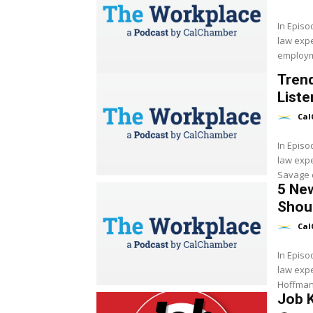
In Epis
law expe
employme
Trend
Liste
Cal
In Epis
law exp
Savage d
5 New
Shoul
Cal
In Epis
law exp
Hoffman 
Job K