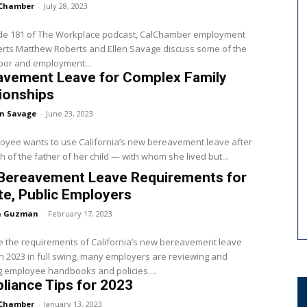
Chamber
-
July 28, 2023
ode 181 of The Workplace podcast, CalChamber employment
rts Matthew Roberts and Ellen Savage discuss some of the
abor and employment...
avement Leave for Complex Family
ionships
en Savage
-
June 23, 2023
oyee wants to use California’s new bereavement leave after
h of the father of her child — with whom she lived but...
Bereavement Leave Requirements for
te, Public Employers
a Guzman
-
February 17, 2023
 the requirements of California’s new bereavement leave
h 2023 in full swing, many employers are reviewing and
 employee handbooks and policies....
iance Tips for 2023
Chamber
-
January 13, 2023