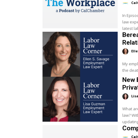
Cal
In Epis
law expe
latest l
Bere
Relat
Ell
My empl
the deat
New 
Priva
Lis
What are
law? Wit
updating
Compl
Cal