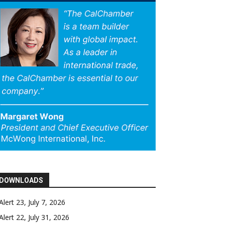
DOWNLOADS
Alert 23, July 7, 2026
Alert 22, July 31, 2026