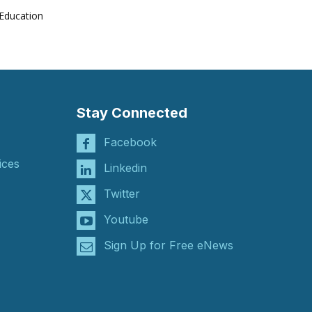
Education
Stay Connected
Facebook
ices
Linkedin
Twitter
Youtube
Sign Up for Free eNews