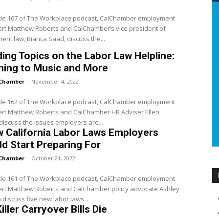
ode 167 of The Workplace podcast, CalChamber employment
rt Matthew Roberts and CalChamber’s vice president of
nt law, Bianca Saad, discuss the...
ing Topics on the Labor Law Helpline:
ning to Music and More
Chamber
-
November 4, 2022
ode 162 of The Workplace podcast, CalChamber employment
ert Matthew Roberts and CalChamber HR Adviser Ellen
iscuss the issues employers are...
 California Labor Laws Employers
d Start Preparing For
Chamber
-
October 21, 2022
ode 161 of The Workplace podcast, CalChamber employment
ert Matthew Roberts and CalChamber policy advocate Ashley
discuss five new labor laws...
iller Carryover Bills Die