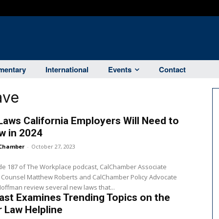
entary
International
Events
Contact
ave
aws California Employers Will Need to
w in 2024
Chamber
-
October 27, 2023
ode 187 of The Workplace podcast, CalChamber Associate
 Counsel Matthew Roberts and CalChamber Policy Advocate
offman review several new laws that...
st Examines Trending Topics on the
 Law Helpline