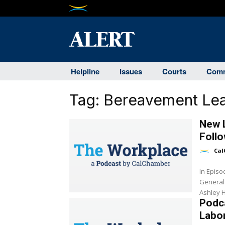
Helpline
Issues
Courts
Comm
Tag:
Bereavement Le
New L
Follo
Cal
In Epis
General
Ashley H
Podca
Labor