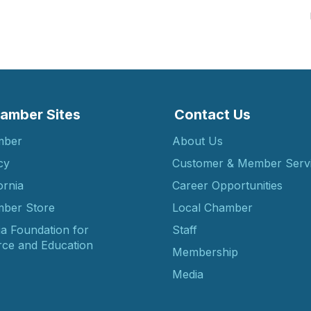
amber Sites
Contact Us
mber
About Us
cy
Customer & Member Serv
ornia
Career Opportunities
ber Store
Local Chamber
ia Foundation for
Staff
ce and Education
Membership
Media