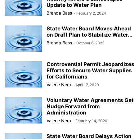
Update to Water Plan
Brenda Bass
-
February 2, 2024
State Water Board Moves Ahead
on Draft Plan to Stabilize Water...
Brenda Bass
-
October 6, 2023
Controversial Permit Jeopardizes
Efforts to Secure Water Supplies
for Californians
Valerie Nera
-
April 17, 2020
Voluntary Water Agreements Get
Nudge Forward from
Administration
Valerie Nera
-
February 14, 2020
State Water Board Delays Action