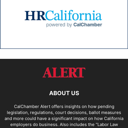
ABOUT US
CalChamber Alert offers insights on how pending
legislation, regulations, court decisions, ballot measures
and more could have a significant impact on how California
employers do business. Also includes the “
Labor Law