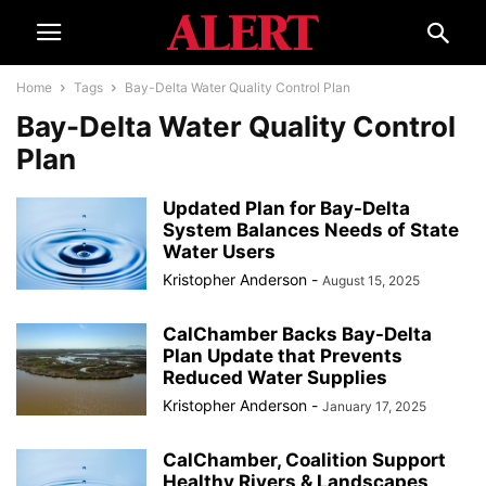
Home
Tags
Bay-Delta Water Quality Control Plan
Bay-Delta Water Quality Control
Plan
Updated Plan for Bay-Delta
System Balances Needs of State
Water Users
Kristopher Anderson
-
August 15, 2025
CalChamber Backs Bay-Delta
Plan Update that Prevents
Reduced Water Supplies
Kristopher Anderson
-
January 17, 2025
CalChamber, Coalition Support
Healthy Rivers & Landscapes