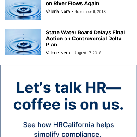
on River Flows Again
Valerie Nera
-
November 9, 2018
State Water Board Delays Final
Action on Controversial Delta
Plan
Valerie Nera
-
August 17, 2018