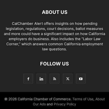
ABOUT US
CalChamber Alert offers insights on how pending
legislation, regulations, court decisions, ballot measures
and more could have a significant impact on how California
employers do business. Also includes the “
Labor Law
Corner,
” which answers common California employment
law questions.
FOLLOW US
© 2026 California Chamber of Commerce.
Terms of Use
,
About
Our Ads
and
Privacy Policy