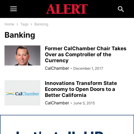
Home
Tags
Banking
Banking
Former CalChamber Chair Takes
Over as Comptroller of the
Currency
CalChamber
-
December 1, 2017
Innovations Transform State
Economy to Open Doors to a
Better California
CalChamber
-
June 5, 2015