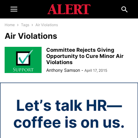
Home
Tags
Air Violations
Air Violations
Committee Rejects Giving
Opportunity to Cure Minor Air
Violations
Anthony Samson
-
April 17, 2015