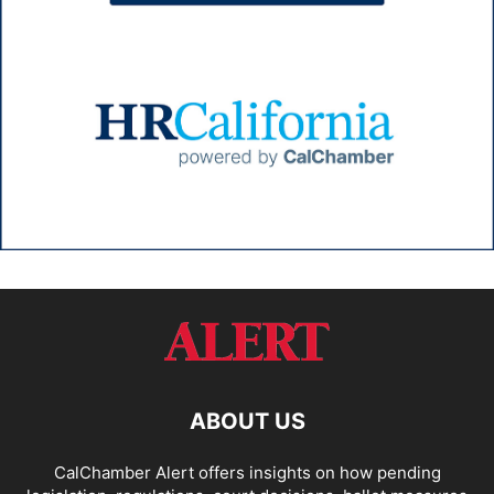
ABOUT US
CalChamber Alert offers insights on how pending