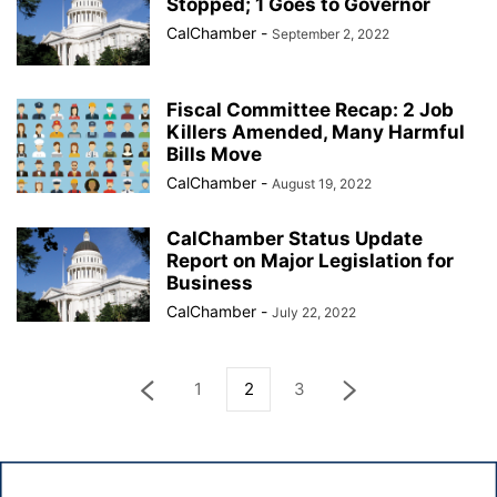
Stopped; 1 Goes to Governor
CalChamber
-
September 2, 2022
Fiscal Committee Recap: 2 Job
Killers Amended, Many Harmful
Bills Move
CalChamber
-
August 19, 2022
CalChamber Status Update
Report on Major Legislation for
Business
CalChamber
-
July 22, 2022
1
2
3