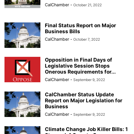
CalChamber
-
October 21, 2022
Final Status Report on Major
Business Bills
CalChamber
-
October 7, 2022
Opposition in Final Days of
Legislative Session Stops
Onerous Requirements for...
CalChamber
-
September 9, 2022
CalChamber Status Update
Report on Major Legislation for
Business
CalChamber
-
September 9, 2022
Climate Change Job Killer Bills: 1