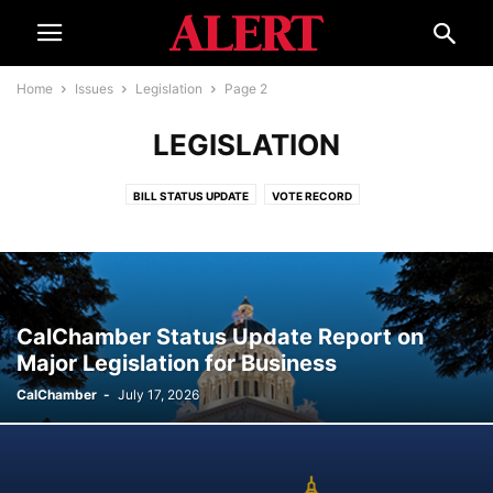
Home
Issues
Legislation
Page 2
LEGISLATION
BILL STATUS UPDATE
VOTE RECORD
CalChamber Status Update Report on
Major Legislation for Business
CalChamber
-
July 17, 2026