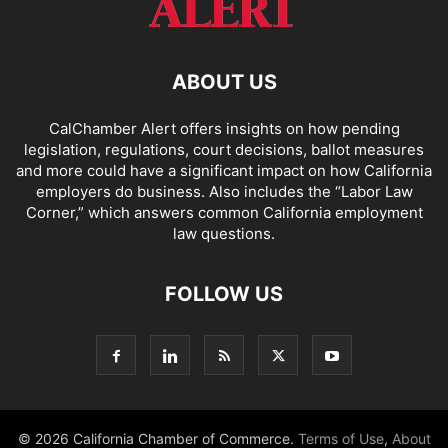
ABOUT US
CalChamber Alert offers insights on how pending
legislation, regulations, court decisions, ballot measures
and more could have a significant impact on how California
employers do business. Also includes the “
Labor Law
Corner,
” which answers common California employment
law questions.
FOLLOW US
© 2026 California Chamber of Commerce.
Terms of Use
,
About