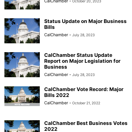
CalChamber
-
October 20, 2023
Status Update on Major Business
Bills
CalChamber
-
July 28, 2023
CalChamber Status Update
Report on Major Legislation for
Business
CalChamber
-
July 28, 2023
CalChamber Vote Record: Major
Bills 2022
CalChamber
-
October 21, 2022
CalChamber Best Business Votes
2022