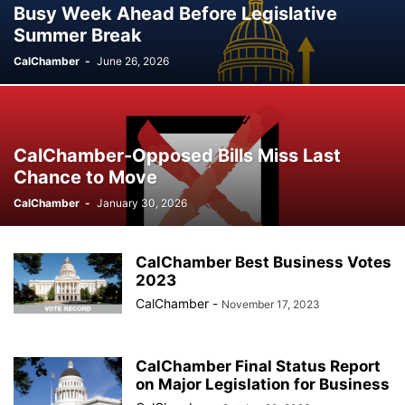
Busy Week Ahead Before Legislative
Summer Break
CalChamber
-
June 26, 2026
CalChamber-Opposed Bills Miss Last
Chance to Move
CalChamber
-
January 30, 2026
CalChamber Best Business Votes
2023
CalChamber
-
November 17, 2023
CalChamber Final Status Report
on Major Legislation for Business