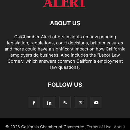
ABOUT US
CalChamber Alert offers insights on how pending
legislation, regulations, court decisions, ballot measures
and more could have a significant impact on how California
employers do business. Also includes the “
Labor Law
Corner,
” which answers common California employment
law questions.
FOLLOW US
© 2026 California Chamber of Commerce.
Terms of Use
,
About