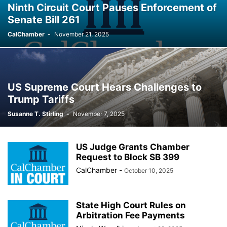
Ninth Circuit Court Pauses Enforcement of
Senate Bill 261
CalChamber
-
November 21, 2025
US Supreme Court Hears Challenges to
Trump Tariffs
Susanne T. Stirling
-
November 7, 2025
US Judge Grants Chamber
Request to Block SB 399
CalChamber
-
October 10, 2025
State High Court Rules on
Arbitration Fee Payments