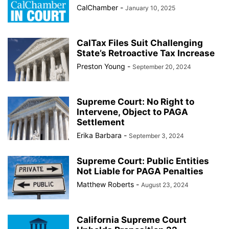
CalChamber
-
January 10, 2025
CalTax Files Suit Challenging
State’s Retroactive Tax Increase
Preston Young
-
September 20, 2024
Supreme Court: No Right to
Intervene, Object to PAGA
Settlement
Erika Barbara
-
September 3, 2024
Supreme Court: Public Entities
Not Liable for PAGA Penalties
Matthew Roberts
-
August 23, 2024
California Supreme Court