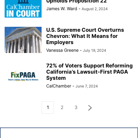
Upholds Proposition 22
James W. Ward
-
August 2, 2024
U.S. Supreme Court Overturns
Chevron: What It Means for
Employers
Vanessa Greene
-
July 19, 2024
72% of Voters Support Reforming
California’s Lawsuit-First PAGA
System
CalChamber
-
June 7, 2024
1
2
3