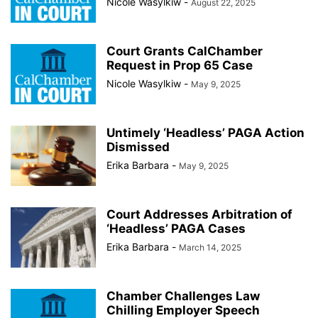
Nicole Wasylkiw
-
August 22, 2025
Court Grants CalChamber
Request in Prop 65 Case
Nicole Wasylkiw
-
May 9, 2025
Untimely ‘Headless’ PAGA Action
Dismissed
Erika Barbara
-
May 9, 2025
Court Addresses Arbitration of
‘Headless’ PAGA Cases
Erika Barbara
-
March 14, 2025
Chamber Challenges Law
Chilling Employer Speech