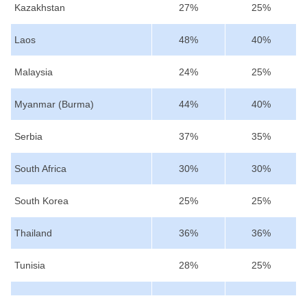
Kazakhstan
27%
25%
Laos
48%
40%
Malaysia
24%
25%
Myanmar (Burma)
44%
40%
Serbia
37%
35%
South Africa
30%
30%
South Korea
25%
25%
Thailand
36%
36%
Tunisia
28%
25%