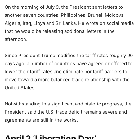
On the morning of July 9, the President sent letters to
another seven countries: Philippines, Brunei, Moldova,
Algeria, Iraq, Libya and Sri Lanka. He wrote on social media
that he would be releasing additional letters in the
afternoon.
Since President Trump modified the tariff rates roughly 90
days ago, a number of countries have agreed or offered to
lower their tariff rates and eliminate nontariff barriers to
move toward a more balanced trade relationship with the
United States.
Notwithstanding this significant and historic progress, the
President said the U.S. trade deficit remains severe and
agreements are still in the works.
April 2 ‘Liberation Day’