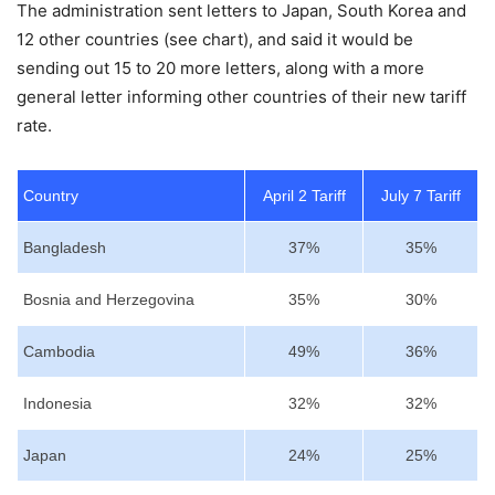
The administration sent letters to Japan, South Korea and
12 other countries (see chart), and said it would be
sending out 15 to 20 more letters, along with a more
general letter informing other countries of their new tariff
rate.
Country
April 2 Tariff
July 7 Tariff
Bangladesh
37%
35%
Bosnia and Herzegovina
35%
30%
Cambodia
49%
36%
Indonesia
32%
32%
Japan
24%
25%