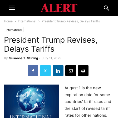
Home
International
President Trump Revises, Delays Tariffs
International
President Trump Revises,
Delays Tariffs
By
Susanne T. Stirling
-
July 11, 2025
August 1 is the new
expiration date for some
countries’ tariff rates and
the start of revised tariff
rates for other nations.