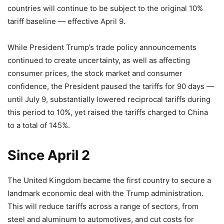
countries will continue to be subject to the original 10%
tariff baseline — effective April 9.
While President Trump’s trade policy announcements
continued to create uncertainty, as well as affecting
consumer prices, the stock market and consumer
confidence, the President paused the tariffs for 90 days —
until July 9, substantially lowered reciprocal tariffs during
this period to 10%, yet raised the tariffs charged to China
to a total of 145%.
Since April 2
The United Kingdom became the first country to secure a
landmark economic deal with the Trump administration.
This will reduce tariffs across a range of sectors, from
steel and aluminum to automotives, and cut costs for