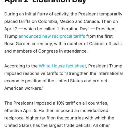
During an initial flurry of activity, the President temporarily
placed tariffs on Colombia, Mexico and Canada. Then on
April 2 — which he called “Liberation Day” — President
Trump
announced new reciprocal tariffs
from the first
Rose Garden ceremony, with a number of Cabinet officials
and members of Congress in attendance.
According to the
White House fact sheet
, President Trump
imposed responsive tariffs to “strengthen the international
economic position of the United States and protect
American workers.”
The President imposed a 10% tariff on all countries,
effective April 5. He then imposed an individualized
reciprocal higher tariff on the countries with which the
United States has the largest trade deficits. All other