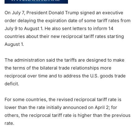
On July 7, President Donald Trump signed an executive
order delaying the expiration date of some tariff rates from
July 9 to August 1. He also sent letters to inform 14
countries about their new reciprocal tariff rates starting
August 1.
The administration said the tariffs are designed to make
the terms of the bilateral trade relationships more
reciprocal over time and to address the U.S. goods trade
deficit.
For some countries, the revised reciprocal tariff rate is
lower than the rate initially announced on April 2; for
others, the reciprocal tariff rate is higher than the previous
rate.