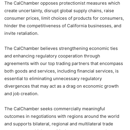
The CalChamber opposes protectionist measures which
create uncertainty, disrupt global supply chains, raise
consumer prices, limit choices of products for consumers,
hinder the competitiveness of California businesses, and
invite retaliation.
The CalChamber believes strengthening economic ties
and enhancing regulatory cooperation through
agreements with our top trading partners that encompass
both goods and services, including financial services, is
essential to eliminating unnecessary regulatory
divergences that may act as a drag on economic growth
and job creation.
The CalChamber seeks commercially meaningful
outcomes in negotiations with regions around the world
and supports bilateral, regional and multilateral trade