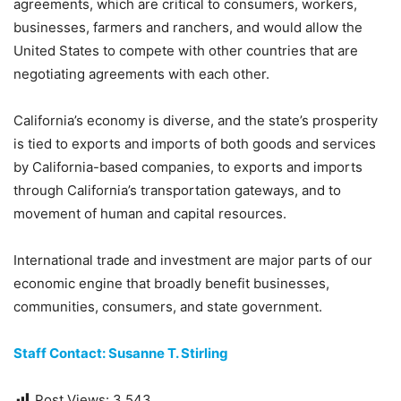
agreements, which are critical to consumers, workers,
businesses, farmers and ranchers, and would allow the
United States to compete with other countries that are
negotiating agreements with each other.
California’s economy is diverse, and the state’s prosperity
is tied to exports and imports of both goods and services
by California-based companies, to exports and imports
through California’s transportation gateways, and to
movement of human and capital resources.
International trade and investment are major parts of our
economic engine that broadly benefit businesses,
communities, consumers, and state government.
Staff Contact: Susanne T. Stirling
Post Views:
3,543