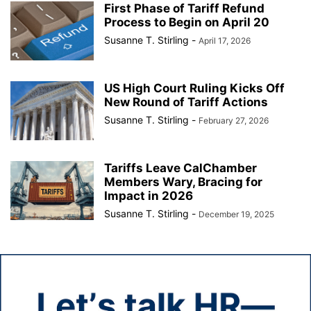
First Phase of Tariff Refund
Process to Begin on April 20
Susanne T. Stirling
-
April 17, 2026
US High Court Ruling Kicks Off
New Round of Tariff Actions
Susanne T. Stirling
-
February 27, 2026
Tariffs Leave CalChamber
Members Wary, Bracing for
Impact in 2026
Susanne T. Stirling
-
December 19, 2025