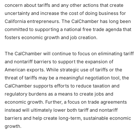
concern about tariffs and any other actions that create
uncertainty and increase the cost of doing business for
California entrepreneurs. The CalChamber has long been
committed to supporting a national free trade agenda that
fosters economic growth and job creation.
The CalChamber will continue to focus on eliminating tariff
and nontariff barriers to support the expansion of
American exports. While strategic use of tariffs or the
threat of tariffs may be a meaningful negotiation tool, the
CalChamber supports efforts to reduce taxation and
regulatory burdens as a means to create jobs and
economic growth. Further, a focus on trade agreements
instead will ultimately lower both tariff and nontariff
barriers and help create long-term, sustainable economic
growth.