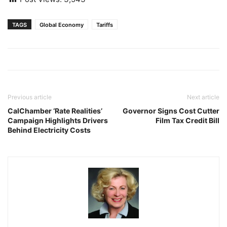
TAGS
Global Economy
Tariffs
Previous article
Next article
CalChamber ‘Rate Realities’
Governor Signs Cost Cutter
Campaign Highlights Drivers
Film Tax Credit Bill
Behind Electricity Costs