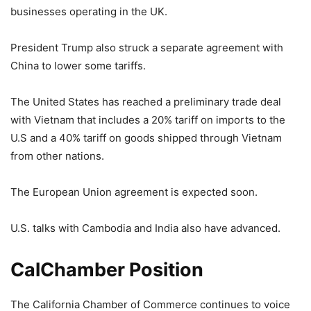
businesses operating in the UK.
President Trump also struck a separate agreement with
China to lower some tariffs.
The United States has reached a preliminary trade deal
with Vietnam that includes a 20% tariff on imports to the
U.S and a 40% tariff on goods shipped through Vietnam
from other nations.
The European Union agreement is expected soon.
U.S. talks with Cambodia and India also have advanced.
CalChamber Position
The California Chamber of Commerce continues to voice