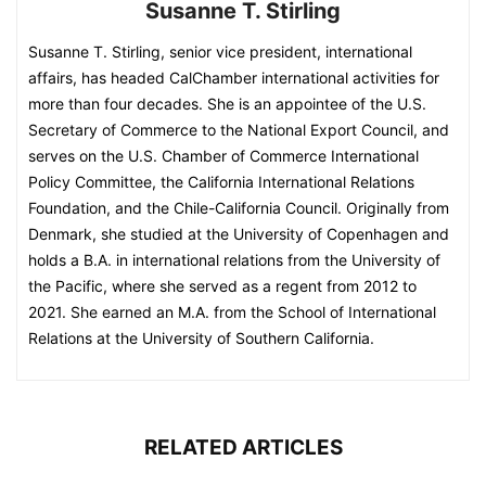
Susanne T. Stirling
Susanne T. Stirling, senior vice president, international
affairs, has headed CalChamber international activities for
more than four decades. She is an appointee of the U.S.
Secretary of Commerce to the National Export Council, and
serves on the U.S. Chamber of Commerce International
Policy Committee, the California International Relations
Foundation, and the Chile-California Council. Originally from
Denmark, she studied at the University of Copenhagen and
holds a B.A. in international relations from the University of
the Pacific, where she served as a regent from 2012 to
2021. She earned an M.A. from the School of International
Relations at the University of Southern California.
RELATED ARTICLES