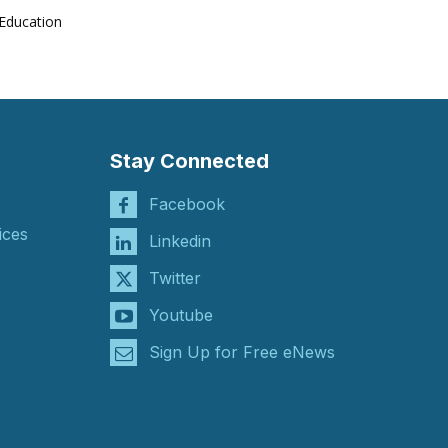
Education
Stay Connected
Facebook
ices
Linkedin
Twitter
Youtube
Sign Up for Free eNews