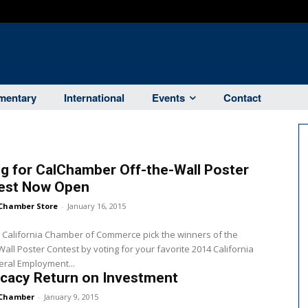
entary
International
Events
Contact
g for CalChamber Off-the-Wall Poster
est Now Open
Chamber Store
-
January 16, 2015
 California Chamber of Commerce pick the winners of the
Wall Poster Contest by voting for your favorite 2014 California
ral Employment...
cacy Return on Investment
Chamber
-
January 9, 2015