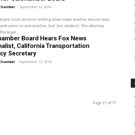
Chamber
-
September 12, 2014
mark court decision striking down state teacher tenure laws
anti-union or anti-teacher, but “pro student,” the attorney
he legal...
hamber Board Hears Fox News
alist, California Transportation
cy Secretary
Chamber
-
September 12, 2014
Page 77 of 77