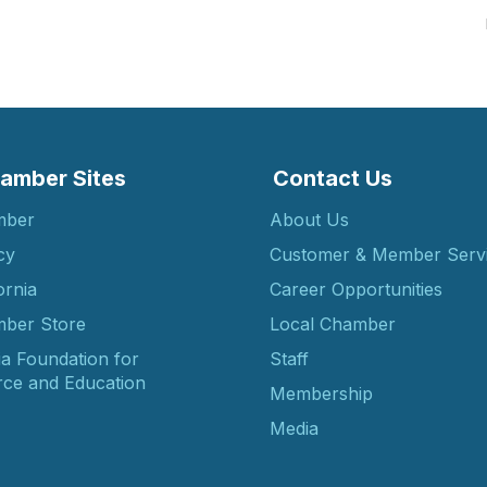
amber Sites
Contact Us
mber
About Us
cy
Customer & Member Serv
ornia
Career Opportunities
ber Store
Local Chamber
ia Foundation for
Staff
ce and Education
Membership
Media