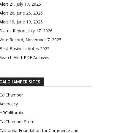
Alert 21, July 17, 2026
Alert 20, June 26, 2026
Alert 19, June 19, 2026
Status Report, July 17, 2026
Vote Record, November 7, 2025
Best Business Votes 2025
Search Alert PDF Archives
CALCHAMBER SITES
CalChamber
Advocacy
HRCalifornia
CalChamber Store
California Foundation for Commerce and