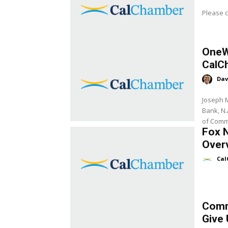
Please c
OneW
CalC
Dav
Joseph M
Bank, N.
of Comm
Fox 
Over
Cal
Comm
Give