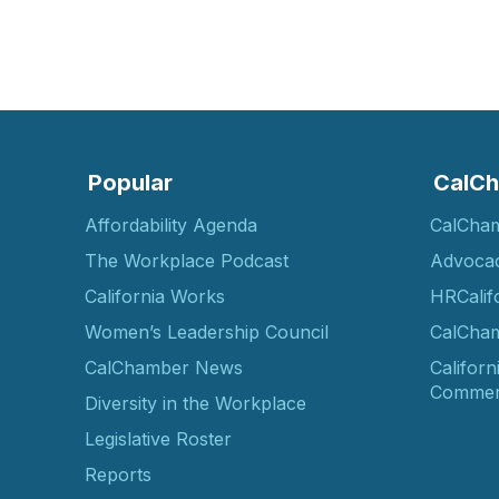
Popular
CalCh
Affordability Agenda
CalCha
The Workplace Podcast
Advoca
California Works
HRCalif
Women’s Leadership Council
CalCham
CalChamber News
Californ
Commer
Diversity in the Workplace
Legislative Roster
Reports