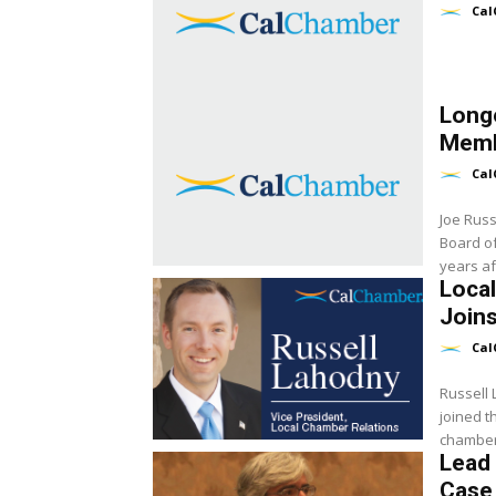
Cal
Long
Memb
Cal
Joe Russ
Board of
years aft
Loca
Join
Cal
Russell
joined t
chamber 
Lead
Case