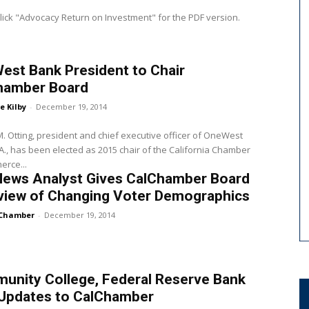
lick "Advocacy Return on Investment" for the PDF version.
est Bank President to Chair
hamber Board
e Kilby
-
December 19, 2014
. Otting, president and chief executive officer of OneWest
A., has been elected as 2015 chair of the California Chamber
erce...
News Analyst Gives CalChamber Board
view of Changing Voter Demographics
Chamber
-
December 19, 2014
unity College, Federal Reserve Bank
 Updates to CalChamber