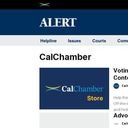
Helpline
Issues
Courts
Comm
CalChamber
Votin
Cont
Cal
Help the
Off-the-
and Fede
Advo
Cal