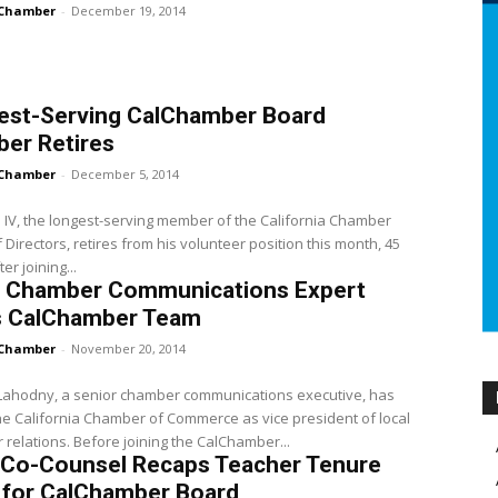
Chamber
-
December 19, 2014
est-Serving CalChamber Board
er Retires
Chamber
-
December 5, 2014
 IV, the longest-serving member of the California Chamber
 Directors, retires from his volunteer position this month, 45
er joining...
l Chamber Communications Expert
s CalChamber Team
Chamber
-
November 20, 2014
 Lahodny, a senior chamber communications executive, has
he California Chamber of Commerce as vice president of local
relations. Before joining the CalChamber...
 Co-Counsel Recaps Teacher Tenure
 for CalChamber Board