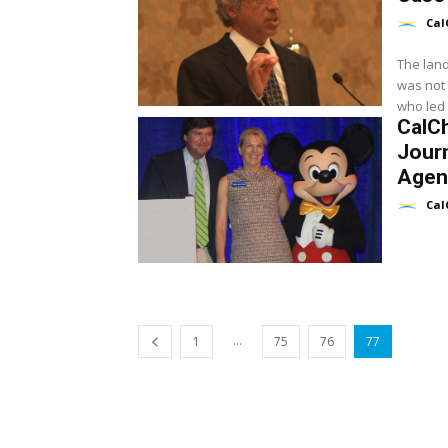
Cal
The land
was not 
who led t
CalC
Journ
Agen
Cal
...
1
75
76
77