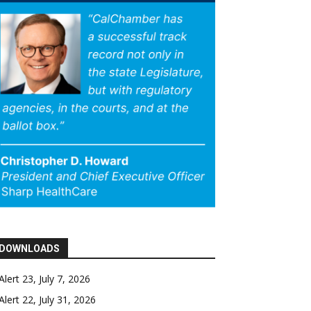
DOWNLOADS
Alert 23, July 7, 2026
Alert 22, July 31, 2026