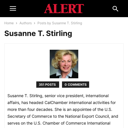
Home
Authors
Posts by Susanne T. Stirling
Susanne T. Stirling
351 POSTS
0 COMMENTS
Susanne T. Stirling, senior vice president, international
affairs, has headed CalChamber international activities for
more than four decades. She is an appointee of the U.S.
Secretary of Commerce to the National Export Council, and
serves on the U.S. Chamber of Commerce International