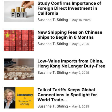
Study Confirms Importance of
Foreign Direct Investment in
California
Susanne T. Stirling
-
May 16, 2025
New Shipping Fees on Chinese
Ships to Begin in 6 Months
Susanne T. Stirling
-
May 9, 2025
Low-Value Imports from China,
Hong Kong No Longer Duty-Free
Susanne T. Stirling
-
May 9, 2025
Talk of Tariffs Keeps Global
Connections in Spotlight for
World Trade...
Susanne T. Stirling
-
May 2, 2025