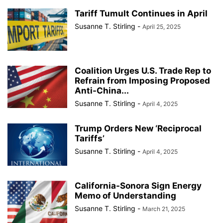
Tariff Tumult Continues in April
Susanne T. Stirling
-
April 25, 2025
Coalition Urges U.S. Trade Rep to
Refrain from Imposing Proposed
Anti-China...
Susanne T. Stirling
-
April 4, 2025
Trump Orders New ‘Reciprocal
Tariffs’
Susanne T. Stirling
-
April 4, 2025
California-Sonora Sign Energy
Memo of Understanding
Susanne T. Stirling
-
March 21, 2025