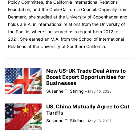
Policy Committee, the California International Relations
Foundation, and the Chile-California Council. Originally from
Denmark, she studied at the University of Copenhagen and
holds a B.A. in international relations from the University of
the Pacific, where she served as a regent from 2012 to
2021. She earned an M.A. from the School of International
Relations at the University of Southern California.
New US-UK Trade Deal Aims to
Boost Export Opportunities for
Businesses
Susanne T. Stirling
-
May 16, 2025
US, China Mutually Agree to Cut
Tariffs
Susanne T. Stirling
-
May 16, 2025