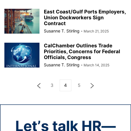
East Coast/Gulf Ports Employers,
Union Dockworkers Sign
Contract
Susanne T. Stirling
-
March 21, 2025
CalChamber Outlines Trade
Priorities, Concerns for Federal
Officials, Congress
Susanne T. Stirling
-
March 14, 2025
3
4
5