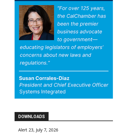
DOWNLOADS
Alert 23, July 7, 2026