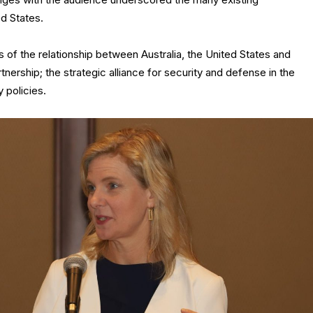
d States.
rs of the relationship between Australia, the United States and
tnership; the strategic alliance for security and defense in the
 policies.