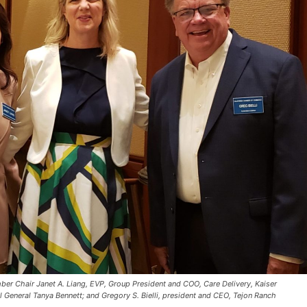
er Chair Janet A. Liang, EVP, Group President and COO, Care Delivery, Kaiser
l General Tanya Bennett; and Gregory S. Bielli, president and CEO, Tejon Ranch