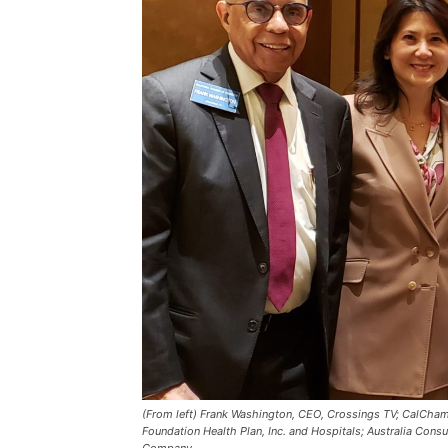
(From left) Frank Washington, CEO, Crossings TV; CalChamb
Foundation Health Plan, Inc. and Hospitals; Australia Consu