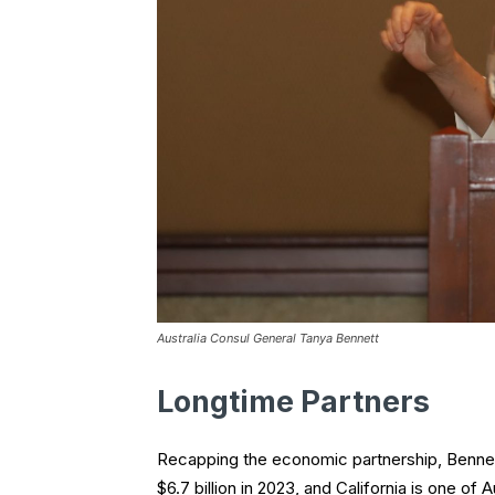
Australia Consul General Tanya Bennett
Longtime Partners
Recapping the economic partnership, Bennet
$6.7 billion in 2023, and California is one of 