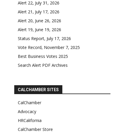
Alert 22, July 31, 2026
Alert 21, July 17, 2026
Alert 20, June 26, 2026
Alert 19, June 19, 2026
Status Report, July 17, 2026
Vote Record, November 7, 2025
Best Business Votes 2025
Search Alert PDF Archives
CALCHAMBER SITES
CalChamber
Advocacy
HRCalifornia
CalChamber Store