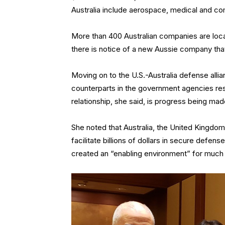
Australia include aerospace, medical and c
More than 400 Australian companies are loca
there is notice of a new Aussie company that
Moving on to the U.S.-Australia defense alli
counterparts in the government agencies res
relationship, she said, is progress being mad
She noted that Australia, the United Kingdo
facilitate billions of dollars in secure defen
created an “enabling environment” for much 