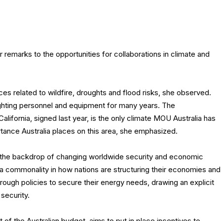
remarks to the opportunities for collaborations in climate and
nces related to wildfire, droughts and flood risks, she observed.
ghting personnel and equipment for many years. The
fornia, signed last year, is the only climate MOU Australia has
rtance Australia places on this area, she emphasized.
 the backdrop of changing worldwide security and economic
 commonality in how nations are structuring their economies and
through policies to secure their energy needs, drawing an explicit
security.
 of the Australian budget, aims to put in place incentives to