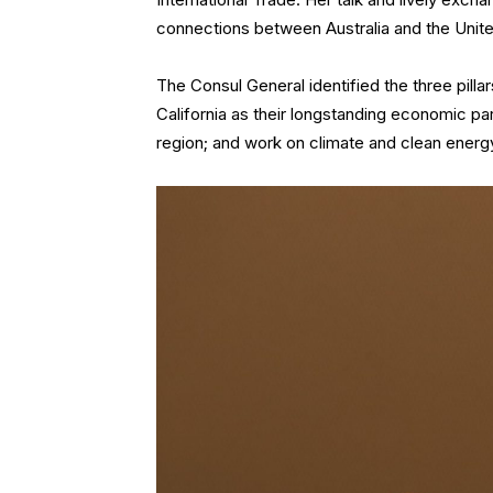
connections between Australia and the Unite
The Consul General identified the three pilla
California as their longstanding economic par
region; and work on climate and clean energy