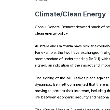
Company.
Climate/Clean Energy
Consul General Bennett devoted much of her 
clean energy policy.
Australia and California have similar experie
For example, the two have exchanged firefi
memorandum of understanding (MOU) with Cali
signed, an indication of the impact and impo
The signing of the MOU takes place against
dynamics. Bennett commented that there is a
moving to protect their interests, including 
link between economic security and national 
The “Future Made in Australia” agenda, a part