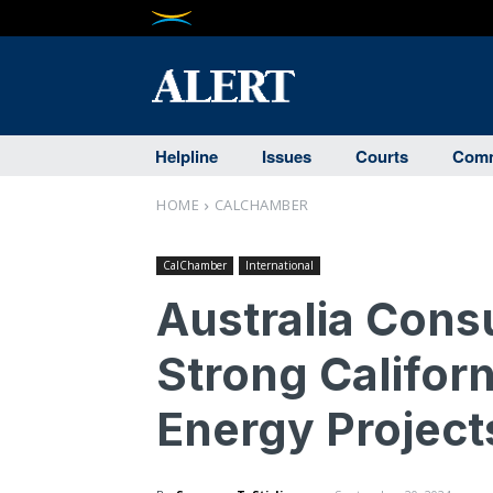
Helpline
Issues
Courts
Comm
HOME
CALCHAMBER
CalChamber
International
Australia Cons
Strong Californ
Energy Project