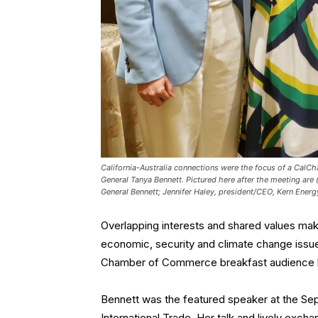
California-Australia connections were the focus of a CalCh
General Tanya Bennett. Pictured here after the meeting are 
General Bennett; Jennifer Haley, president/CEO, Kern Energy;
Overlapping interests and shared values make
economic, security and climate change issues
Chamber of Commerce breakfast audience 
Bennett was the featured speaker at the Se
International Trade. Her talk and lively exc