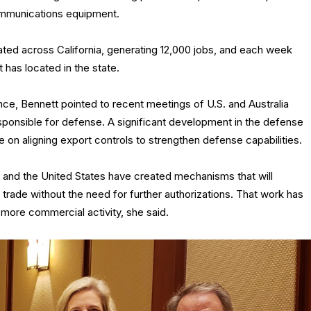
ommunications equipment.
ted across California, generating 12,000 jobs, and each week
 has located in the state.
ance, Bennett pointed to recent meetings of U.S. and Australia
ponsible for defense. A significant development in the defense
e on aligning export controls to strengthen defense capabilities.
m and the United States have created mechanisms that will
se trade without the need for further authorizations. That work has
more commercial activity, she said.