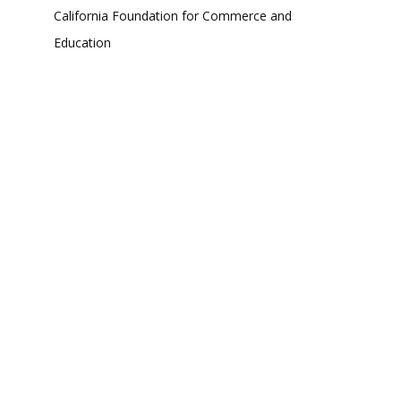
California Foundation for Commerce and
Education