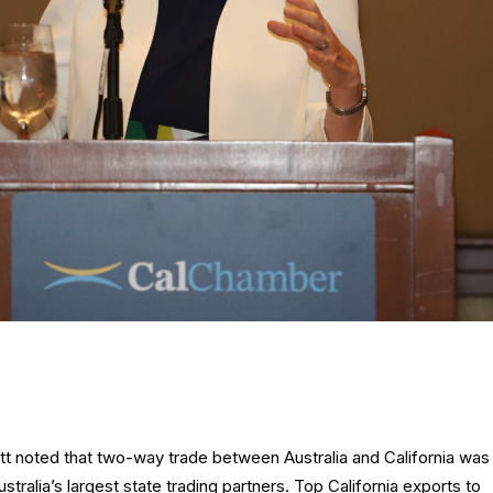
t noted that two-way trade between Australia and California was
Australia’s largest state trading partners. Top California exports to