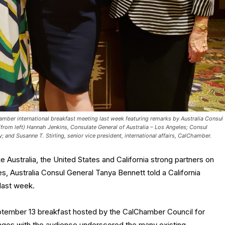
amber international breakfast meeting last week featuring remarks by Australia Consul
(from left) Hannah Jenkins, Consulate General of Australia – Los Angeles; Consul
 and Susanne T. Stirling, senior vice president, international affairs, CalChamber.
 Australia, the United States and California strong partners on
, Australia Consul General Tanya Bennett told a California
last week.
ptember 13 breakfast hosted by the CalChamber Council for
hanges with the audience underscored the many existing