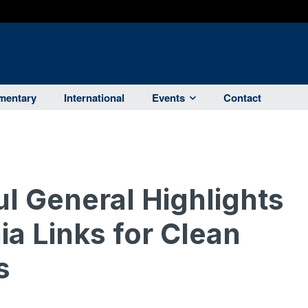
entary
International
Events
Contact
ul General Highlights
ia Links for Clean
s