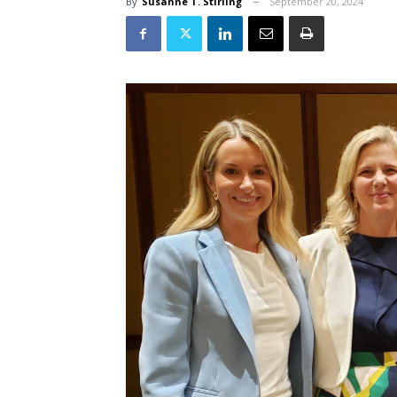
By
Susanne T. Stirling
September 20, 2024