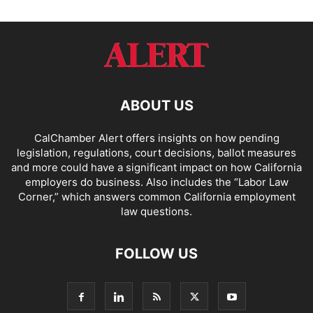
ABOUT US
CalChamber Alert offers insights on how pending
legislation, regulations, court decisions, ballot measures
and more could have a significant impact on how California
employers do business. Also includes the “
Labor Law
Corner,
” which answers common California employment
law questions.
FOLLOW US