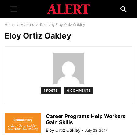
Home
Authors
Posts by Eloy Ortiz Oakley
Eloy Ortiz Oakley
1 POSTS
0 COMMENTS
Career Programs Help Workers
Gain Skills
Eloy Ortiz Oakley
-
July 28, 2017