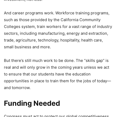
And career programs work. Workforce training programs,
such as those provided by the California Community
Colleges system, train workers for a vast range of industry
sectors, including manufacturing, energy and extraction,
trade, agriculture, technology, hospitality, health care,
small business and more.
But there’s still much work to be done. The “skills gap” is
real and will only grow in the coming years unless we act
to ensure that our students have the education
opportunities in place to train them for the jobs of today—
and tomorrow.
Funding Needed
Congress must act to protect our global competitiveness