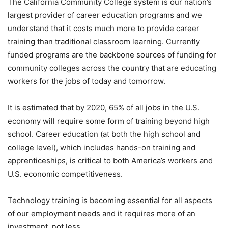
The California Community College system is our nation’s
largest provider of career education programs and we
understand that it costs much more to provide career
training than traditional classroom learning. Currently
funded programs are the backbone sources of funding for
community colleges across the country that are educating
workers for the jobs of today and tomorrow.
It is estimated that by 2020, 65% of all jobs in the U.S.
economy will require some form of training beyond high
school. Career education (at both the high school and
college level), which includes hands-on training and
apprenticeships, is critical to both America’s workers and
U.S. economic competitiveness.
Technology training is becoming essential for all aspects
of our employment needs and it requires more of an
investment, not less.