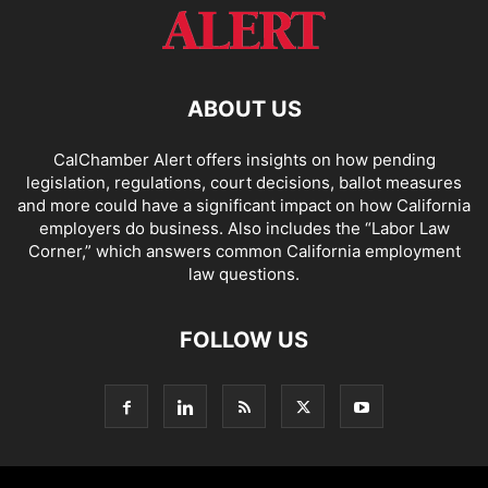
ABOUT US
CalChamber Alert offers insights on how pending
legislation, regulations, court decisions, ballot measures
and more could have a significant impact on how California
employers do business. Also includes the “
Labor Law
Corner,
” which answers common California employment
law questions.
FOLLOW US