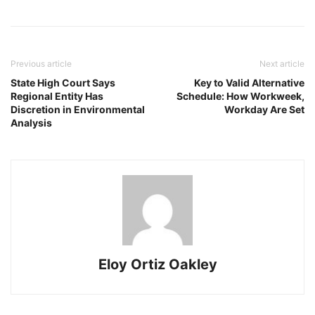
Previous article
Next article
State High Court Says
Key to Valid Alternative
Regional Entity Has
Schedule: How Workweek,
Discretion in Environmental
Workday Are Set
Analysis
Eloy Ortiz Oakley