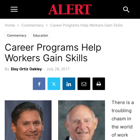
Home
Commentary
Career Programs Help Workers Gain Skills
Commentary
Education
Career Programs Help
Workers Gain Skills
By
Eloy Ortiz Oakley
-
July 28, 2017
There is a
troubling
chasm in
the world
of work