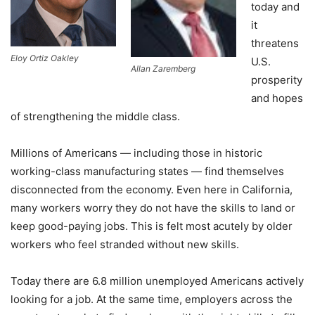
today and
it
threatens
Eloy Ortiz Oakley
U.S.
Allan Zaremberg
prosperity
and hopes
of strengthening the middle class.
Millions of Americans — including those in historic
working-class manufacturing states — find themselves
disconnected from the economy. Even here in California,
many workers worry they do not have the skills to land or
keep good-paying jobs. This is felt most acutely by older
workers who feel stranded without new skills.
Today there are 6.8 million unemployed Americans actively
looking for a job. At the same time, employers across the