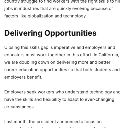
country struggle to find workers with the right skills to fill
jobs in industries that are quickly evolving because of
factors like globalization and technology.
Delivering Opportunities
Closing this skills gap is imperative and employers and
educators must work together in this effort. In California,
we are doubling down on delivering more and better
career education opportunities so that both students and
employers benefit.
Employers seek workers who understand technology and
have the skills and flexibility to adapt to ever-changing
circumstances.
Last month, the president announced a focus on