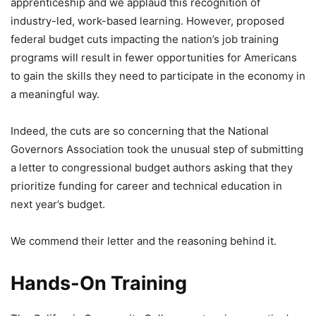
apprenticeship and we applaud this recognition of
industry-led, work-based learning. However, proposed
federal budget cuts impacting the nation’s job training
programs will result in fewer opportunities for Americans
to gain the skills they need to participate in the economy in
a meaningful way.
Indeed, the cuts are so concerning that the National
Governors Association took the unusual step of submitting
a letter to congressional budget authors asking that they
prioritize funding for career and technical education in
next year’s budget.
We commend their letter and the reasoning behind it.
Hands-On Training