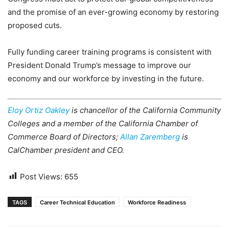
and the promise of an ever-growing economy by restoring
proposed cuts.
Fully funding career training programs is consistent with
President Donald Trump’s message to improve our
economy and our workforce by investing in the future.
Eloy Ortiz Oakley
is chancellor of the California Community
Colleges and a member of the California Chamber of
Commerce Board of Directors;
Allan Zaremberg
is
CalChamber president and CEO.
Post Views:
655
TAGS
Career Technical Education
Workforce Readiness