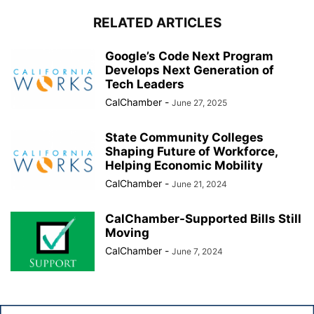
RELATED ARTICLES
Google’s Code Next Program
Develops Next Generation of
Tech Leaders
CalChamber
-
June 27, 2025
State Community Colleges
Shaping Future of Workforce,
Helping Economic Mobility
CalChamber
-
June 21, 2024
CalChamber-Supported Bills Still
Moving
CalChamber
-
June 7, 2024