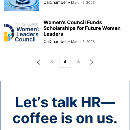
CalChamber
-
March 6, 2026
Women’s Council Funds
Scholarships for Future Women
Leaders
CalChamber
-
March 6, 2026
3
4
5