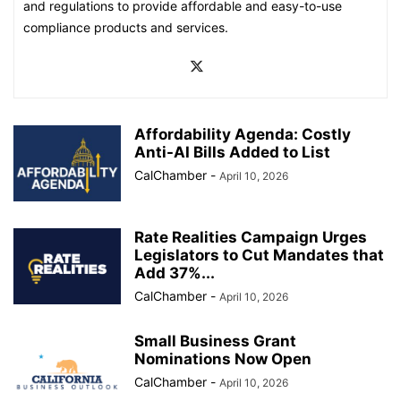
and regulations to provide affordable and easy-to-use
compliance products and services.
Affordability Agenda: Costly
Anti-AI Bills Added to List
CalChamber
-
April 10, 2026
Rate Realities Campaign Urges
Legislators to Cut Mandates that
Add 37%...
CalChamber
-
April 10, 2026
Small Business Grant
Nominations Now Open
CalChamber
-
April 10, 2026