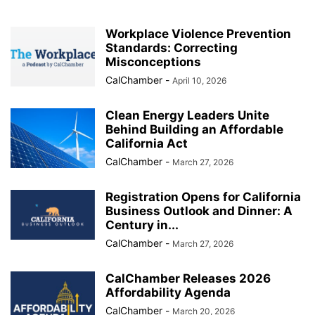
Workplace Violence Prevention
Standards: Correcting
Misconceptions
CalChamber
-
April 10, 2026
Clean Energy Leaders Unite
Behind Building an Affordable
California Act
CalChamber
-
March 27, 2026
Registration Opens for California
Business Outlook and Dinner: A
Century in...
CalChamber
-
March 27, 2026
CalChamber Releases 2026
Affordability Agenda
CalChamber
-
March 20, 2026