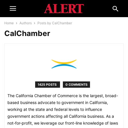
Home
Authors
Posts by CalChamber
CalChamber
1425 POSTS
0 COMMENTS
The California Chamber of Commerce is the largest, broad-
based business advocate to government in California,
working at the state and federal levels to influence
government actions affecting all California business. As a
not-for-profit, we leverage our front-line knowledge of laws