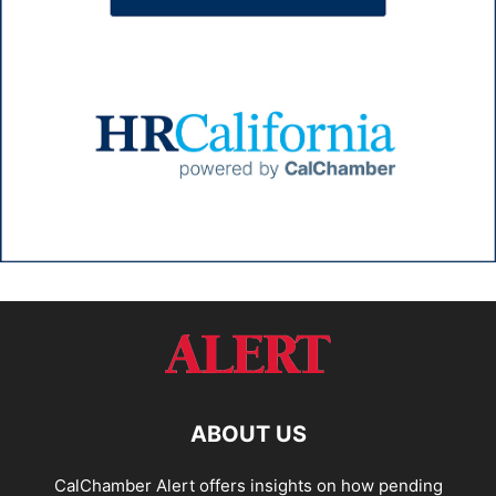
ABOUT US
CalChamber Alert offers insights on how pending