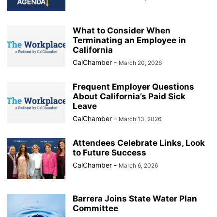
What to Consider When
Terminating an Employee in
California
CalChamber
-
March 20, 2026
Frequent Employer Questions
About California’s Paid Sick
Leave
CalChamber
-
March 13, 2026
Attendees Celebrate Links, Look
to Future Success
CalChamber
-
March 6, 2026
Barrera Joins State Water Plan
Committee