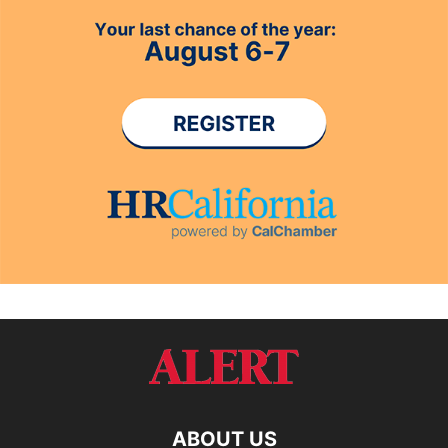
ABOUT US