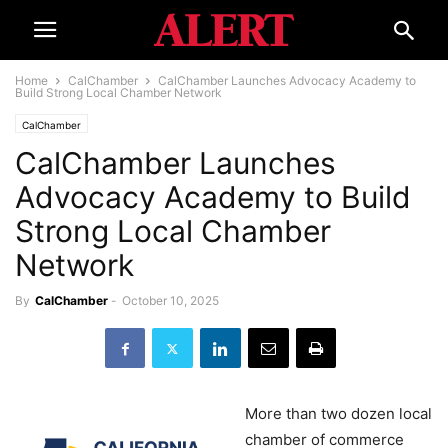
Home
CalChamber
CalChamber Launches Advocacy Academy to
Build Strong Local Chamber Network
CalChamber
CalChamber Launches
Advocacy Academy to Build
Strong Local Chamber
Network
By
CalChamber
-
October 10, 2025
More than two dozen local
chamber of commerce