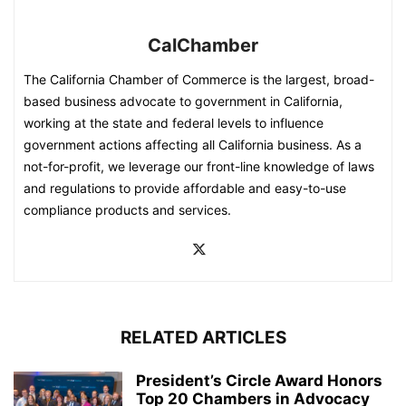
CalChamber
The California Chamber of Commerce is the largest, broad-
based business advocate to government in California,
working at the state and federal levels to influence
government actions affecting all California business. As a
not-for-profit, we leverage our front-line knowledge of laws
and regulations to provide affordable and easy-to-use
compliance products and services.
RELATED ARTICLES
President’s Circle Award Honors
Top 20 Chambers in Advocacy