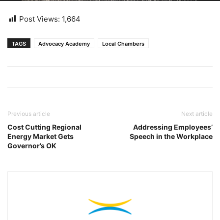
Post Views:
1,664
TAGS
Advocacy Academy
Local Chambers
Previous article
Next article
Cost Cutting Regional
Addressing Employees’
Energy Market Gets
Speech in the Workplace
Governor’s OK