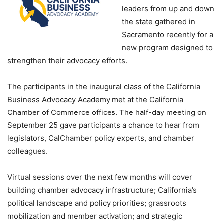
leaders from up and down
the state gathered in
Sacramento recently for a
new program designed to
strengthen their advocacy efforts.
The participants in the inaugural class of the California
Business Advocacy Academy met at the California
Chamber of Commerce offices. The half-day meeting on
September 25 gave participants a chance to hear from
legislators, CalChamber policy experts, and chamber
colleagues.
Virtual sessions over the next few months will cover
building chamber advocacy infrastructure; California’s
political landscape and policy priorities; grassroots
mobilization and member activation; and strategic