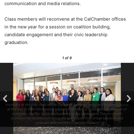
communication and media relations.
Class members will reconvene at the CalChamber offices
in the new year for a session on coalition building,
candidate engagement and their civic leadership
graduation.
1
of 9
Members of the first class of the California Business Advocacy Academy pause
at the end of their information-packed first session focusing on the power of
chambers and the California business policy landscape. The six-month
professional development program will include four virtual sessions and
conclude with another in-person session.