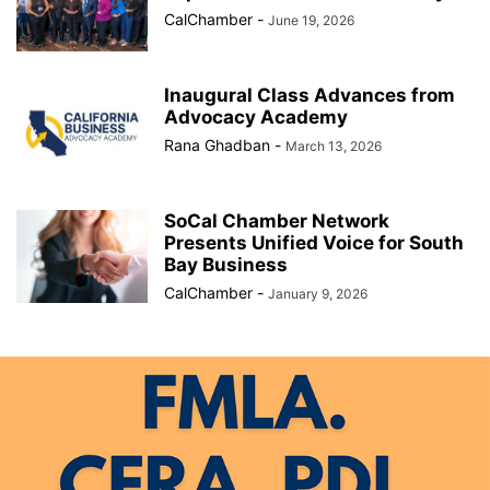
CalChamber
-
June 19, 2026
Inaugural Class Advances from
Advocacy Academy
Rana Ghadban
-
March 13, 2026
SoCal Chamber Network
Presents Unified Voice for South
Bay Business
CalChamber
-
January 9, 2026