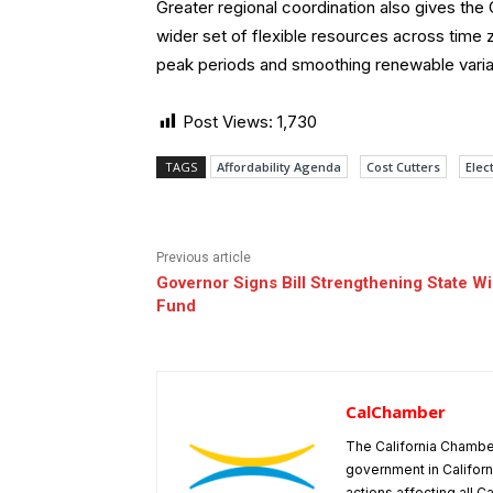
Greater regional coordination also gives th
wider set of flexible resources across time 
peak periods and smoothing renewable varia
Post Views:
1,730
TAGS
Affordability Agenda
Cost Cutters
Elect
Previous article
Governor Signs Bill Strengthening State Wi
Fund
CalChamber
The California Chambe
government in Californ
actions affecting all C