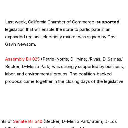
Last week, California Chamber of Commerce-
supported
legislation that will enable the state to participate in an
expanded regional electricity market was signed by Gov.
Gavin Newsom.
Assembly Bill 825
(Petrie-Norris; D-Irvine; /Rivas; D-Salinas/
Becker; D-Menlo Park) was strongly supported by business,
labor, and environmental groups. The coalition-backed
proposal came together in the closing days of the legislative
nts of
Senate Bill 540
(Becker; D-Menlo Park/ Stern; D-Los