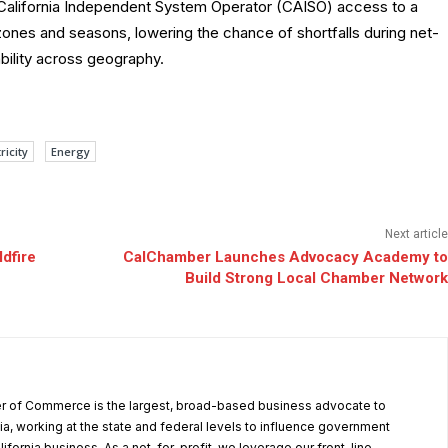
e California Independent System Operator (CAISO) access to a
zones and seasons, lowering the chance of shortfalls during net-
bility across geography.
ricity
Energy
Next article
ldfire
CalChamber Launches Advocacy Academy to
Build Strong Local Chamber Network
r of Commerce is the largest, broad-based business advocate to
ia, working at the state and federal levels to influence government
alifornia business. As a not-for-profit, we leverage our front-line