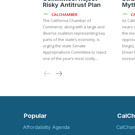
Risky Antitrust Plan
Myth
CALCHAMBER
C
The California Chamber of
As Cali
Commerce, along with a large and
nears i
diverse coalition representing key
the mo
parts of the state’s economy, is
oppose
urging the state Senate
Diego),
Appropriations Committee to reject
Driver 
one of the year’s most costly...
increas
Popular
CalCh
Affordability Agenda
CalCha