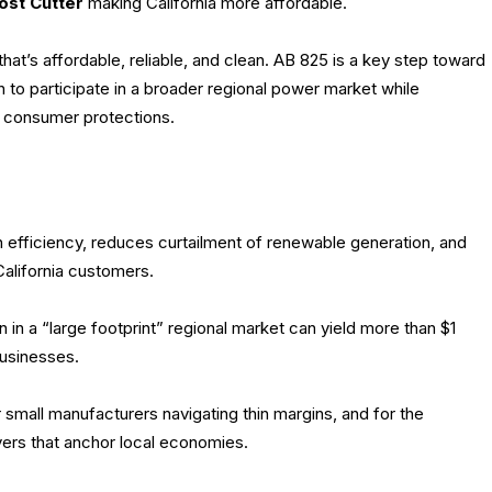
ost Cutter
making California more affordable.
that’s affordable, reliable, and clean. AB 825 is a key step toward
h to participate in a broader regional power market while
nd consumer protections.
 efficiency, reduces curtailment of renewable generation, and
alifornia customers.
n in a “large footprint” regional market can yield more than $1
businesses.
 small manufacturers navigating thin margins, and for the
ers that anchor local economies.