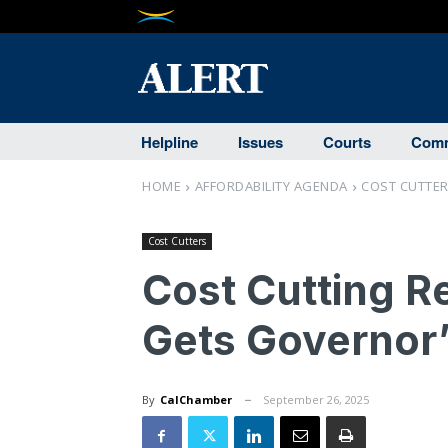
Helpline
Issues
Courts
Comm
HOME
AFFORDABILITY AGENDA
COST CUTTE
Cost Cutters
Cost Cutting R
Gets Governor
By
CalChamber
September 26, 2025