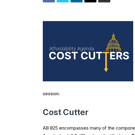
session.
Cost Cutter
AB 825 encompasses many of the compone