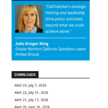
DOWNLOADS
Alert 23, July 7, 2026
Alert 22, July 31, 2026
Alert 21, July 17, 2026
Alert 20, June 26, 2026