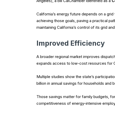
Angeles), a bill CalChamber identified as a
C
California’s energy future depends on a grid 
achieving those goals, paving a practical pat
maintaining California’s control of its grid a
Improved Efficiency
A broader regional market improves dispatch
expands access to low-cost resources for C
Multiple studies show the state’s participatio
billion in annual savings for households and 
Those savings matter for family budgets, for
competitiveness of energy-intensive employ