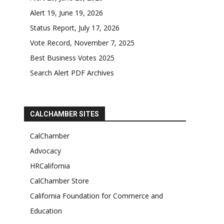
Alert 19, June 19, 2026
Status Report, July 17, 2026
Vote Record, November 7, 2025
Best Business Votes 2025
Search Alert PDF Archives
CALCHAMBER SITES
CalChamber
Advocacy
HRCalifornia
CalChamber Store
California Foundation for Commerce and
Education