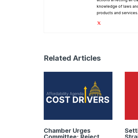
knowledge of laws and
products and services
Related Articles
Chamber Urges
Sett
Committee: Reject
Stra