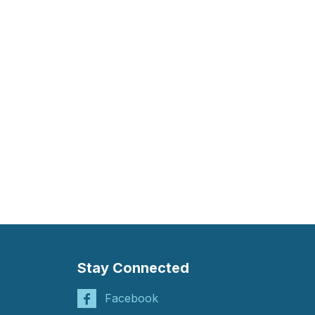
Stay Connected
Facebook