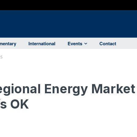
entary
International
Events
Contact
RS
egional Energy Market
’s OK