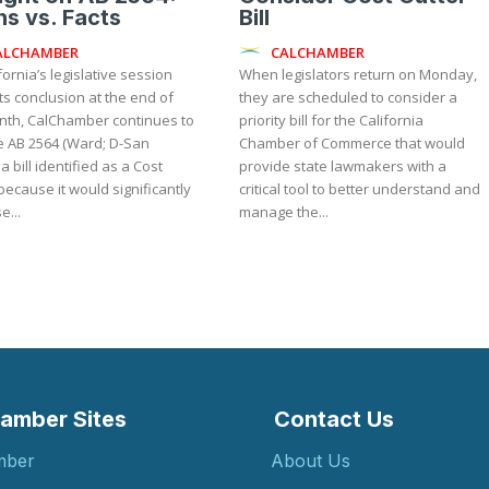
s vs. Facts
Bill
ALCHAMBER
CALCHAMBER
fornia’s legislative session
When legislators return on Monday,
ts conclusion at the end of
they are scheduled to consider a
nth, CalChamber continues to
priority bill for the California
 AB 2564 (Ward; D-San
Chamber of Commerce that would
 a bill identified as a Cost
provide state lawmakers with a
because it would significantly
critical tool to better understand and
e...
manage the...
amber Sites
Contact Us
mber
About Us