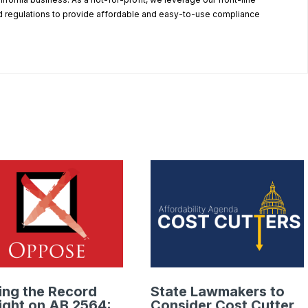
 regulations to provide affordable and easy-to-use compliance
.
ing the Record
State Lawmakers to
ight on AB 2564:
Consider Cost Cutter