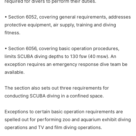
required for divers to perform their duties.
• Section 6052, covering general requirements, addresses
protective equipment, air supply, training and diving
fitness.
• Section 6056, covering basic operation procedures,
limits SCUBA diving depths to 130 fsw (40 msw). An
exception requires an emergency response dive team be
available.
The section also sets out three requirements for
conducting SCUBA diving in a confined space.
Exceptions to certain basic operation requirements are
spelled out for performing zoo and aquarium exhibit diving
operations and TV and film diving operations.