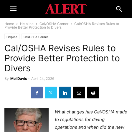
Home
Helpline
Cal/OSHA Corner
Cal/OSHA Revises Rules to
Provide Better Protection to Divers
Helpline
Cal/OSHA Corner
Cal/OSHA Revises Rules to
Provide Better Protection to
Divers
By
Mel Davis
-
April 24, 2026
What changes has Cal/OSHA made
to regulations for diving
operations and when did the new