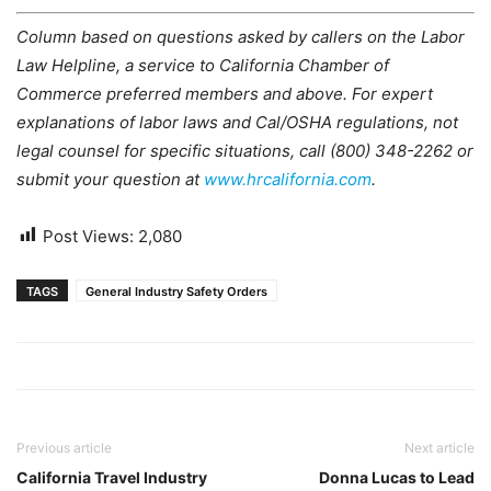
Column based on questions asked by callers on the Labor
Law Helpline, a service to California Chamber of
Commerce preferred members and above. For expert
explanations of labor laws and Cal/OSHA regulations, not
legal counsel for specific situations, call (800) 348-2262 or
submit your question at
www.hrcalifornia.com
.
Post Views:
2,080
TAGS
General Industry Safety Orders
Previous article
Next article
California Travel Industry
Donna Lucas to Lead