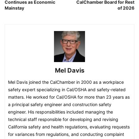
Continues as Economic
CalChamber Board for Rest
Mainstay
of 2026
Mel Davis
Mel Davis joined the CalChamber in 2000 as a workplace
safety expert specializing in Cal/OSHA and safety-related
matters. He worked for Cal/OSHA for more than 23 years as
a principal safety engineer and construction safety
engineer. His responsibilities included managing the
technical staff responsible for developing and revising
California safety and health regulations, evaluating requests
for variances from regulations, and conducting complaint