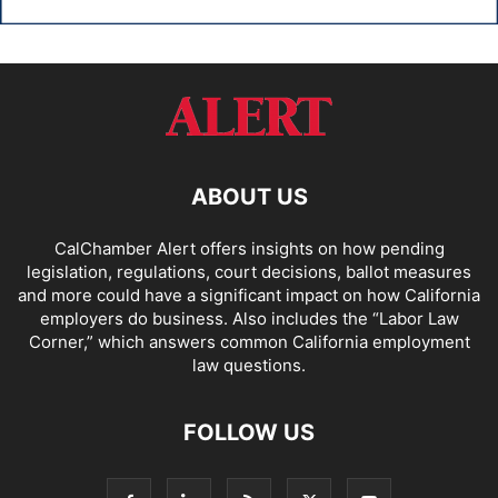
ABOUT US
CalChamber Alert offers insights on how pending
legislation, regulations, court decisions, ballot measures
and more could have a significant impact on how California
employers do business. Also includes the “
Labor Law
Corner,
” which answers common California employment
law questions.
FOLLOW US