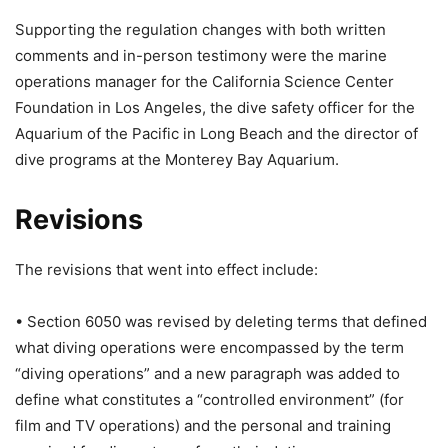
Supporting the regulation changes with both written
comments and in-person testimony were the marine
operations manager for the California Science Center
Foundation in Los Angeles, the dive safety officer for the
Aquarium of the Pacific in Long Beach and the director of
dive programs at the Monterey Bay Aquarium.
Revisions
The revisions that went into effect include:
• Section 6050 was revised by deleting terms that defined
what diving operations were encompassed by the term
“diving operations” and a new paragraph was added to
define what constitutes a “controlled environment” (for
film and TV operations) and the personal and training