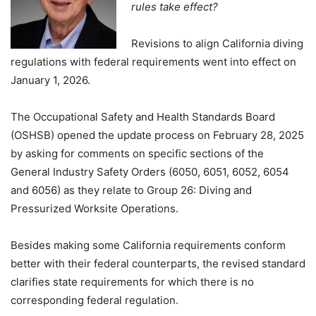
rules take effect?
Revisions to align California diving
regulations with federal requirements went into effect on
January 1, 2026.
The Occupational Safety and Health Standards Board
(OSHSB) opened the update process on February 28, 2025
by asking for comments on specific sections of the
General Industry Safety Orders (6050, 6051, 6052, 6054
and 6056) as they relate to Group 26: Diving and
Pressurized Worksite Operations.
Besides making some California requirements conform
better with their federal counterparts, the revised standard
clarifies state requirements for which there is no
corresponding federal regulation.