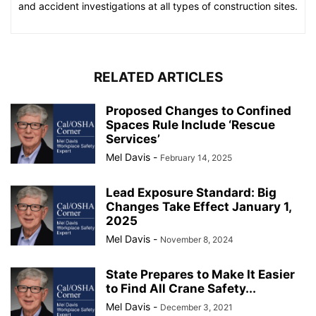
and accident investigations at all types of construction sites.
RELATED ARTICLES
Proposed Changes to Confined
Spaces Rule Include ‘Rescue
Services’
Mel Davis
-
February 14, 2025
Lead Exposure Standard: Big
Changes Take Effect January 1,
2025
Mel Davis
-
November 8, 2024
State Prepares to Make It Easier
to Find All Crane Safety...
Mel Davis
-
December 3, 2021