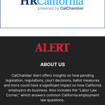
ABOUT US
CalChamber Alert offers insights on how pending
legislation, regulations, court decisions, ballot measures
and more could have a significant impact on how California
employers do business. Also includes the “
Labor Law
Corner,
” which answers common California employment
law questions.