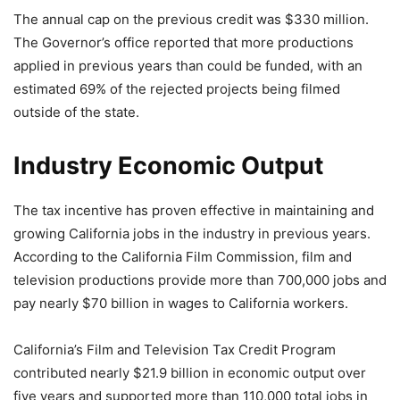
The annual cap on the previous credit was $330 million.
The Governor’s office reported that more productions
applied in previous years than could be funded, with an
estimated 69% of the rejected projects being filmed
outside of the state.
Industry Economic Output
The tax incentive has proven effective in maintaining and
growing California jobs in the industry in previous years.
According to the California Film Commission, film and
television productions provide more than 700,000 jobs and
pay nearly $70 billion in wages to California workers.
California’s Film and Television Tax Credit Program
contributed nearly $21.9 billion in economic output over
five years and supported more than 110,000 total jobs in