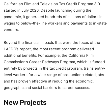
California’s Film and Television Tax Credit Program 3.0
started in July 2020. Despite launching during the
pandemic, it generated hundreds of millions of dollars in
wages to below-the-line workers and payments to in-state
vendors.
Beyond the financial impacts that were the focus of the
LAEDC’s report, the most recent program delivered
additional benefits. For example, the California Film
Commission’s Career Pathways Program, which is funded
entirely by projects in the tax credit program, trains entry-
level workers for a wide range of production-related jobs
and has proven effective at reducing the economic,
geographic and social barriers to career success.
New Projects