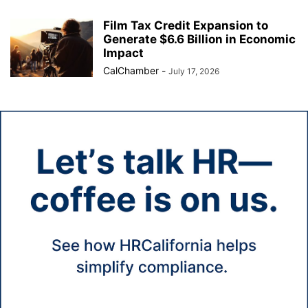
Film Tax Credit Expansion to
Generate $6.6 Billion in Economic
Impact
CalChamber
-
July 17, 2026