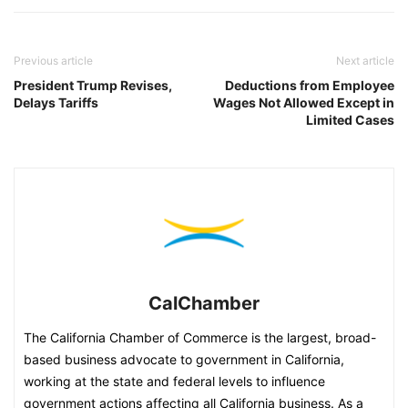
Previous article
Next article
President Trump Revises,
Deductions from Employee
Delays Tariffs
Wages Not Allowed Except in
Limited Cases
CalChamber
The California Chamber of Commerce is the largest, broad-
based business advocate to government in California,
working at the state and federal levels to influence
government actions affecting all California business. As a