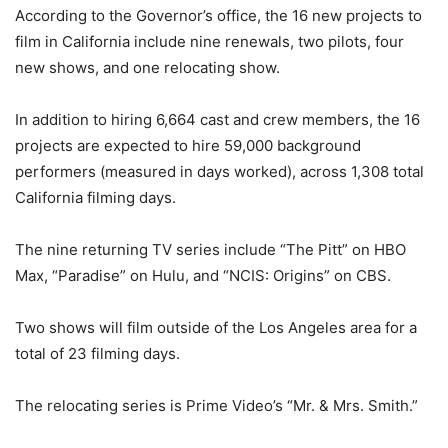
According to the Governor’s office, the 16 new projects to
film in California include nine renewals, two pilots, four
new shows, and one relocating show.
In addition to hiring 6,664 cast and crew members, the 16
projects are expected to hire 59,000 background
performers (measured in days worked), across 1,308 total
California filming days.
The nine returning TV series include “The Pitt” on HBO
Max, “Paradise” on Hulu, and “NCIS: Origins” on CBS.
Two shows will film outside of the Los Angeles area for a
total of 23 filming days.
The relocating series is Prime Video’s “Mr. & Mrs. Smith.”