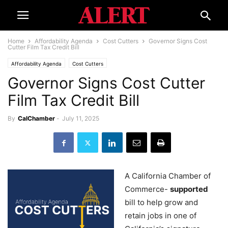
Home
Affordability Agenda
Cost Cutters
Governor Signs Cost
Cutter Film Tax Credit Bill
Affordability Agenda
Cost Cutters
Governor Signs Cost Cutter
Film Tax Credit Bill
By
CalChamber
-
July 11, 2025
A California Chamber of
Commerce-
supported
bill to help grow and
retain jobs in one of