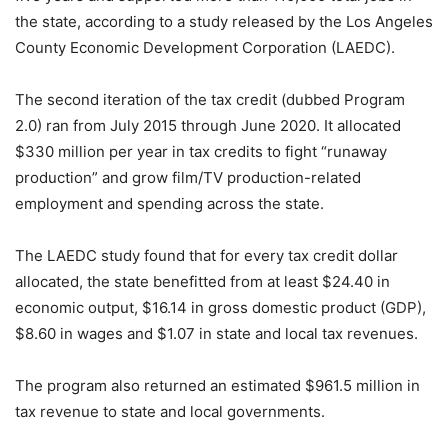
the state, according to a study released by the Los Angeles
County Economic Development Corporation (LAEDC).
The second iteration of the tax credit (dubbed Program
2.0) ran from July 2015 through June 2020. It allocated
$330 million per year in tax credits to fight “runaway
production” and grow film/TV production-related
employment and spending across the state.
The LAEDC study found that for every tax credit dollar
allocated, the state benefitted from at least $24.40 in
economic output, $16.14 in gross domestic product (GDP),
$8.60 in wages and $1.07 in state and local tax revenues.
The program also returned an estimated $961.5 million in
tax revenue to state and local governments.