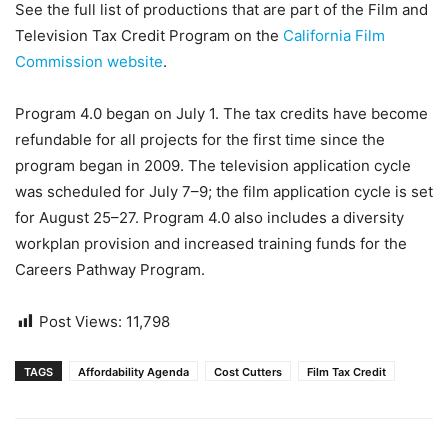
See the full list of productions that are part of the Film and
Television Tax Credit Program on the
California Film
Commission website
.
Program 4.0 began on July 1. The tax credits have become
refundable for all projects for the first time since the
program began in 2009. The television application cycle
was scheduled for July 7–9; the film application cycle is set
for August 25–27. Program 4.0 also includes a diversity
workplan provision and increased training funds for the
Careers Pathway Program.
Post Views:
11,798
TAGS
Affordability Agenda
Cost Cutters
Film Tax Credit