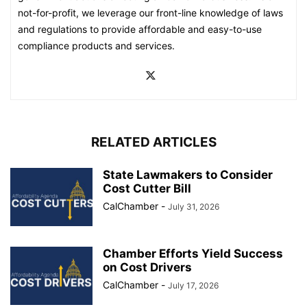
not-for-profit, we leverage our front-line knowledge of laws
and regulations to provide affordable and easy-to-use
compliance products and services.
RELATED ARTICLES
State Lawmakers to Consider
Cost Cutter Bill
CalChamber
-
July 31, 2026
Chamber Efforts Yield Success
on Cost Drivers
CalChamber
-
July 17, 2026