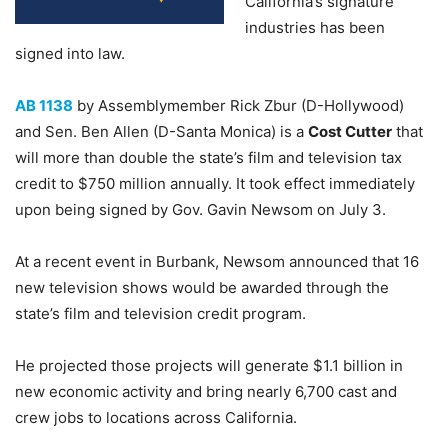
California’s signature
industries has been
signed into law.
AB 1138
by Assemblymember Rick Zbur (D-Hollywood)
and Sen. Ben Allen (D-Santa Monica) is a
Cost Cutter
that
will more than double the state’s film and television tax
credit to $750 million annually. It took effect immediately
upon being signed by Gov. Gavin Newsom on July 3.
At a recent event in Burbank, Newsom announced that 16
new television shows would be awarded through the
state’s film and television credit program.
He projected those projects will generate $1.1 billion in
new economic activity and bring nearly 6,700 cast and
crew jobs to locations across California.