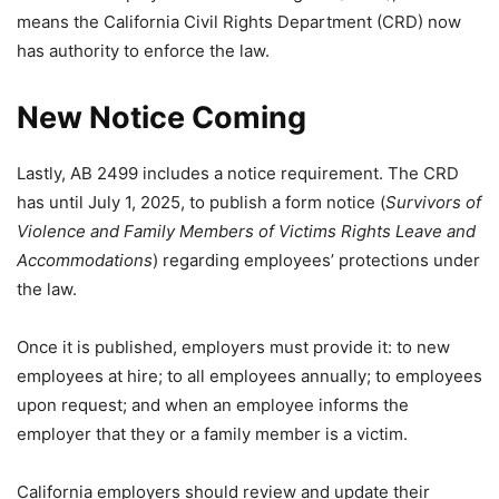
means the California Civil Rights Department (CRD) now
has authority to enforce the law.
New Notice Coming
Lastly, AB 2499 includes a notice requirement. The CRD
has until July 1, 2025, to publish a form notice (
Survivors of
Violence and Family Members of Victims Rights Leave and
Accommodations
) regarding employees’ protections under
the law.
Once it is published, employers must provide it: to new
employees at hire; to all employees annually; to employees
upon request; and when an employee informs the
employer that they or a family member is a victim.
California employers should review and update their