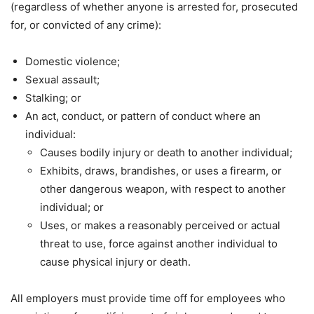
(regardless of whether anyone is arrested for, prosecuted
for, or convicted of any crime):
Domestic violence;
Sexual assault;
Stalking; or
An act, conduct, or pattern of conduct where an
individual:
Causes bodily injury or death to another individual;
Exhibits, draws, brandishes, or uses a firearm, or
other dangerous weapon, with respect to another
individual; or
Uses, or makes a reasonably perceived or actual
threat to use, force against another individual to
cause physical injury or death.
All employers must provide time off for employees who