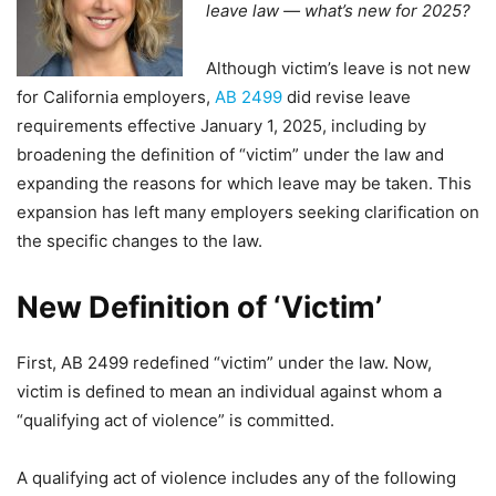
leave law — what’s new for 2025?
Although victim’s leave is not new
for California employers,
AB 2499
did revise leave
requirements effective January 1, 2025, including by
broadening the definition of “victim” under the law and
expanding the reasons for which leave may be taken. This
expansion has left many employers seeking clarification on
the specific changes to the law.
New Definition of ‘Victim’
First, AB 2499 redefined “victim” under the law. Now,
victim is defined to mean an individual against whom a
“qualifying act of violence” is committed.
A qualifying act of violence includes any of the following