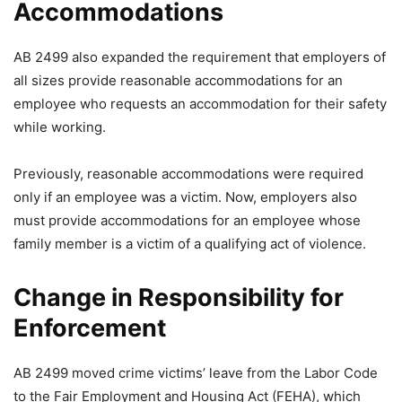
Accommodations
AB 2499 also expanded the requirement that employers of
all sizes provide reasonable accommodations for an
employee who requests an accommodation for their safety
while working.
Previously, reasonable accommodations were required
only if an employee was a victim. Now, employers also
must provide accommodations for an employee whose
family member is a victim of a qualifying act of violence.
Change in Responsibility for
Enforcement
AB 2499 moved crime victims’ leave from the Labor Code
to the Fair Employment and Housing Act (FEHA), which