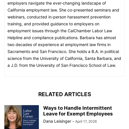
employers navigate the ever-changing landscape of
California employment law. She co-presented seminars and
webinars, conducted in-person harassment prevention
training, and provided guidance to employers on
employment issues through the CalChamber Labor Law
Helpline and compliance publications. Barbara has almost
two decades of experience at employment law firms in
Sacramento and San Francisco. She holds a B.A. in political
science from the University of California, Santa Barbara, and
a J.D. from the University of San Francisco School of Law.
RELATED ARTICLES
Ways to Handle Intermittent
Leave for Exempt Employees
Dana Leisinger
-
April 17, 2026