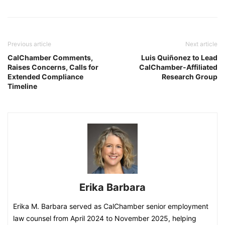
Previous article
Next article
CalChamber Comments,
Luis Quiñonez to Lead
Raises Concerns, Calls for
CalChamber-Affiliated
Extended Compliance
Research Group
Timeline
Erika Barbara
Erika M. Barbara served as CalChamber senior employment
law counsel from April 2024 to November 2025, helping