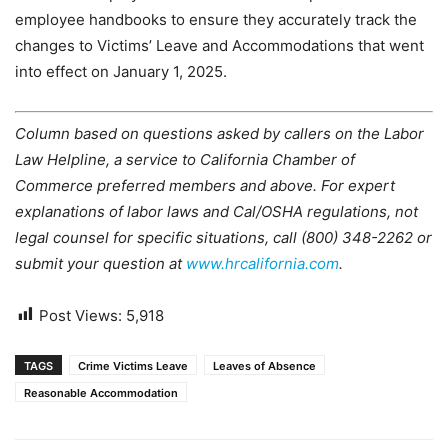
employee handbooks to ensure they accurately track the
changes to Victims’ Leave and Accommodations that went
into effect on January 1, 2025.
Column based on questions asked by callers on the Labor
Law Helpline, a service to California Chamber of
Commerce preferred members and above. For expert
explanations of labor laws and Cal/OSHA regulations, not
legal counsel for specific situations, call (800) 348-2262 or
submit your question at
www.hrcalifornia.com
.
Post Views:
5,918
TAGS
Crime Victims Leave
Leaves of Absence
Reasonable Accommodation