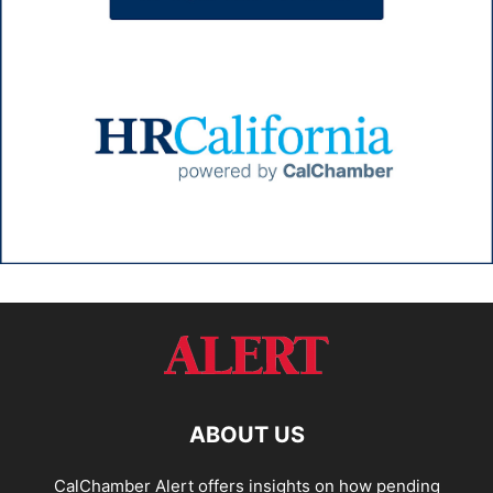
ABOUT US
CalChamber Alert offers insights on how pending