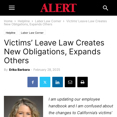
Home
Helpline
Labor Law Corner
Victims’ Leave Law Creates
New Obligations, Expands Others
Helpline
Labor Law Corner
Victims’ Leave Law Creates
New Obligations, Expands
Others
By
Erika Barbara
-
February 28, 2025
I am updating our employee
handbook and I am confused about
the changes to California’s victims’