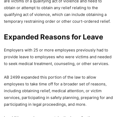
are victims of a qualifying act of violence and need to
obtain or attempt to obtain any relief relating to the
qualifying act of violence, which can include obtaining a
temporary restraining order or other court-ordered relief.
Expanded Reasons for Leave
Employers with 25 or more employees previously had to
provide leave to employees who were victims and needed
to seek medical treatment, counseling, or other services.
AB 2499 expanded this portion of the law to allow
employees to take time off for a broader set of reasons,
including obtaining relief, medical attention, or victim
services, participating in safety planning, preparing for and
participating in legal proceedings, and more.