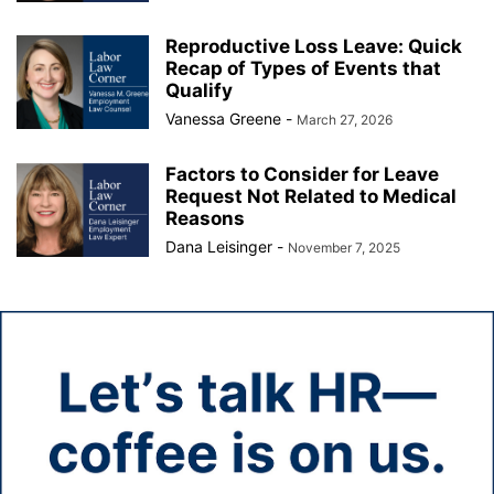
Reproductive Loss Leave: Quick
Recap of Types of Events that
Qualify
Vanessa Greene
-
March 27, 2026
Factors to Consider for Leave
Request Not Related to Medical
Reasons
Dana Leisinger
-
November 7, 2025