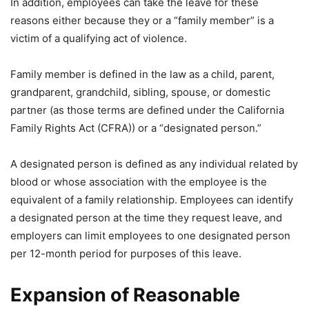
In addition, employees can take the leave for these
reasons either because they or a “family member” is a
victim of a qualifying act of violence.
Family member is defined in the law as a child, parent,
grandparent, grandchild, sibling, spouse, or domestic
partner (as those terms are defined under the California
Family Rights Act (CFRA)) or a “designated person.”
A designated person is defined as any individual related by
blood or whose association with the employee is the
equivalent of a family relationship. Employees can identify
a designated person at the time they request leave, and
employers can limit employees to one designated person
per 12-month period for purposes of this leave.
Expansion of Reasonable