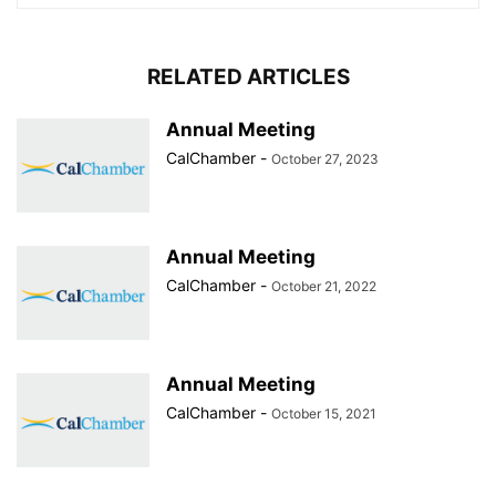
RELATED ARTICLES
Annual Meeting
CalChamber
-
October 27, 2023
Annual Meeting
CalChamber
-
October 21, 2022
Annual Meeting
CalChamber
-
October 15, 2021