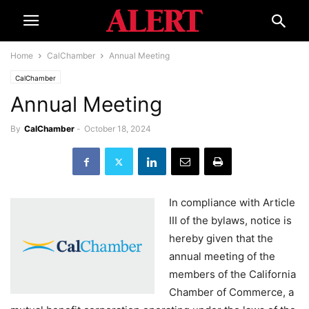
Home
CalChamber
Annual Meeting
CalChamber
Annual Meeting
By
CalChamber
-
October 18, 2024
In compliance with Article
III of the bylaws, notice is
hereby given that the
annual meeting of the
members of the California
Chamber of Commerce, a