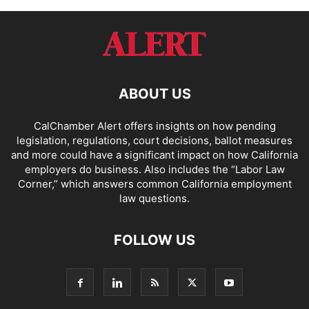
ABOUT US
CalChamber Alert offers insights on how pending
legislation, regulations, court decisions, ballot measures
and more could have a significant impact on how California
employers do business. Also includes the “
Labor Law
Corner,
” which answers common California employment
law questions.
FOLLOW US