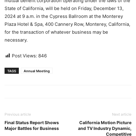
mutual benefit corporation operating under the laws of the
State of California, will be held on Friday, December 13,
2024 at 9 a.m. in the Cypress Ballroom at the Monterey
Plaza Hotel & Spa, 400 Cannery Row, Monterey, California,
for the transaction of whatever business may be
necessary.
Post Views:
846
TAGS
Annual Meeting
Previous article
Next article
Final Status Report Shows
California Motion Picture
Major Battles for Business
and TV Industry Dynamic,
Competitive