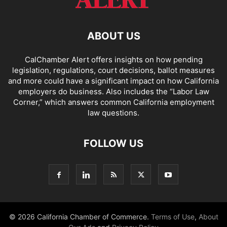
ABOUT US
CalChamber Alert offers insights on how pending
legislation, regulations, court decisions, ballot measures
and more could have a significant impact on how California
employers do business. Also includes the “
Labor Law
Corner,
” which answers common California employment
law questions.
FOLLOW US
© 2026 California Chamber of Commerce.
Terms of Use
,
About