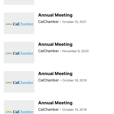
Annual Meeting
CalChamber
-
October 15, 2021
Annual Meeting
CalChamber
-
November 6, 2020
Annual Meeting
CalChamber
-
October 18, 2019
Annual Meeting
CalChamber
-
October 19, 2018