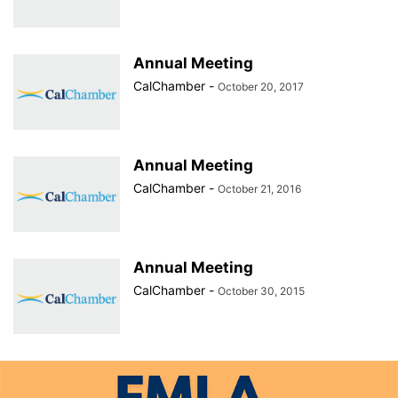
Annual Meeting
CalChamber
-
October 20, 2017
Annual Meeting
CalChamber
-
October 21, 2016
Annual Meeting
CalChamber
-
October 30, 2015