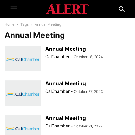
Home
Tags
Annual Meeting
Annual Meeting
Annual Meeting
CalChamber
-
October 18, 2024
Annual Meeting
CalChamber
-
October 27, 2023
Annual Meeting
CalChamber
-
October 21, 2022