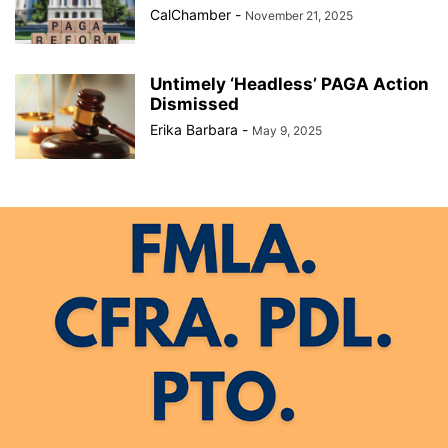
CalChamber
-
November 21, 2025
Untimely ‘Headless’ PAGA Action
Dismissed
Erika Barbara
-
May 9, 2025