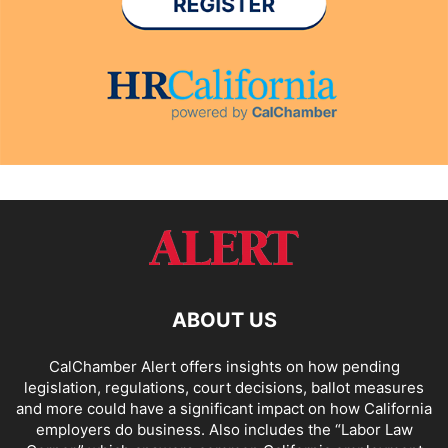
ABOUT US
CalChamber Alert offers insights on how pending
legislation, regulations, court decisions, ballot measures
and more could have a significant impact on how California
employers do business. Also includes the “
Labor Law