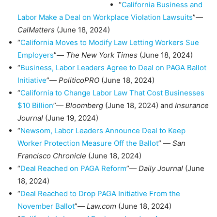
“
California Business and
Labor Make a Deal on Workplace Violation Lawsuits
”—
CalMatters
(June 18, 2024)
“
California Moves to Modify Law Letting Workers Sue
Employers
”—
The New York Times
(June 18, 2024)
“
Business, Labor Leaders Agree to Deal on PAGA Ballot
Initiative
”—
PoliticoPRO
(June 18, 2024)
“
California to Change Labor Law That Cost Businesses
$10 Billion
”—
Bloomberg
(June 18, 2024) and
Insurance
Journal
(June 19, 2024)
“
Newsom, Labor Leaders Announce Deal to Keep
Worker Protection Measure Off the Ballot
” —
San
Francisco Chronicle
(June 18, 2024)
“
Deal Reached on PAGA Reform
”—
Daily Journal
(June
18, 2024)
“
Deal Reached to Drop PAGA Initiative From the
November Ballot
”—
Law.com
(June 18, 2024)