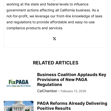
working at the state and federal levels to influence
government actions affecting all California business. As a
not-for-profit, we leverage our front-line knowledge of laws
and regulations to provide affordable and easy-to-use
compliance products and services.
RELATED ARTICLES
Business Coalition Applauds Key
Provisions of New PAGA
Regulations
CalChamber
-
February 13, 2026
PAGA Reforms Already Delivering
Positive Results