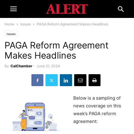
Home
Issues
PAGA Reform Agreement Makes Headlines
Issues
PAGA Reform Agreement
Makes Headlines
By
CalChamber
-
June 21, 2024
Below is a sampling of
news coverage on this
week’s PAGA reform
agreement: