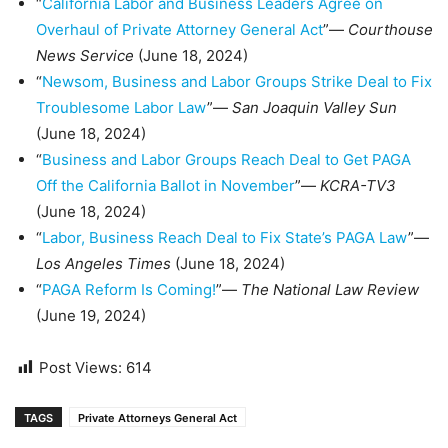
“
California Labor and Business Leaders Agree on
Overhaul of Private Attorney General Act
”—
Courthouse
News Service
(June 18, 2024)
“
Newsom, Business and Labor Groups Strike Deal to Fix
Troublesome Labor Law
”—
San Joaquin Valley Sun
(June 18, 2024)
“
Business and Labor Groups Reach Deal to Get PAGA
Off the California Ballot in November
”—
KCRA-TV3
(June 18, 2024)
“
Labor, Business Reach Deal to Fix State’s PAGA Law
”—
Los Angeles Times
(June 18, 2024)
“
PAGA Reform Is Coming!
”—
The National Law Review
(June 19, 2024)
Post Views:
614
TAGS
Private Attorneys General Act