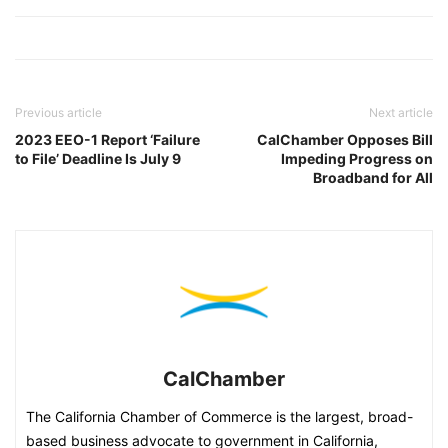
Previous article
Next article
2023 EEO-1 Report ‘Failure
CalChamber Opposes Bill
to File’ Deadline Is July 9
Impeding Progress on
Broadband for All
CalChamber
The California Chamber of Commerce is the largest, broad-
based business advocate to government in California,