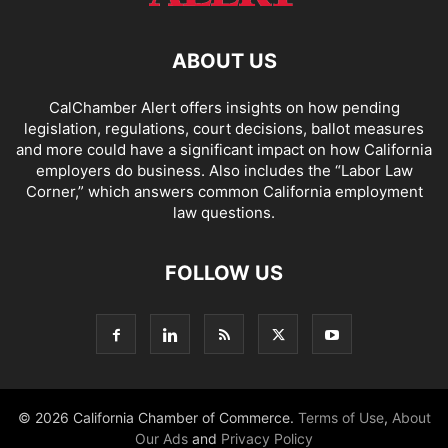
ABOUT US
CalChamber Alert offers insights on how pending
legislation, regulations, court decisions, ballot measures
and more could have a significant impact on how California
employers do business. Also includes the “
Labor Law
Corner,
” which answers common California employment
law questions.
FOLLOW US
© 2026 California Chamber of Commerce.
Terms of Use
,
About
Our Ads
and
Privacy Policy