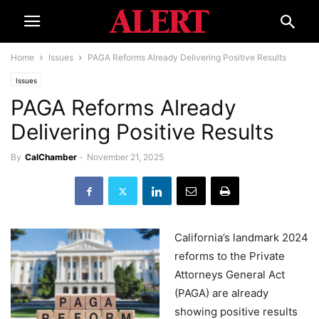
Home
Issues
PAGA Reforms Already Delivering Positive Results
Issues
PAGA Reforms Already
Delivering Positive Results
By
CalChamber
-
November 21, 2025
California’s landmark 2024
reforms to the Private
Attorneys General Act
(PAGA) are already
showing positive results