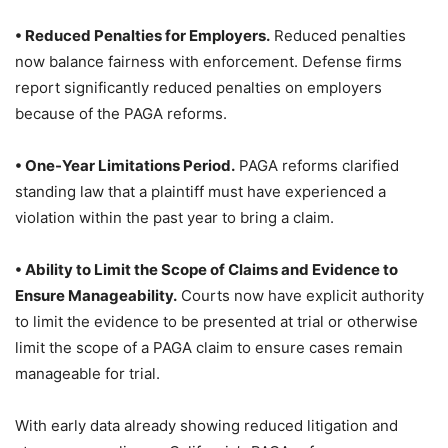
• Reduced Penalties for Employers.
Reduced penalties
now balance fairness with enforcement. Defense firms
report significantly reduced penalties on employers
because of the PAGA reforms.
• One-Year Limitations Period.
PAGA reforms clarified
standing law that a plaintiff must have experienced a
violation within the past year to bring a claim.
• Ability to Limit the Scope of Claims and Evidence to
Ensure Manageability.
Courts now have explicit authority
to limit the evidence to be presented at trial or otherwise
limit the scope of a PAGA claim to ensure cases remain
manageable for trial.
With early data already showing reduced litigation and