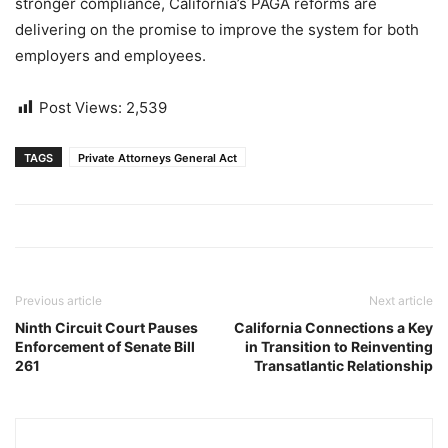
stronger compliance, California’s PAGA reforms are
delivering on the promise to improve the system for both
employers and employees.
Post Views:
2,539
TAGS
Private Attorneys General Act
Previous article
Next article
Ninth Circuit Court Pauses
California Connections a Key
Enforcement of Senate Bill
in Transition to Reinventing
261
Transatlantic Relationship