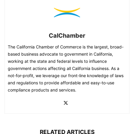
CalChamber
The California Chamber of Commerce is the largest, broad-
based business advocate to government in California,
working at the state and federal levels to influence
government actions affecting all California business. As a
not-for-profit, we leverage our front-line knowledge of laws
and regulations to provide affordable and easy-to-use
compliance products and services.
RELATED ARTICLES