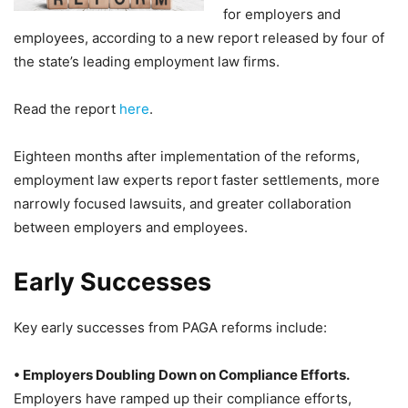
for employers and
employees, according to a new report released by four of
the state’s leading employment law firms.
Read the report
here
.
Eighteen months after implementation of the reforms,
employment law experts report faster settlements, more
narrowly focused lawsuits, and greater collaboration
between employers and employees.
Early Successes
Key early successes from PAGA reforms include:
• Employers Doubling Down on Compliance Efforts.
Employers have ramped up their compliance efforts,