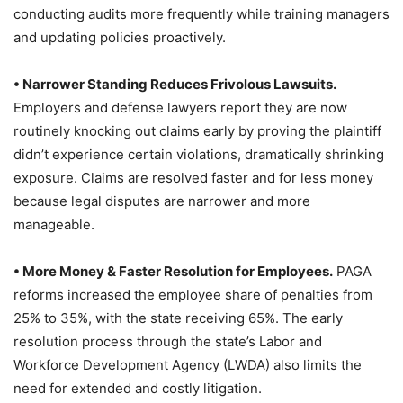
conducting audits more frequently while training managers
and updating policies proactively.
• Narrower Standing Reduces Frivolous Lawsuits.
Employers and defense lawyers report they are now
routinely knocking out claims early by proving the plaintiff
didn’t experience certain violations, dramatically shrinking
exposure. Claims are resolved faster and for less money
because legal disputes are narrower and more
manageable.
• More Money & Faster Resolution for Employees.
PAGA
reforms increased the employee share of penalties from
25% to 35%, with the state receiving 65%. The early
resolution process through the state’s Labor and
Workforce Development Agency (LWDA) also limits the
need for extended and costly litigation.