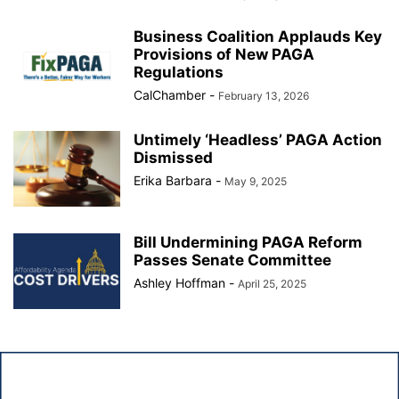
Business Coalition Applauds Key
Provisions of New PAGA
Regulations
CalChamber
-
February 13, 2026
Untimely ‘Headless’ PAGA Action
Dismissed
Erika Barbara
-
May 9, 2025
Bill Undermining PAGA Reform
Passes Senate Committee
Ashley Hoffman
-
April 25, 2025