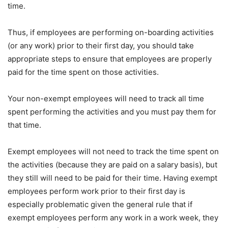
time.
Thus, if employees are performing on-boarding activities
(or any work) prior to their first day, you should take
appropriate steps to ensure that employees are properly
paid for the time spent on those activities.
Your non-exempt employees will need to track all time
spent performing the activities and you must pay them for
that time.
Exempt employees will not need to track the time spent on
the activities (because they are paid on a salary basis), but
they still will need to be paid for their time. Having exempt
employees perform work prior to their first day is
especially problematic given the general rule that if
exempt employees perform any work in a work week, they