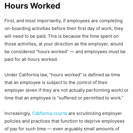
Hours Worked
First, and most importantly, if employees are completing
on-boarding activities before their first day of work, they
will need to be paid. This is because the time spent on
those activities, at your direction as the employer, would
be considered “hours worked” — and employees must be
paid for all hours worked.
Under California law, “hours worked” is defined as time
that an employee is subject to the control of their
employer (even if they are not actually performing work) or
time that an employee is “suffered or permitted to work.”
Increasingly,
California courts
are scrutinizing employer
policies and practices that function to deprive employees
of pay for such time — even arguably small amounts of