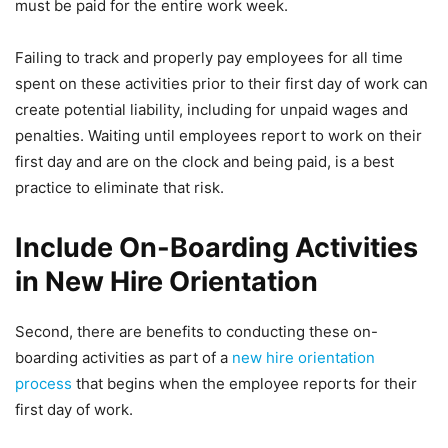
must be paid for the entire work week.
Failing to track and properly pay employees for all time
spent on these activities prior to their first day of work can
create potential liability, including for unpaid wages and
penalties. Waiting until employees report to work on their
first day and are on the clock and being paid, is a best
practice to eliminate that risk.
Include On-Boarding Activities
in New Hire Orientation
Second, there are benefits to conducting these on-
boarding activities as part of a
new hire orientation
process
that begins when the employee reports for their
first day of work.