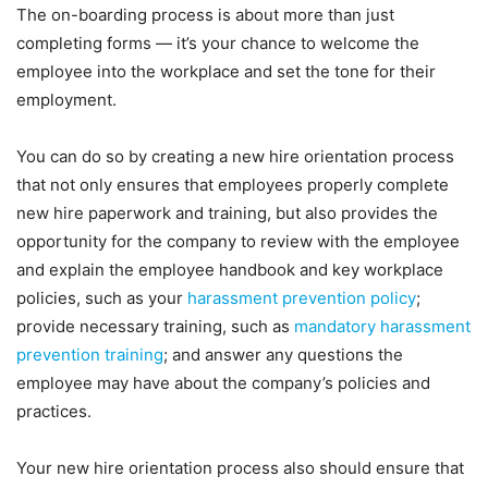
The on-boarding process is about more than just
completing forms — it’s your chance to welcome the
employee into the workplace and set the tone for their
employment.
You can do so by creating a new hire orientation process
that not only ensures that employees properly complete
new hire paperwork and training, but also provides the
opportunity for the company to review with the employee
and explain the employee handbook and key workplace
policies, such as your
harassment prevention policy
;
provide necessary training, such as
mandatory harassment
prevention training
; and answer any questions the
employee may have about the company’s policies and
practices.
Your new hire orientation process also should ensure that