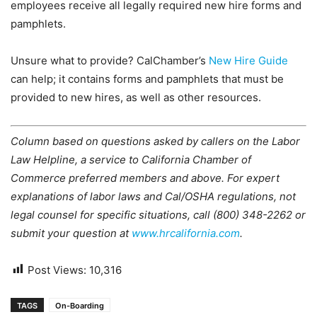
employees receive all legally required new hire forms and
pamphlets.
Unsure what to provide? CalChamber’s
New Hire Guide
can help; it contains forms and pamphlets that must be
provided to new hires, as well as other resources.
Column based on questions asked by callers on the Labor
Law Helpline, a service to California Chamber of
Commerce preferred members and above. For expert
explanations of labor laws and Cal/OSHA regulations, not
legal counsel for specific situations, call (800) 348-2262 or
submit your question at
www.hrcalifornia.com
.
Post Views:
10,316
TAGS
On-Boarding