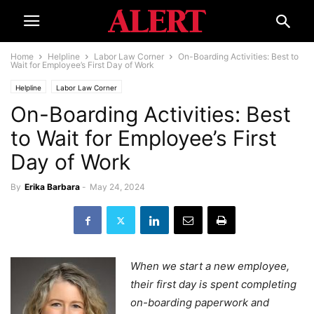
Home
Helpline
Labor Law Corner
On-Boarding Activities: Best to
Wait for Employee’s First Day of Work
Helpline
Labor Law Corner
On-Boarding Activities: Best
to Wait for Employee’s First
Day of Work
By
Erika Barbara
-
May 24, 2024
When we start a new employee,
their first day is spent completing
on-boarding paperwork and