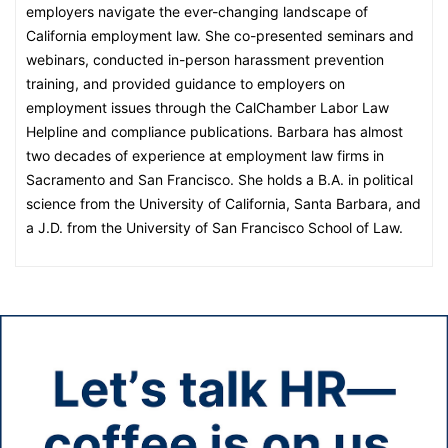
employers navigate the ever-changing landscape of
California employment law. She co-presented seminars and
webinars, conducted in-person harassment prevention
training, and provided guidance to employers on
employment issues through the CalChamber Labor Law
Helpline and compliance publications. Barbara has almost
two decades of experience at employment law firms in
Sacramento and San Francisco. She holds a B.A. in political
science from the University of California, Santa Barbara, and
a J.D. from the University of San Francisco School of Law.