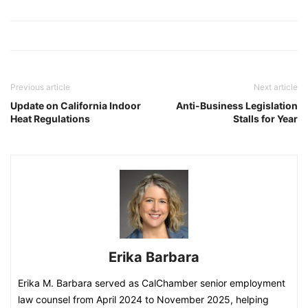
Previous article
Next article
Update on California Indoor
Anti-Business Legislation
Heat Regulations
Stalls for Year
Erika Barbara
Erika M. Barbara served as CalChamber senior employment
law counsel from April 2024 to November 2025, helping