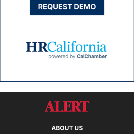
ABOUT US