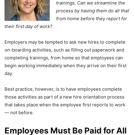
trainings. Can we streamline the
process by having them do all that
from home before they report for
their first day of work?
Employers may be tempted to ask new hires to complete
on-boarding activities, such as filling out paperwork and
completing trainings, from home so that employees can
begin working immediately when they arrive on their first
day.
Best practice, however, is to have employees complete
those activities as part of a new hire orientation process
that takes place when the employee first reports to work
— not before.
Employees Must Be Paid for All