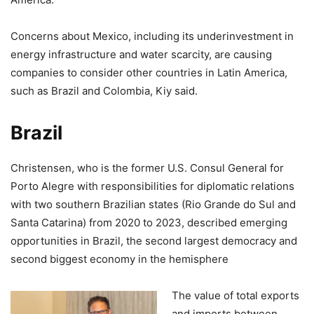
Concerns about Mexico, including its underinvestment in
energy infrastructure and water scarcity, are causing
companies to consider other countries in Latin America,
such as Brazil and Colombia, Kiy said.
Brazil
Christensen, who is the former U.S. Consul General for
Porto Alegre with responsibilities for diplomatic relations
with two southern Brazilian states (Rio Grande do Sul and
Santa Catarina) from 2020 to 2023, described emerging
opportunities in Brazil, the second largest democracy and
second biggest economy in the hemisphere
The value of total exports
and imports between