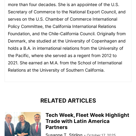
more than four decades. She is an appointee of the U.S.
Secretary of Commerce to the National Export Council, and
serves on the U.S. Chamber of Commerce International
Policy Committee, the California International Relations
Foundation, and the Chile-California Council. Originally from
Denmark, she studied at the University of Copenhagen and
holds a B.A. in international relations from the University of
the Pacific, where she served as a regent from 2012 to
2021. She earned an M.A. from the School of International
Relations at the University of Southern California.
RELATED ARTICLES
Tech Week, Fleet Week Highlight
Trade with Latin America
Partners
Susanne T. Stirling
-
October 17, 2025