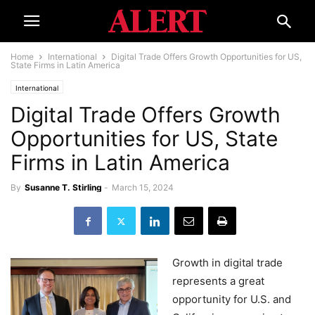
Home
International
Digital Trade Offers Growth Opportunities for US,
State Firms in Latin America
International
Digital Trade Offers Growth
Opportunities for US, State
Firms in Latin America
By
Susanne T. Stirling
-
March 15, 2024
Growth in digital trade
represents a great
opportunity for U.S. and