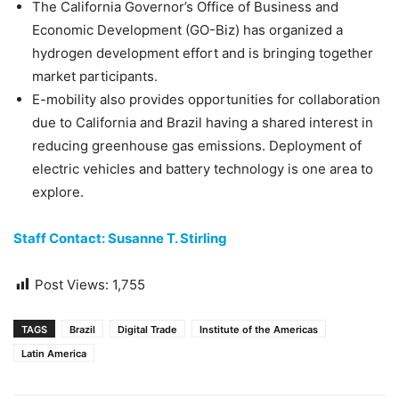
The California Governor’s Office of Business and
Economic Development (GO-Biz) has organized a
hydrogen development effort and is bringing together
market participants.
E-mobility also provides opportunities for collaboration
due to California and Brazil having a shared interest in
reducing greenhouse gas emissions. Deployment of
electric vehicles and battery technology is one area to
explore.
Staff Contact: Susanne T. Stirling
Post Views:
1,755
TAGS
Brazil
Digital Trade
Institute of the Americas
Latin America