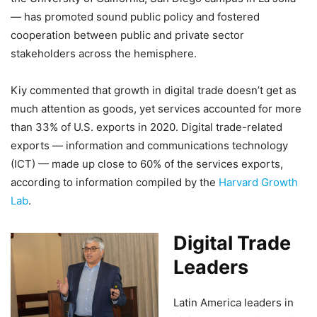
— has promoted sound public policy and fostered
cooperation between public and private sector
stakeholders across the hemisphere.
Kiy commented that growth in digital trade doesn’t get as
much attention as goods, yet services accounted for more
than 33% of U.S. exports in 2020. Digital trade-related
exports — information and communications technology
(ICT) — made up close to 60% of the services exports,
according to information compiled by the
Harvard Growth
Lab
.
Digital Trade
Leaders
Latin America leaders in