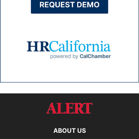
ABOUT US