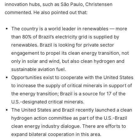
innovation hubs, such as São Paulo, Christensen
commented. He also pointed out that:
The country is a world leader in renewables — more
than 80% of Brazil’s electricity grid is supplied by
renewables. Brazil is looking for private sector
engagement to propel its clean energy transition, not
only in solar and wind, but also clean hydrogen and
sustainable aviation fuel.
Opportunities exist to cooperate with the United States
to increase the supply of critical minerals in support of
the energy transition; Brazil is a source for 17 of the
U.S.-designated critical minerals.
The United States and Brazil recently launched a clean
hydrogen action committee as part of the U.S.-Brazil
clean energy industry dialogue. There are efforts to
expand bilateral cooperation in this area.