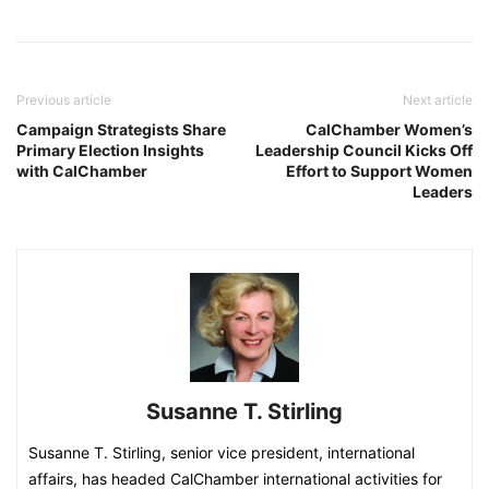
Previous article
Next article
Campaign Strategists Share
CalChamber Women’s
Primary Election Insights
Leadership Council Kicks Off
with CalChamber
Effort to Support Women
Leaders
Susanne T. Stirling
Susanne T. Stirling, senior vice president, international
affairs, has headed CalChamber international activities for