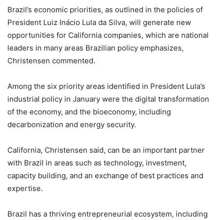
Brazil’s economic priorities, as outlined in the policies of
President Luiz Inácio Lula da Silva, will generate new
opportunities for California companies, which are national
leaders in many areas Brazilian policy emphasizes,
Christensen commented.
Among the six priority areas identified in President Lula’s
industrial policy in January were the digital transformation
of the economy, and the bioeconomy, including
decarbonization and energy security.
California, Christensen said, can be an important partner
with Brazil in areas such as technology, investment,
capacity building, and an exchange of best practices and
expertise.
Brazil has a thriving entrepreneurial ecosystem, including