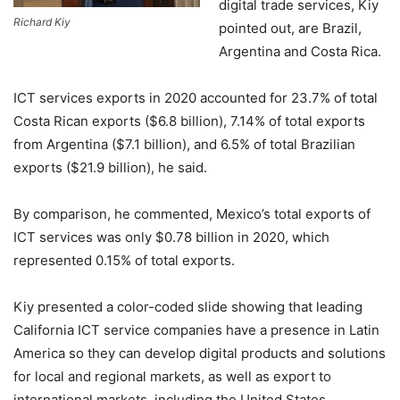
digital trade services, Kiy
Richard Kiy
pointed out, are Brazil,
Argentina and Costa Rica.
ICT services exports in 2020 accounted for 23.7% of total
Costa Rican exports ($6.8 billion), 7.14% of total exports
from Argentina ($7.1 billion), and 6.5% of total Brazilian
exports ($21.9 billion), he said.
By comparison, he commented, Mexico’s total exports of
ICT services was only $0.78 billion in 2020, which
represented 0.15% of total exports.
Kiy presented a color-coded slide showing that leading
California ICT service companies have a presence in Latin
America so they can develop digital products and solutions
for local and regional markets, as well as export to
international markets, including the United States.