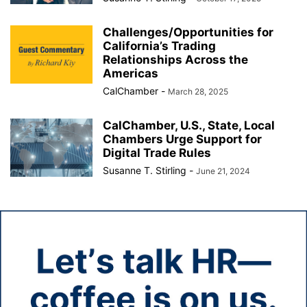
Challenges/Opportunities for
California’s Trading
Relationships Across the
Americas
CalChamber
-
March 28, 2025
CalChamber, U.S., State, Local
Chambers Urge Support for
Digital Trade Rules
Susanne T. Stirling
-
June 21, 2024