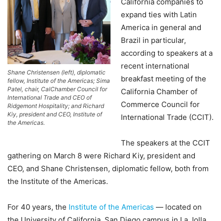
California companies to
expand ties with Latin
America in general and
Brazil in particular,
according to speakers at a
recent international
Shane Christensen (left), diplomatic
breakfast meeting of the
fellow, Institute of the Americas; Sima
Patel, chair, CalChamber Council for
California Chamber of
International Trade and CEO of
Commerce Council for
Ridgemont Hospitality; and Richard
Kiy, president and CEO, Institute of
International Trade (CCIT).
the Americas.
The speakers at the CCIT
gathering on March 8 were Richard Kiy, president and
CEO, and Shane Christensen, diplomatic fellow, both from
the Institute of the Americas.
For 40 years, the
Institute of the Americas
— located on
the University of California, San Diego campus in La Jolla