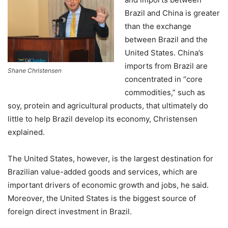
Brazil and China is greater
than the exchange
between Brazil and the
United States. China’s
imports from Brazil are
Shane Christensen
concentrated in “core
commodities,” such as
soy, protein and agricultural products, that ultimately do
little to help Brazil develop its economy, Christensen
explained.
The United States, however, is the largest destination for
Brazilian value-added goods and services, which are
important drivers of economic growth and jobs, he said.
Moreover, the United States is the biggest source of
foreign direct investment in Brazil.