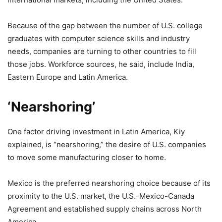
Because of the gap between the number of U.S. college
graduates with computer science skills and industry
needs, companies are turning to other countries to fill
those jobs. Workforce sources, he said, include India,
Eastern Europe and Latin America.
‘Nearshoring’
One factor driving investment in Latin America, Kiy
explained, is “nearshoring,” the desire of U.S. companies
to move some manufacturing closer to home.
Mexico is the preferred nearshoring choice because of its
proximity to the U.S. market, the U.S.-Mexico-Canada
Agreement and established supply chains across North
America.