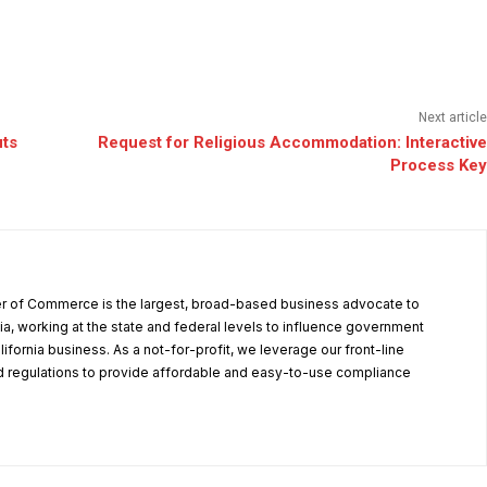
Next article
uts
Request for Religious Accommodation: Interactive
Process Key
r of Commerce is the largest, broad-based business advocate to
ia, working at the state and federal levels to influence government
alifornia business. As a not-for-profit, we leverage our front-line
 regulations to provide affordable and easy-to-use compliance
.