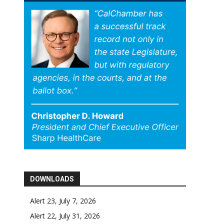
DOWNLOADS
Alert 23, July 7, 2026
Alert 22, July 31, 2026