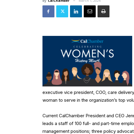
By
CalChamber
March 1, 2024
executive vice president, COO, care delivery,
woman to serve in the organization’s top volu
Current CalChamber President and CEO Jennife
leads a staff of 100 full- and part-time emp
management positions; three policy advocat