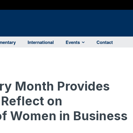
entary
International
Events
Contact
ry Month Provides
 Reflect on
of Women in Business