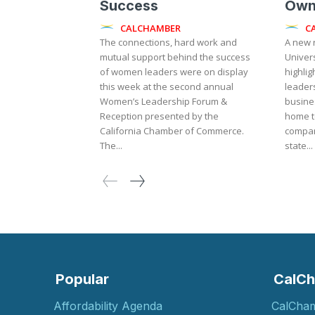
Success
Own
CALCHAMBER
C
The connections, hard work and
A new 
mutual support behind the success
Univers
of women leaders were on display
highlig
this week at the second annual
leader
Women’s Leadership Forum &
busines
Reception presented by the
home t
California Chamber of Commerce.
compan
The...
state...
Popular
CalCh
Affordability Agenda
CalCha