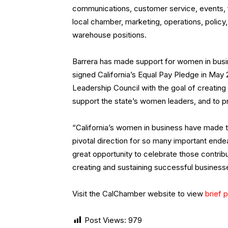
communications, customer service, events, f
local chamber, marketing, operations, polic
warehouse positions.
Barrera has made support for women in busin
signed California’s Equal Pay Pledge in May
Leadership Council with the goal of creati
support the state’s women leaders, and to p
“California’s women in business have made 
pivotal direction for so many important end
great opportunity to celebrate those contribut
creating and sustaining successful businesses,
Visit the CalChamber website to view
brief p
Post Views:
979