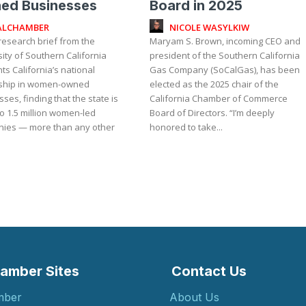
ed Businesses
Board in 2025
ALCHAMBER
NICOLE WASYLKIW
research brief from the
Maryam S. Brown, incoming CEO and
ity of Southern California
president of the Southern California
hts California’s national
Gas Company (SoCalGas), has been
ship in women-owned
elected as the 2025 chair of the
ses, finding that the state is
California Chamber of Commerce
o 1.5 million women-led
Board of Directors. “I’m deeply
ies — more than any other
honored to take...
amber Sites
Contact Us
mber
About Us