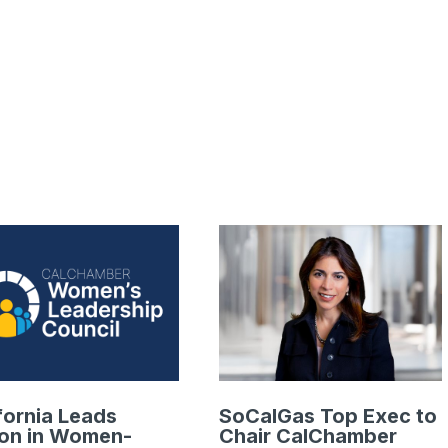
fornia Leads
SoCalGas Top Exec to
ion in Women-
Chair CalChamber