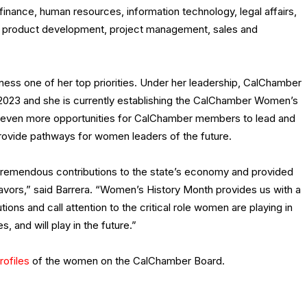
inance, human resources, information technology, legal affairs,
y, product development, project management, sales and
ess one of her top priorities. Under her leadership, CalChamber
 2023 and she is currently establishing the CalChamber Women’s
ng even more opportunities for CalChamber members to lead and
rovide pathways for women leaders of the future.
tremendous contributions to the state’s economy and provided
eavors,” said Barrera. “Women’s History Month provides us with a
ions and call attention to the critical role women are playing in
 and will play in the future.”
rofiles
of the women on the CalChamber Board.