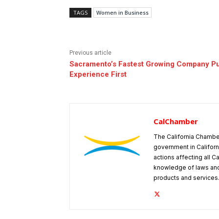
TAGS
Women in Business
Previous article
Sacramento’s Fastest Growing Company P
Experience First
CalChamber
The California Chambe
government in Californ
actions affecting all C
knowledge of laws and
products and services