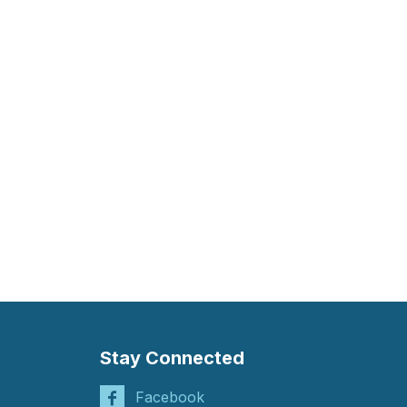
Stay Connected
Facebook