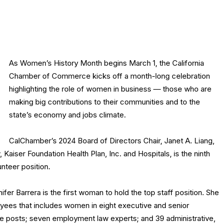
As Women’s History Month begins March 1, the California
Chamber of Commerce kicks off a month-long celebration
highlighting the role of women in business — those who are
making big contributions to their communities and to the
state’s economy and jobs climate.
CalChamber’s 2024 Board of Directors Chair, Janet A. Liang,
 Kaiser Foundation Health Plan, Inc. and Hospitals, is the ninth
nteer position.
r Barrera is the first woman to hold the top staff position. She
loyees that includes women in eight executive and senior
e posts; seven employment law experts; and 39 administrative,