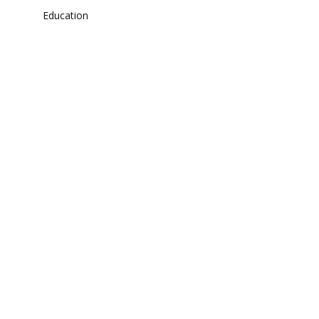
Education