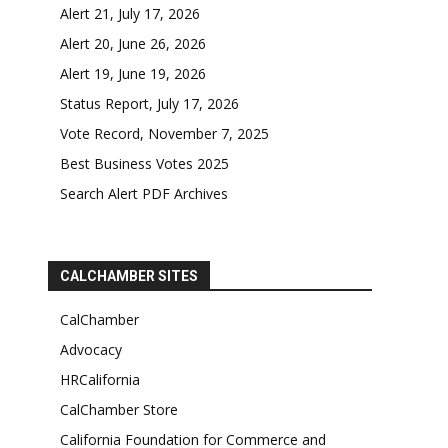
Alert 21, July 17, 2026
Alert 20, June 26, 2026
Alert 19, June 19, 2026
Status Report, July 17, 2026
Vote Record, November 7, 2025
Best Business Votes 2025
Search Alert PDF Archives
CALCHAMBER SITES
CalChamber
Advocacy
HRCalifornia
CalChamber Store
California Foundation for Commerce and