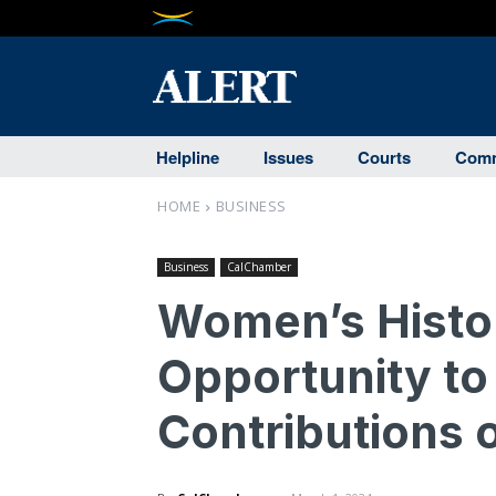
Helpline
Issues
Courts
Comm
HOME
BUSINESS
Business
CalChamber
Women’s Histo
Opportunity to
Contributions 