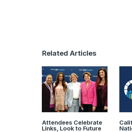
Related Articles
Attendees Celebrate
Cali
Links, Look to Future
Nat