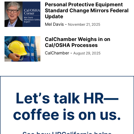
Personal Protective Equipment
Standard Change Mirrors Federal
Update
Mel Davis
-
November 21, 2025
CalChamber Weighs in on
Cal/OSHA Processes
CalChamber
-
August 29, 2025