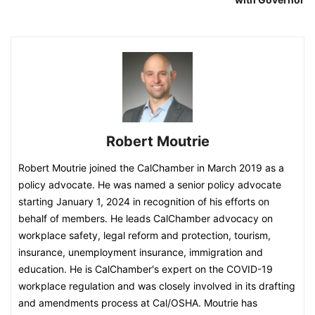
Robert Moutrie
Robert Moutrie joined the CalChamber in March 2019 as a
policy advocate. He was named a senior policy advocate
starting January 1, 2024 in recognition of his efforts on
behalf of members. He leads CalChamber advocacy on
workplace safety, legal reform and protection, tourism,
insurance, unemployment insurance, immigration and
education. He is CalChamber's expert on the COVID-19
workplace regulation and was closely involved in its drafting
and amendments process at Cal/OSHA. Moutrie has