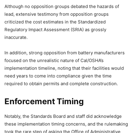
Although no opposition groups debated the hazards of
lead, extensive testimony from opposition groups
criticized the cost estimates in the Standardized
Regulatory Impact Assessment (SRIA) as grossly
inaccurate.
In addition, strong opposition from battery manufacturers
focused on the unrealistic nature of Cal/OSHA’s
implementation timeline, noting that their facilities would
need years to come into compliance given the time
required to obtain permits and complete construction.
Enforcement Timing
Notably, the Standards Board and staff did acknowledge
these implementation timing concerns, and the rulemaking
took the rare step of asking the Office of Administrative