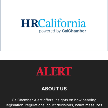
ABOUT US
CalChamber Alert offers insights on how pending
legislation, regulations, court decisions, ballot measures