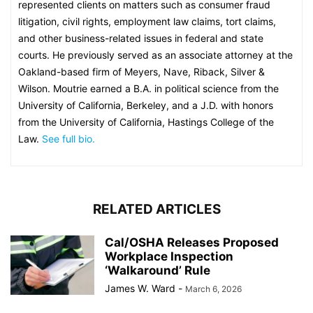
represented clients on matters such as consumer fraud
litigation, civil rights, employment law claims, tort claims,
and other business-related issues in federal and state
courts. He previously served as an associate attorney at the
Oakland-based firm of Meyers, Nave, Riback, Silver &
Wilson. Moutrie earned a B.A. in political science from the
University of California, Berkeley, and a J.D. with honors
from the University of California, Hastings College of the
Law.
See full bio.
RELATED ARTICLES
Cal/OSHA Releases Proposed
Workplace Inspection
‘Walkaround’ Rule
James W. Ward
-
March 6, 2026