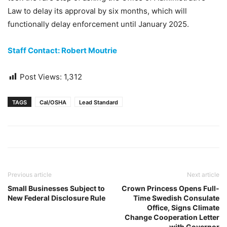
Law to delay its approval by six months, which will
functionally delay enforcement until January 2025.
Staff Contact: Robert Moutrie
Post Views:
1,312
TAGS
Cal/OSHA
Lead Standard
Previous article
Next article
Small Businesses Subject to
Crown Princess Opens Full-
New Federal Disclosure Rule
Time Swedish Consulate
Office, Signs Climate
Change Cooperation Letter
with Governor