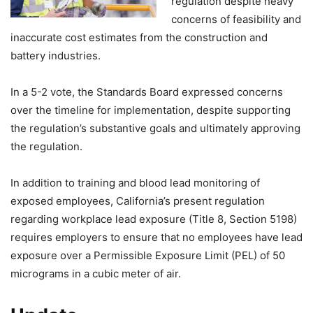
regulation despite heavy
concerns of feasibility and
inaccurate cost estimates from the construction and
battery industries.
In a 5-2 vote, the Standards Board expressed concerns
over the timeline for implementation, despite supporting
the regulation’s substantive goals and ultimately approving
the regulation.
In addition to training and blood lead monitoring of
exposed employees, California’s present regulation
regarding workplace lead exposure (Title 8, Section 5198)
requires employers to ensure that no employees have lead
exposure over a Permissible Exposure Limit (PEL) of 50
micrograms in a cubic meter of air.