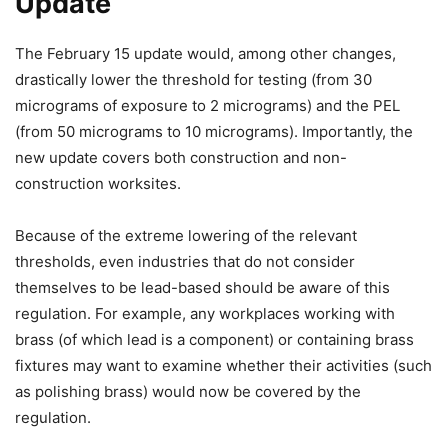
Update
The February 15 update would, among other changes,
drastically lower the threshold for testing (from 30
micrograms of exposure to 2 micrograms) and the PEL
(from 50 micrograms to 10 micrograms). Importantly, the
new update covers both construction and non-
construction worksites.
Because of the extreme lowering of the relevant
thresholds, even industries that do not consider
themselves to be lead-based should be aware of this
regulation. For example, any workplaces working with
brass (of which lead is a component) or containing brass
fixtures may want to examine whether their activities (such
as polishing brass) would now be covered by the
regulation.