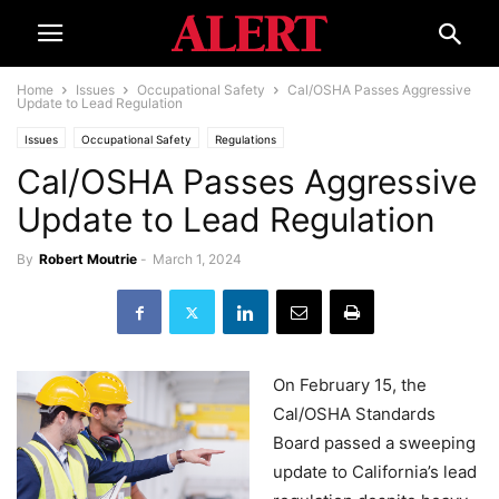
Home
Issues
Occupational Safety
Cal/OSHA Passes Aggressive
Update to Lead Regulation
Issues
Occupational Safety
Regulations
Cal/OSHA Passes Aggressive
Update to Lead Regulation
By
Robert Moutrie
-
March 1, 2024
On February 15, the
Cal/OSHA Standards
Board passed a sweeping
update to California’s lead